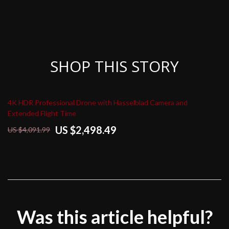
SHOP THIS STORY
4K HDR Professional Drone with Hasselblad Camera and
Extended Flight Time
US $2,498.49
US $4,091.99
Was this article helpful?