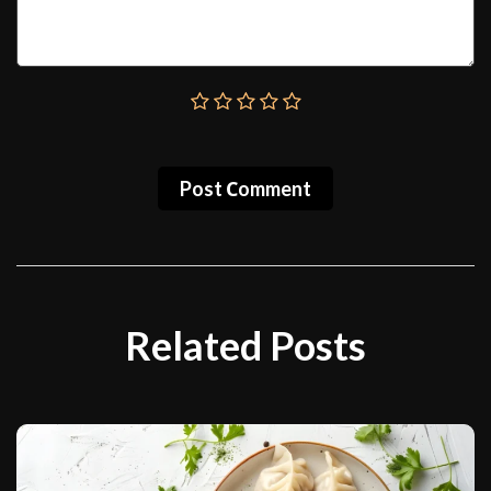
Post Сomment
Related Posts