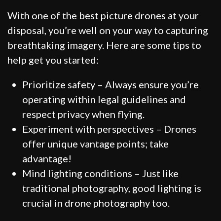
With one of the best picture drones at your
disposal, you’re well on your way to capturing
breathtaking imagery. Here are some tips to
help get you started:
Prioritize safety – Always ensure you’re
operating within legal guidelines and
respect privacy when flying.
Experiment with perspectives – Drones
offer unique vantage points; take
advantage!
Mind lighting conditions – Just like
traditional photography, good lighting is
crucial in drone photography too.