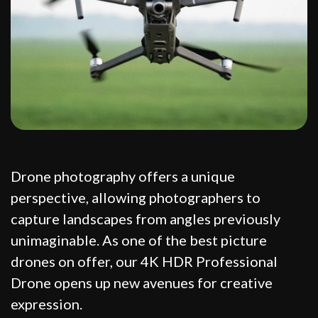
Drone photography offers a unique
perspective, allowing photographers to
capture landscapes from angles previously
unimaginable. As one of the best picture
drones on offer, our 4K HDR Professional
Drone opens up new avenues for creative
expression.