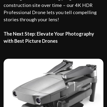
construction site over time – our 4K HDR
Professional Drone lets you tell compelling
stories through your lens!
The Next Step: Elevate Your Photography
with Best Picture Drones