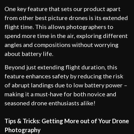
One key feature that sets our product apart
from other best picture drones is its extended
flight time. This allows photographers to
spend more time in the air, exploring different
angles and compositions without worrying
about battery life.
Beyond just extending flight duration, this
feature enhances safety by reducing the risk
of abrupt landings due to low battery power –
making it a must-have for both novice and
seasoned drone enthusiasts alike!
Tips & Tricks: Getting More out of Your Drone
Photography