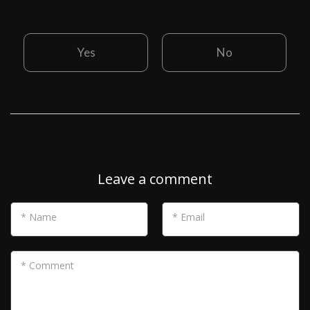
Yes
No
Leave a comment
* Name
* Email
* Comment