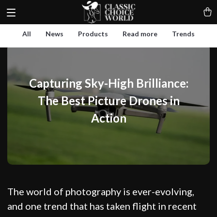
All
News
Products
Read more
Trends
Capturing Sky-High Brilliance:
The Best Picture Drones in
Action
The world of photography is ever-evolving,
and one trend that has taken flight in recent