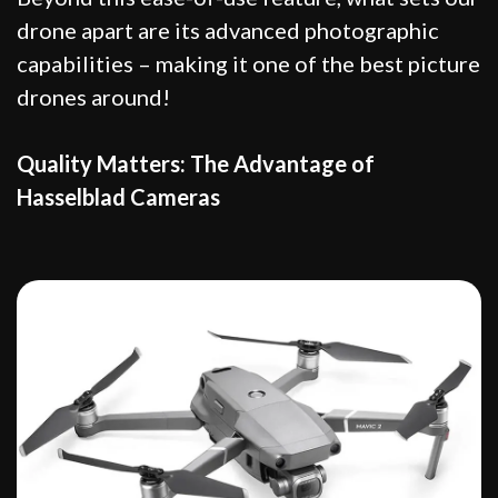
drone apart are its advanced photographic
capabilities – making it one of the best picture
drones around!
Quality Matters: The Advantage of
Hasselblad Cameras