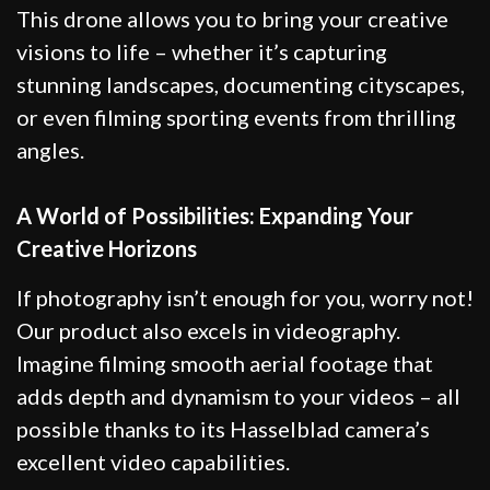
This drone allows you to bring your creative
visions to life – whether it’s capturing
stunning landscapes, documenting cityscapes,
or even filming sporting events from thrilling
angles.
A World of Possibilities: Expanding Your
Creative Horizons
If photography isn’t enough for you, worry not!
Our product also excels in videography.
Imagine filming smooth aerial footage that
adds depth and dynamism to your videos – all
possible thanks to its Hasselblad camera’s
excellent video capabilities.