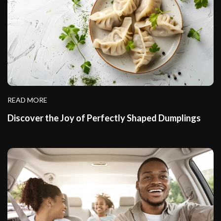
READ MORE
Discover the Joy of Perfectly Shaped Dumplings