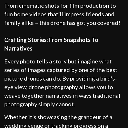
From cinematic shots for film production to
fun home videos that’ll impress friends and
family alike – this drone has got you covered!
Crafting Stories: From Snapshots To
Narratives
Every photo tells a story but imagine what
series of images captured by one of the best
picture drones can do. By providing a bird’s-
eye view, drone photography allows you to
weave together narratives in ways traditional
photography simply cannot.
Whether it’s showcasing the grandeur of a
wedding venue or tracking progress on a