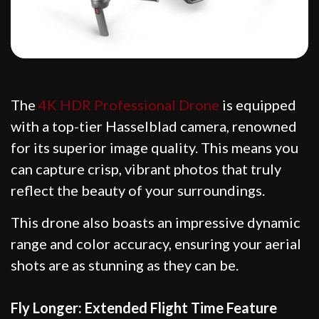
The
4K HDR Professional Drone
is equipped
with a top-tier Hasselblad camera, renowned
for its superior image quality. This means you
can capture crisp, vibrant photos that truly
reflect the beauty of your surroundings.
This drone also boasts an impressive dynamic
range and color accuracy, ensuring your aerial
shots are as stunning as they can be.
Fly Longer: Extended Flight Time Feature