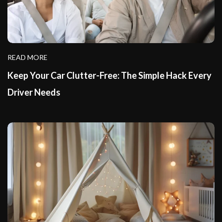
READ MORE
Keep Your Car Clutter-Free: The Simple Hack Every
Driver Needs