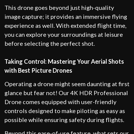
This drone goes beyond just high-quality
image capture; it provides an immersive flying
experience as well. With extended flight time,
you can explore your surroundings at leisure
before selecting the perfect shot.
Taking Control: Mastering Your Aerial Shots
with Best Picture Drones
Operating a drone might seem daunting at first
glance but fear not! Our 4K HDR Professional
Drone comes equipped with user-friendly
controls designed to make piloting as easy as
possible while ensuring safety during flights.
Beyond this ease-of-use feature, what sets our