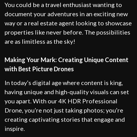
You could be a travel enthusiast wanting to
document your adventures in an exciting new
way or a real estate agent looking to showcase
properties like never before. The possibilities
are as limitless as the sky!
Making Your Mark: Creating Unique Content
with Best Picture Drones
In today’s digital age where content is king,
having unique and high-quality visuals can set
you apart. With our 4K HDR Professional
Drone, you’re not just taking photos; you’re
creating captivating stories that engage and
inspire.