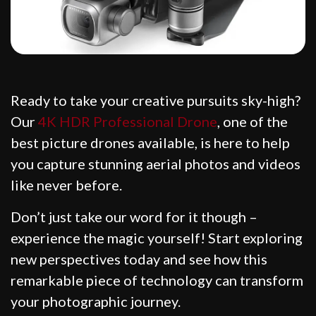
Ready to take your creative pursuits sky-high?
Our
4K HDR Professional Drone
, one of the
best picture drones available, is here to help
you capture stunning aerial photos and videos
like never before.
Don’t just take our word for it though –
experience the magic yourself! Start exploring
new perspectives today and see how this
remarkable piece of technology can transform
your photographic journey.