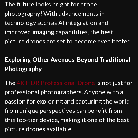
The future looks bright for drone
photography! With advancements in
technology such as AI integration and
improved imaging capabilities, the best
picture drones are set to become even better.
Exploring Other Avenues: Beyond Traditional
Photography
The
4K HDR Professional Drone
is not just for
professional photographers. Anyone with a
passion for exploring and capturing the world
from unique perspectives can benefit from
this top-tier device, making it one of the best
picture drones available.