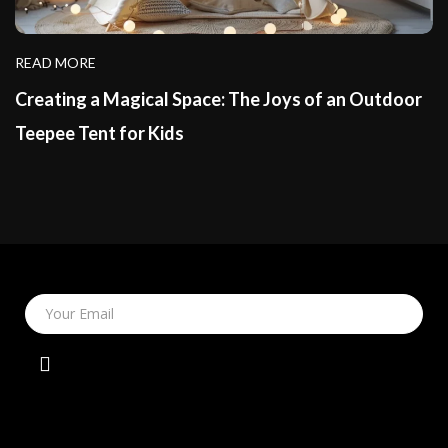
READ MORE
Creating a Magical Space: The Joys of an Outdoor
Teepee Tent for Kids
Your Email