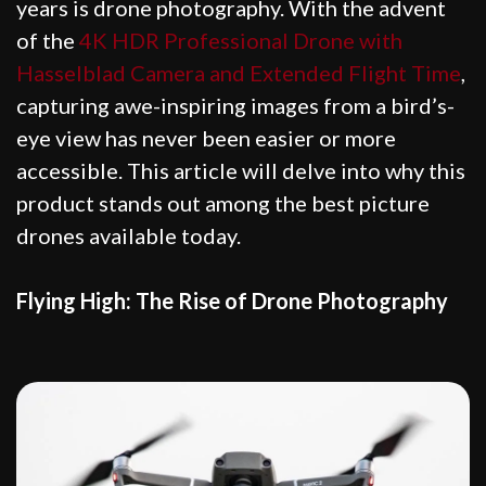
years is drone photography. With the advent
of the
4K HDR Professional Drone with
Hasselblad Camera and Extended Flight Time
,
capturing awe-inspiring images from a bird’s-
eye view has never been easier or more
accessible. This article will delve into why this
product stands out among the best picture
drones available today.
Flying High: The Rise of Drone Photography