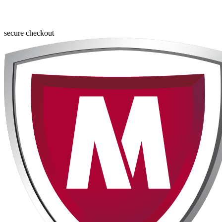
secure checkout