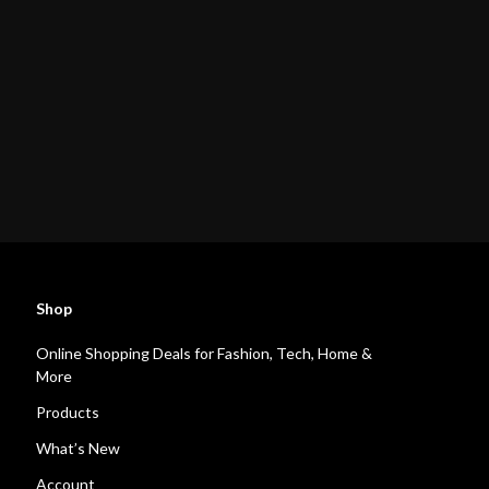
Shop
Online Shopping Deals for Fashion, Tech, Home &
More
Products
What’s New
Account