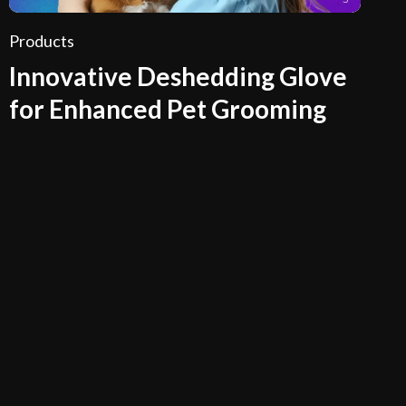
Products
Innovative Deshedding Glove
for Enhanced Pet Grooming