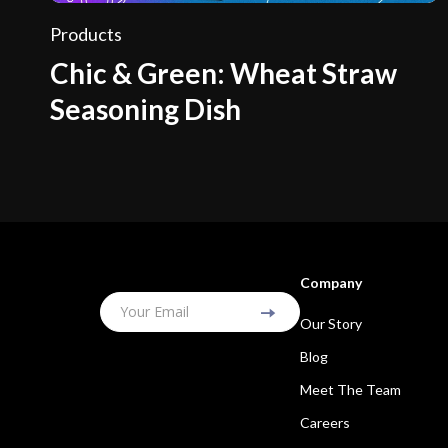
Products
Chic & Green: Wheat Straw
Seasoning Dish
Company
Your Email
Our Story
Blog
Meet The Team
Careers