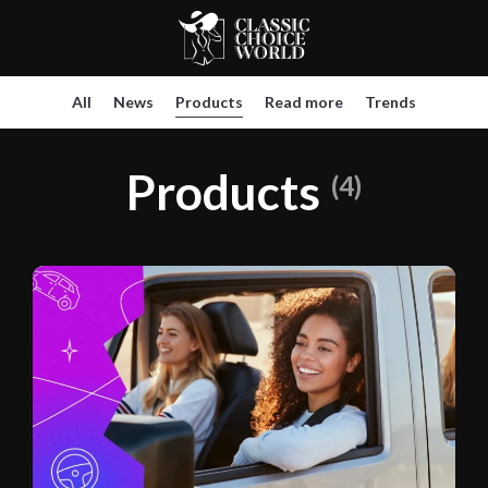
All
News
Products
Read more
Trends
Products
(4)