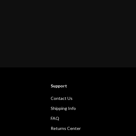
Support
Contact Us
Shipping Info
FAQ
Returns Center