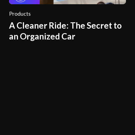
Products
A Cleaner Ride: The Secret to
an Organized Car