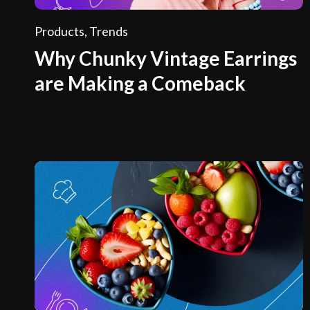
Products
,
Trends
Why Chunky Vintage Earrings
are Making a Comeback