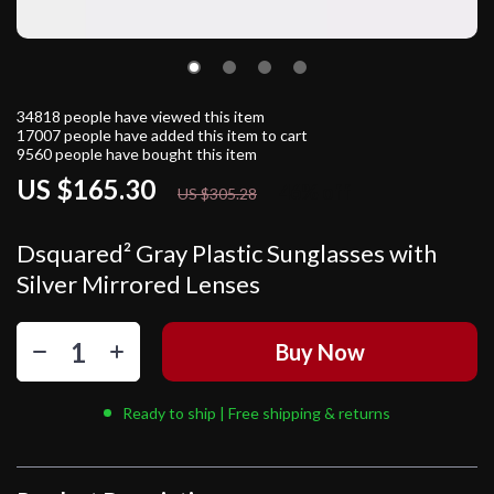
34818
people have viewed this item
17007
people have added this item to cart
9560
people have bought this item
US $165.30
46%
off
US $305.28
Dsquared² Gray Plastic Sunglasses with
Silver Mirrored Lenses
Buy Now
Ready to ship | Free shipping & returns