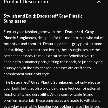
Product Description
Stylish and Bold: Dsquared² Gray Plastic
Sunglasses
Step up your fashion game with these
Dsquared² Gray
Plastic Sunglasses
, designed for the modern man who values
both style and comfort. Featuring a sleek, gray plastic frame
and striking silver mirrored lenses, these sunglasses are the
perfect accessory to make a statement. Whether you’re
heading to a summer party, hitting the beach, or just enjoying
a sunny day in the city, these sunglasses are crafted to
complement your bold style.
The
Dsquared² Gray Plastic Sunglasses
not only elevate
your look, but they also provide the perfect combination of
functionality and durability. With a comfortable fit and
premium materials, these sunglasses are made to withstand
everyday wear while keeping you looking sharp. The lenses