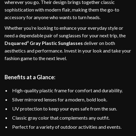
wherever you go. Their design brings together classic
sophistication with modern flair, making them the go-to
accessory for anyone who wants to turn heads.
Whether you’re looking to enhance your everyday style or
need a dependable pair of sunglasses for your next trip, the
Dsquared² Gray Plastic Sunglasses
deliver on both
aesthetics and performance. Invest in your look and take your
fashion game to the next level.
Benefits at a Glance:
High-quality plastic frame for comfort and durability.
Silver mirrored lenses for a modern, bold look.
UV protection to keep your eyes safe from the sun.
Classic gray color that complements any outfit.
Perfect for a variety of outdoor activities and events.