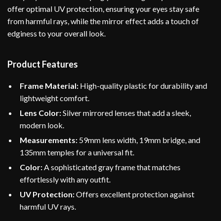
offer optimal UV protection, ensuring your eyes stay safe
from harmful rays, while the mirror effect adds a touch of
edginess to your overall look.
Product Features
Frame Material:
High-quality plastic for durability and
lightweight comfort.
Lens Color:
Silver mirrored lenses that add a sleek,
modern look.
Measurements:
59mm lens width, 19mm bridge, and
135mm temples for a universal fit.
Color:
A sophisticated gray frame that matches
effortlessly with any outfit.
UV Protection:
Offers excellent protection against
harmful UV rays.