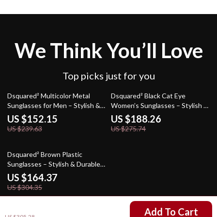
We Think You’ll Love
Top picks just for you
37% off
32% off
Dsquared² Multicolor Metal
Dsquared² Black Cat Eye
Sunglasses for Men – Stylish &
Women’s Sunglasses – Stylish &
Durable Eyewear
Protective
US $152.15
US $188.26
US $239.63
US $275.74
46% off
Dsquared² Brown Plastic
Sunglasses – Stylish & Durable
Men’s Eyewear
US $164.37
US $304.35
US $165.30
Add To Cart
US $305.28