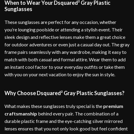
When to Wear Your Dsquared² Gray Plastic
Sunglasses
These sunglasses are perfect for any occasion, whether
you’re lounging poolside or attending a stylish event. Their
sleek design and reflective lenses make them a great choice
for outdoor adventures or even just a casual day out. The gray
frame pairs seamlessly with any wardrobe, making it easy to
match with both casual and formal attire. Wear them to add
an instant cool factor to your everyday outfits or take them
with you on your next vacation to enjoy the sun in style.
Why Choose Dsquared² Gray Plastic Sunglasses?
What makes these sunglasses truly special is the
premium
craftsmanship
behind every pair. The combination of a
durable plastic frame and the eye-catching silver mirrored
lenses ensures that you not only look good but feel confident