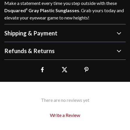
Make a statement every time you step outside with these
Dsquared² Gray Plastic Sunglasses
. Grab yours today and
elevate your eyewear game to new heights!
Shipping & Payment
Refunds & Returns
There are no reviews yet
Write a Review