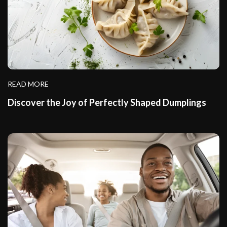
READ MORE
Discover the Joy of Perfectly Shaped Dumplings