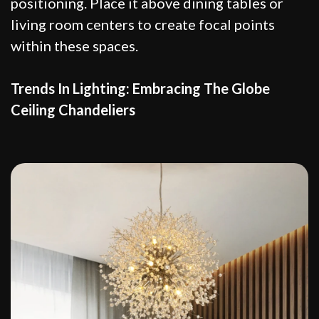
positioning. Place it above dining tables or
living room centers to create focal points
within these spaces.
Trends In Lighting: Embracing The Globe
Ceiling Chandeliers