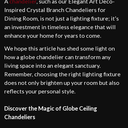
A
chandelier
, such as our Elegant Art Deco-
Inspired Crystal Branch Chandeliers for
Dining Room, is not just a lighting fixture; it’s
an investment in timeless elegance that will
enhance your home for years to come.
We hope this article has shed some light on
how a globe chandelier can transform any
living space into an elegant sanctuary.
Remember, choosing the right lighting fixture
does not only brighten up your room but also
reflects your personal style.
Discover the Magic of Globe Ceiling
Chandeliers