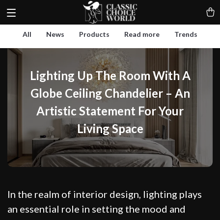
All
News
Products
Read more
Trends
Lighting Up The Room With A
Globe Ceiling Chandelier – An
Artistic Statement For Your
Living Space
In the realm of interior design, lighting plays
an essential role in setting the mood and