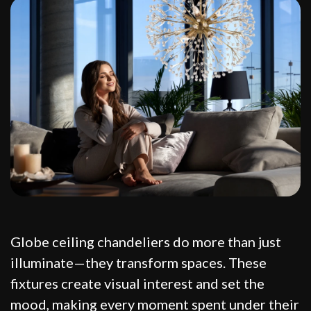
Globe ceiling chandeliers do more than just
illuminate—they transform spaces. These
fixtures create visual interest and set the
mood, making every moment spent under their