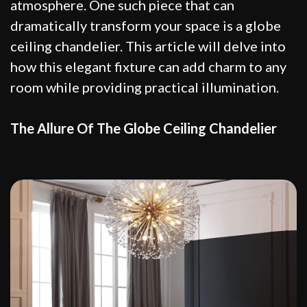
atmosphere. One such piece that can
dramatically transform your space is a globe
ceiling chandelier. This article will delve into
how this elegant fixture can add charm to any
room while providing practical illumination.
The Allure Of The Globe Ceiling Chandelier