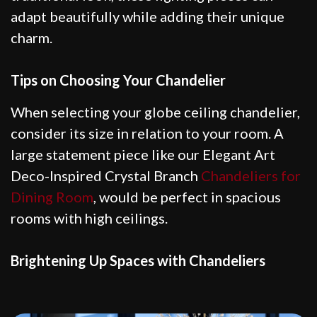
adapt beautifully while adding their unique
charm.
Tips on Choosing Your Chandelier
When selecting your globe ceiling chandelier,
consider its size in relation to your room. A
large statement piece like our Elegant Art
Deco-Inspired Crystal Branch
Chandeliers for
Dining Room
, would be perfect in spacious
rooms with high ceilings.
Brightening Up Spaces with Chandeliers