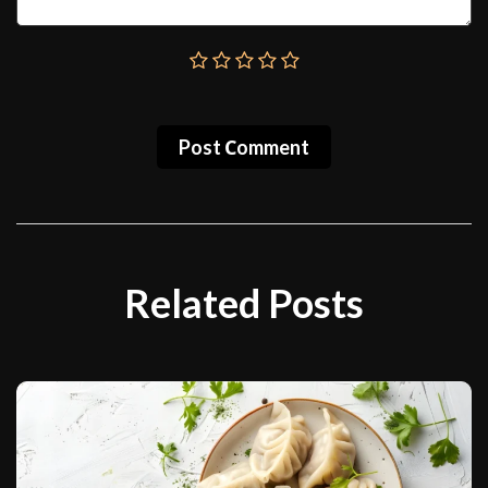
Post Сomment
Related Posts