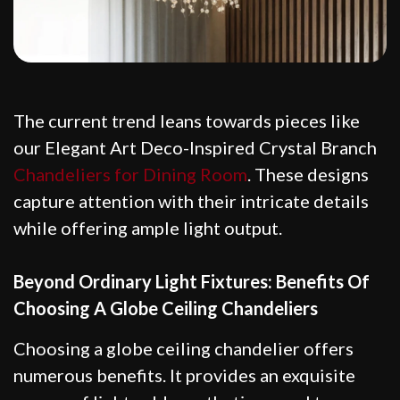
The current trend leans towards pieces like
our Elegant Art Deco-Inspired Crystal Branch
Chandeliers for Dining Room
. These designs
capture attention with their intricate details
while offering ample light output.
Beyond Ordinary Light Fixtures: Benefits Of
Choosing A Globe Ceiling Chandeliers
Choosing a globe ceiling chandelier offers
numerous benefits. It provides an exquisite