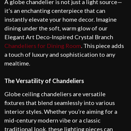
A globe chandelier is not just a light source—
it’s an enchanting centerpiece that can
instantly elevate your home decor. Imagine
dining under the soft, warm glow of our
Elegant Art Deco-Inspired Crystal Branch
Chandeliers for Dining Room
. This piece adds
a touch of luxury and sophistication to any
mealtime.
The Versatility of Chandeliers
Globe ceiling chandeliers are versatile
fixtures that blend seamlessly into various
interior styles. Whether you’re aiming for a
mid-century modern vibe or a classic
traditional look, these lighting pieces can