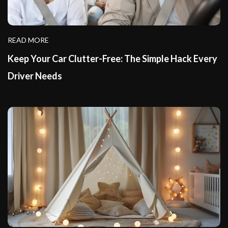
READ MORE
Keep Your Car Clutter-Free: The Simple Hack Every
Driver Needs