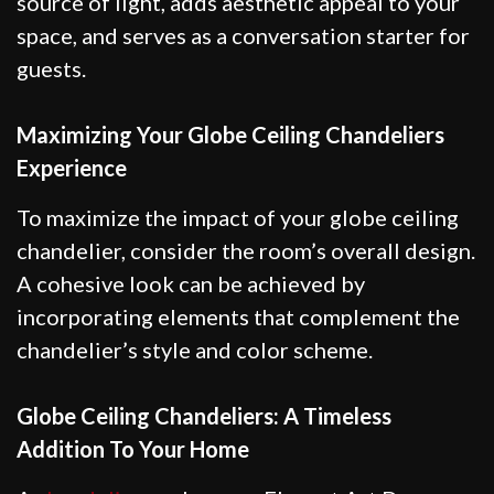
source of light, adds aesthetic appeal to your
space, and serves as a conversation starter for
guests.
Maximizing Your Globe Ceiling Chandeliers
Experience
To maximize the impact of your globe ceiling
chandelier, consider the room’s overall design.
A cohesive look can be achieved by
incorporating elements that complement the
chandelier’s style and color scheme.
Globe Ceiling Chandeliers: A Timeless
Addition To Your Home