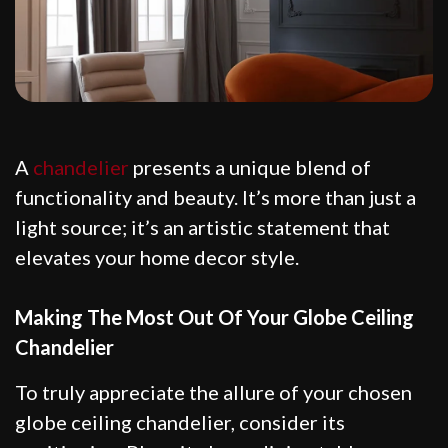
A
chandelier
presents a unique blend of
functionality and beauty. It’s more than just a
light source; it’s an artistic statement that
elevates your home decor style.
Making The Most Out Of Your Globe Ceiling
Chandelier
To truly appreciate the allure of your chosen
globe ceiling chandelier, consider its