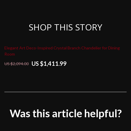
SHOP THIS STORY
Elegant Art Deco-Inspired Crystal Branch Chandelier for Dining
Room
US $1,411.99
US $2,094.00
Was this article helpful?