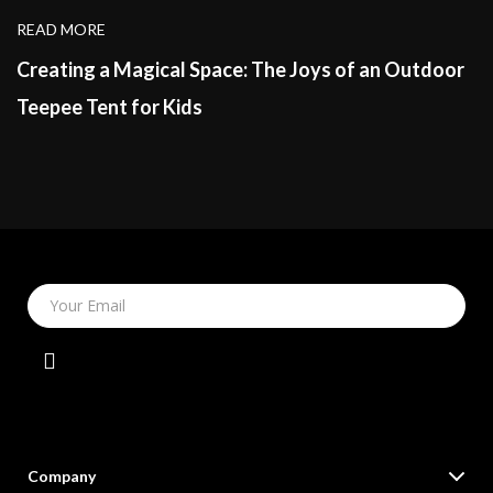
READ MORE
Creating a Magical Space: The Joys of an Outdoor
Teepee Tent for Kids
Your Email
Company