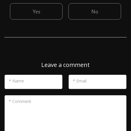
Yes
No
Leave a comment
* Name
* Email
* Comment