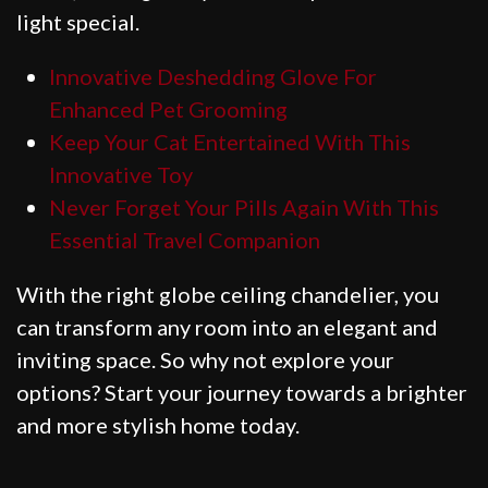
light special.
Innovative Deshedding Glove For
Enhanced Pet Grooming
Keep Your Cat Entertained With This
Innovative Toy
Never Forget Your Pills Again With This
Essential Travel Companion
With the right globe ceiling chandelier, you
can transform any room into an elegant and
inviting space. So why not explore your
options? Start your journey towards a brighter
and more stylish home today.