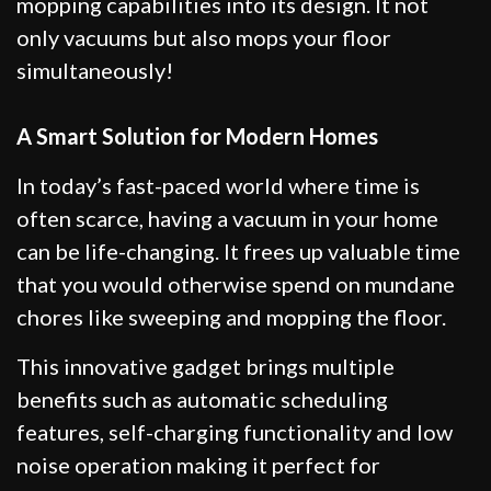
mopping capabilities into its design. It not
only vacuums but also mops your floor
simultaneously!
A Smart Solution for Modern Homes
In today’s fast-paced world where time is
often scarce, having a vacuum in your home
can be life-changing. It frees up valuable time
that you would otherwise spend on mundane
chores like sweeping and mopping the floor.
This innovative gadget brings multiple
benefits such as automatic scheduling
features, self-charging functionality and low
noise operation making it perfect for