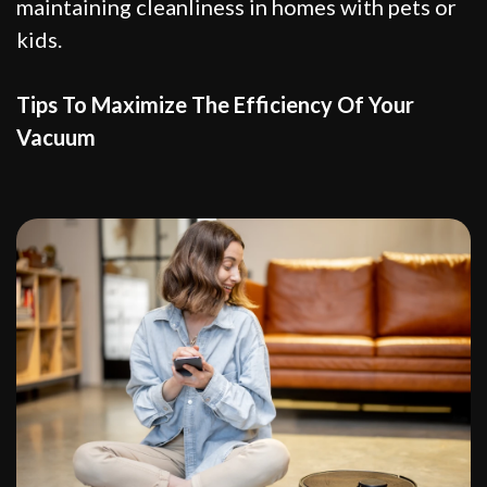
maintaining cleanliness in homes with pets or
kids.
Tips To Maximize The Efficiency Of Your
Vacuum