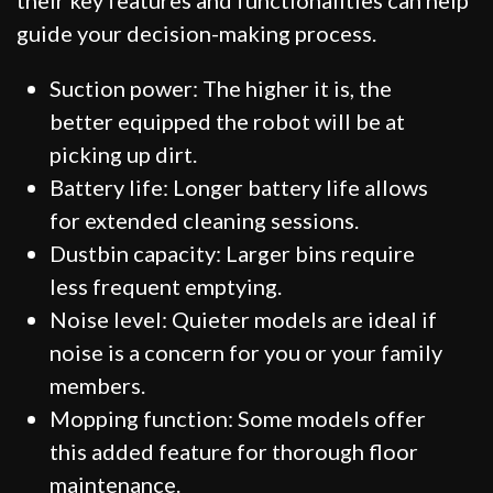
guide your decision-making process.
Suction power: The higher it is, the
better equipped the robot will be at
picking up dirt.
Battery life: Longer battery life allows
for extended cleaning sessions.
Dustbin capacity: Larger bins require
less frequent emptying.
Noise level: Quieter models are ideal if
noise is a concern for you or your family
members.
Mopping function: Some models offer
this added feature for thorough floor
maintenance.