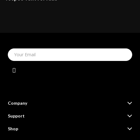
Your Email
Company
Our Story
Support
Blog
Contact Us
Shop
Meet The Team
Shipping Info
Online Shopping Deals for Fashion, Tech, Home & More