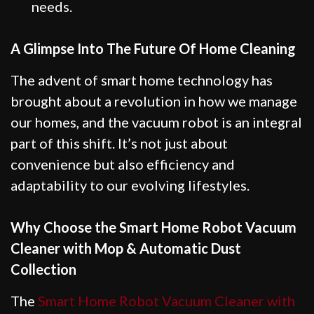
needs.
A Glimpse Into The Future Of Home Cleaning
The advent of smart home technology has
brought about a revolution in how we manage
our homes, and the vacuum robot is an integral
part of this shift. It’s not just about
convenience but also efficiency and
adaptability to our evolving lifestyles.
Why Choose the Smart Home Robot Vacuum
Cleaner with Mop & Automatic Dust
Collection
The
Smart Home Robot Vacuum Cleaner with