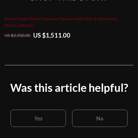
Smart Home Robot Vacuum Cleaner with Mop & Automatic
Dust Collection
US $1,511.00
US $2,300.00
Was this article helpful?
Yes
No