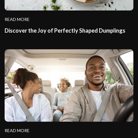
READ MORE
Discover the Joy of Perfectly Shaped Dumplings
READ MORE