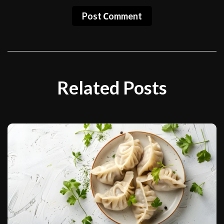
Post Сomment
Related Posts