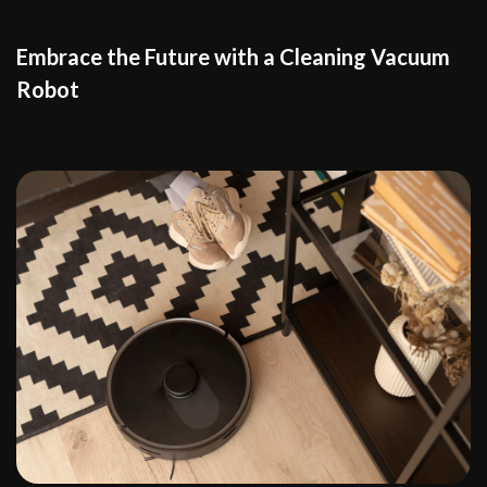
Embrace the Future with a Cleaning Vacuum
Robot