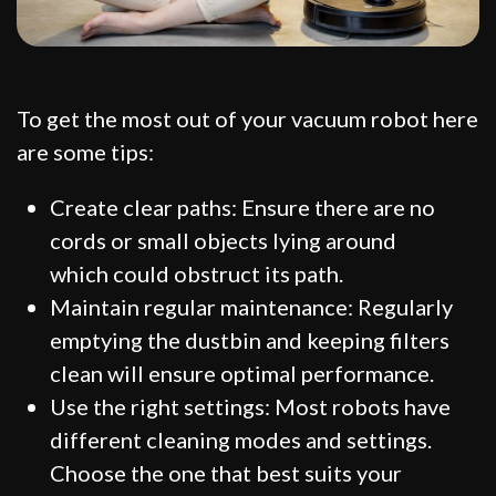
To get the most out of your vacuum robot here
are some tips:
Create clear paths: Ensure there are no
cords or small objects lying around
which could obstruct its path.
Maintain regular maintenance: Regularly
emptying the dustbin and keeping filters
clean will ensure optimal performance.
Use the right settings: Most robots have
different cleaning modes and settings.
Choose the one that best suits your