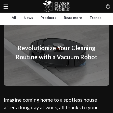
All
News
Products
Read more
Trends
Revolutionize Your Cleaning
Routine with a Vacuum Robot
Imagine coming home to a spotless house
after a long day at work, all thanks to your