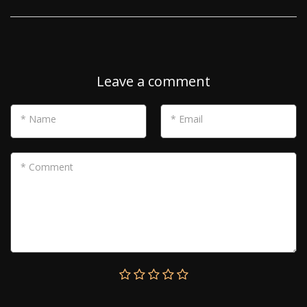
Leave a comment
* Name
* Email
* Comment