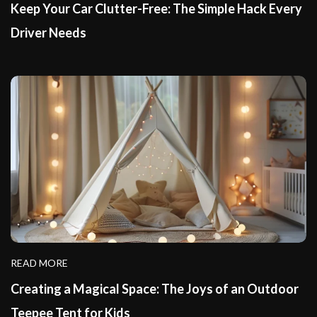
Keep Your Car Clutter-Free: The Simple Hack Every
Driver Needs
READ MORE
Creating a Magical Space: The Joys of an Outdoor
Teepee Tent for Kids