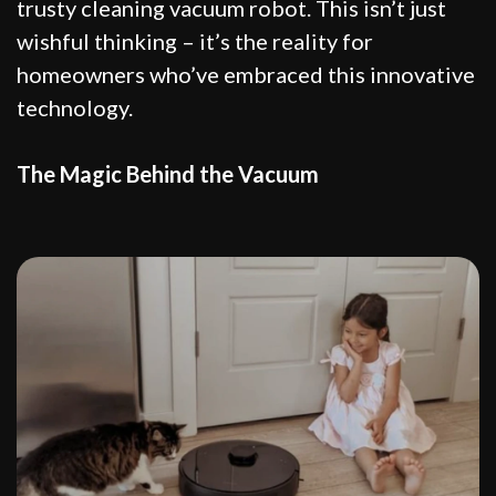
trusty cleaning vacuum robot. This isn’t just
wishful thinking – it’s the reality for
homeowners who’ve embraced this innovative
technology.
The Magic Behind the Vacuum