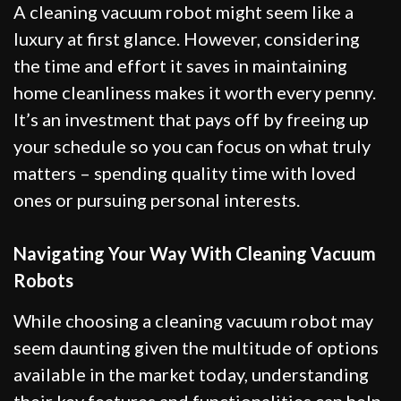
A cleaning vacuum robot might seem like a
luxury at first glance. However, considering
the time and effort it saves in maintaining
home cleanliness makes it worth every penny.
It’s an investment that pays off by freeing up
your schedule so you can focus on what truly
matters – spending quality time with loved
ones or pursuing personal interests.
Navigating Your Way With Cleaning Vacuum
Robots
While choosing a cleaning vacuum robot may
seem daunting given the multitude of options
available in the market today, understanding
their key features and functionalities can help