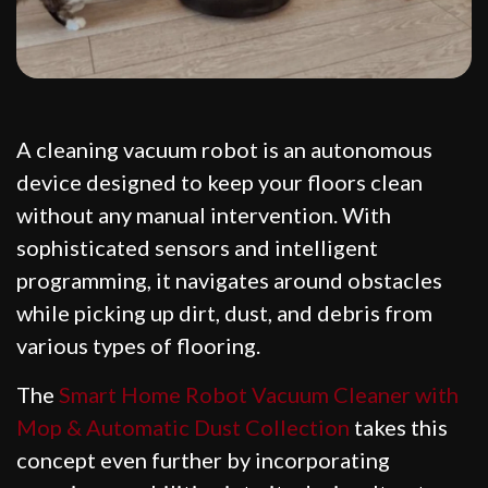
A cleaning vacuum robot is an autonomous
device designed to keep your floors clean
without any manual intervention. With
sophisticated sensors and intelligent
programming, it navigates around obstacles
while picking up dirt, dust, and debris from
various types of flooring.
The
Smart Home Robot Vacuum Cleaner with
Mop & Automatic Dust Collection
takes this
concept even further by incorporating