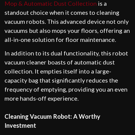
Mop & Automatic Dust Collection
is a
standout choice when it comes to cleaning
vacuum robots. This advanced device not only
vacuums but also mops your floors, offering an
all-in-one solution for floor maintenance.
In addition to its dual functionality, this robot
vacuum cleaner boasts of automatic dust
collection. It empties itself into a large-
capacity bag that significantly reduces the
frequency of emptying, providing you an even
more hands-off experience.
Cleaning Vacuum Robot: A Worthy
Investment