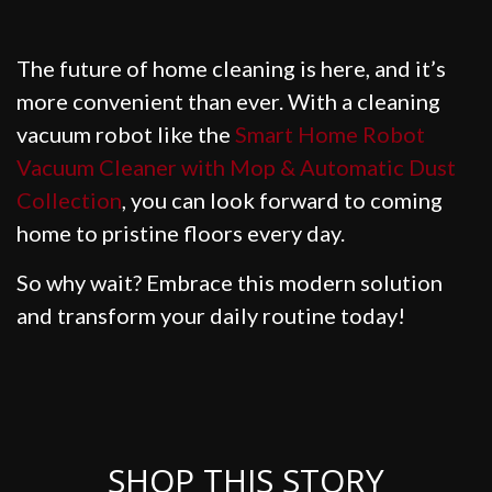
The future of home cleaning is here, and it’s
more convenient than ever. With a cleaning
vacuum robot like the
Smart Home Robot
Vacuum Cleaner with Mop & Automatic Dust
Collection
, you can look forward to coming
home to pristine floors every day.
So why wait? Embrace this modern solution
and transform your daily routine today!
SHOP THIS STORY