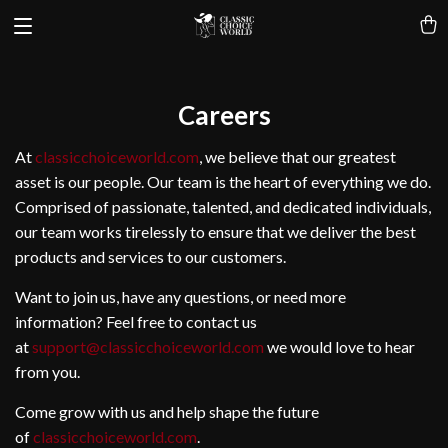
Careers
At
classicchoiceworld.com
, we believe that our greatest
asset is our people. Our team is the heart of everything we do.
Comprised of passionate, talented, and dedicated individuals,
our team works tirelessly to ensure that we deliver the best
products and services to our customers.
Want to join us, have any questions, or need more
information? Feel free to contact us
at
support@classicchoiceworld.com
we would love to hear
from you.
Come grow with us and help shape the future
of
classicchoiceworld.com
.