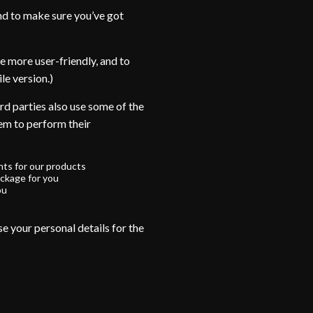
nd to make sure you’ve got
e more user-friendly, and to
le version.)
rd parties also use some of the
hem to perform their
ts for our products
ckage for you
ou
e your personal details for the