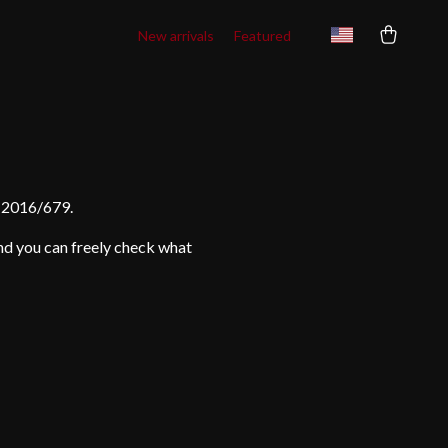
New arrivals
Featured
) 2016/679.
and you can freely check what