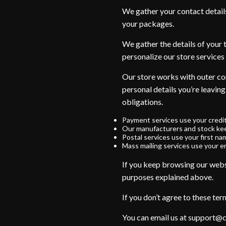
We gather your contact detail
your packages.
We gather the details of your 
personalize our store services 
Our store works with outer com
personal details you’re leaving
obligations.
Payment services use your credi
Our manufacturers and stock kee
Postal services use your first na
Mass mailing services use your em
If you keep browsing our webst
purposes explained above.
If you don’t agree to these ter
You can email us at support@