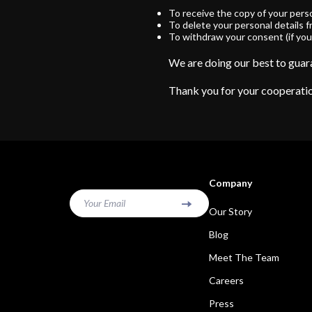
To receive the copy of your pers
To delete your personal details 
To withdraw your consent (if you
We are doing our best to guara
Thank you for your cooperati
Company
Your Email
Our Story
Blog
Meet The Team
Careers
Press