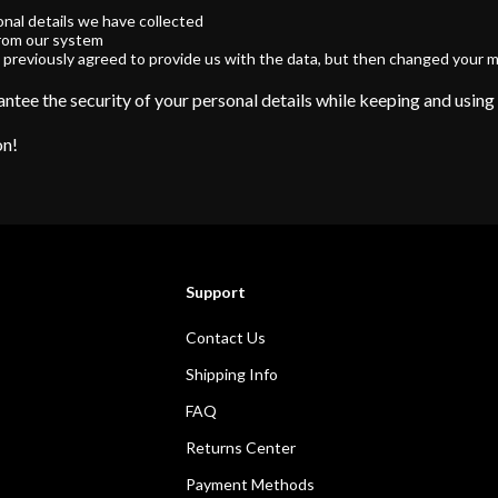
onal details we have collected
from our system
 previously agreed to provide us with the data, but then changed your m
ntee the security of your personal details while keeping and using
on!
Support
Contact Us
Shipping Info
FAQ
Returns Center
Payment Methods