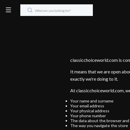
classicchoiceworld.com is co
It means that we are open abou
exactly we’re doing to it.
At classicchoiceworld.com, we
Your name and surname
Your email address
Your physical address
Your phone number
The data about the browser and 
The way you navigate the store