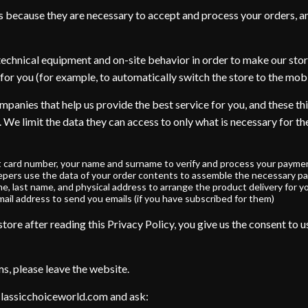
s because they are necessary to accept and process your orders, a
technical equipment and on-site behavior in order to make our stor
for you (for example, to automatically switch the store to the mobi
panies that help us provide the best service for you, and these thi
. We limit the data they can access to only what is necessary for t
t card number, your name and surname to verify and process your paymen
pers use the data of your order contents to assemble the necessary pa
me, last name, and physical address to arrange the product delivery for y
ail address to send you emails (if you have subscribed for them)
ore after reading this Privacy Policy, you give us the consent to us
ms, please leave the website.
classicchoiceworld.com and ask: