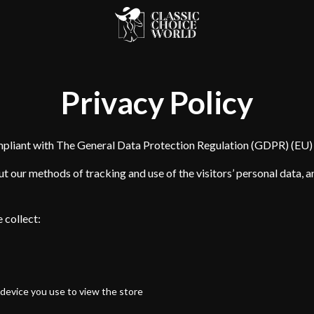
Privacy Policy
mpliant with The General Data Protection Regulation (GDPR) (EU
t our methods of tracking and use of the visitors’ personal data, 
 collect:
device you use to view the store