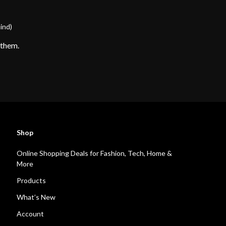
ind)
 them.
Shop
Online Shopping Deals for Fashion, Tech, Home &
More
Products
What’s New
Account