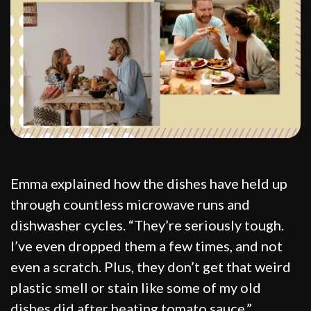
Emma explained how the dishes have held up
through countless microwave runs and
dishwasher cycles. “They’re seriously tough.
I’ve even dropped them a few times, and not
even a scratch. Plus, they don’t get that weird
plastic smell or stain like some of my old
dishes did after heating tomato sauce.”