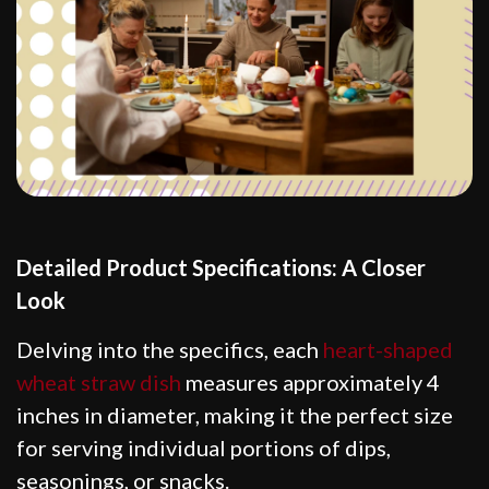
Detailed Product Specifications: A Closer
Look
Delving into the specifics, each
heart-shaped
wheat straw dish
measures approximately 4
inches in diameter, making it the perfect size
for serving individual portions of dips,
seasonings, or snacks.