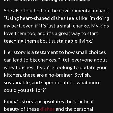
She also touched on the environmental impact.
“Using heart-shaped dishes feels like I’m doing
my part, even if it’s just a small change. My kids
love them too, and it’s a great way to start
teaching them about sustainable living.”
Her story is a testament to how small choices
can lead to big changes. “I tell everyone about
wheat dishes. If you’re looking to update your
kitchen, these are a no-brainer. Stylish,
sustainable, and super durable—what more
could you ask for?”
Emma’s story encapsulates the practical
beauty of these
dishes
and the personal