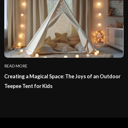
READ MORE
Creating a Magical Space: The Joys of an Outdoor
Teepee Tent for Kids