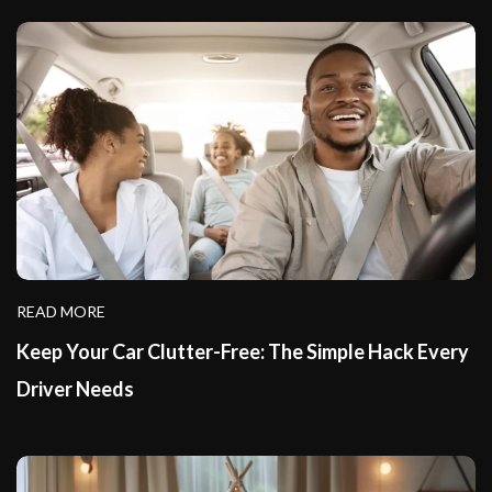
READ MORE
Keep Your Car Clutter-Free: The Simple Hack Every
Driver Needs