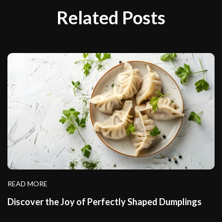
Related Posts
READ MORE
Discover the Joy of Perfectly Shaped Dumplings