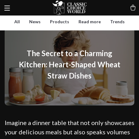
All
News
Products
Read more
Trends
The Secret to a Charming
Kitchen: Heart-Shaped Wheat
Straw Dishes
Imagine a dinner table that not only showcases
your delicious meals but also speaks volumes