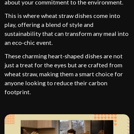
about your commitment to the environment.
This is where wheat straw dishes come into
play, offering a blend of style and
sustainability that can transform any meal into
an eco-chic event.
These charming heart-shaped dishes are not
just a treat for the eyes but are crafted from
wheat straw, making them a smart choice for
anyone looking to reduce their carbon
footprint.