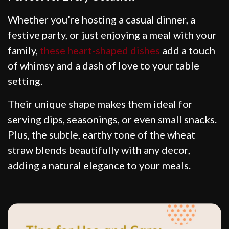
Whether you’re hosting a casual dinner, a
festive party, or just enjoying a meal with your
family,
these heart-shaped dishes
add a touch
of whimsy and a dash of love to your table
setting.
Their unique shape makes them ideal for
serving dips, seasonings, or even small snacks.
Plus, the subtle, earthy tone of the wheat
straw blends beautifully with any decor,
adding a natural elegance to your meals.