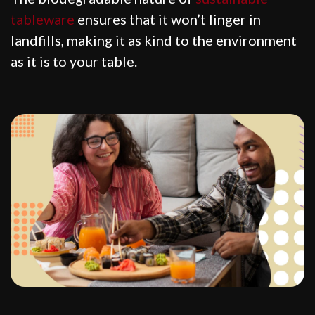
tableware
ensures that it won’t linger in
landfills, making it as kind to the environment
as it is to your table.