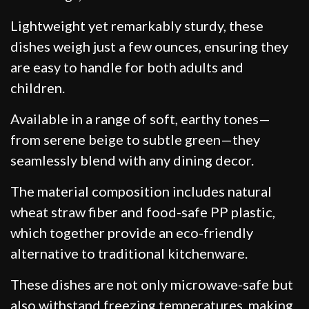
Lightweight yet remarkably sturdy, these
dishes weigh just a few ounces, ensuring they
are easy to handle for both adults and
children.
Available in a range of soft, earthy tones—
from serene beige to subtle green—they
seamlessly blend with any dining decor.
The material composition includes natural
wheat straw fiber and food-safe PP plastic,
which together provide an eco-friendly
alternative to traditional kitchenware.
These dishes are not only microwave-safe but
also withstand freezing temperatures, making