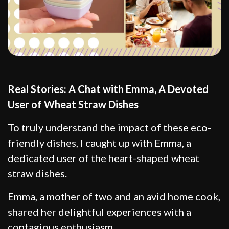
Real Stories: A Chat with Emma, A Devoted
User of Wheat Straw Dishes
To truly understand the impact of these eco-
friendly dishes, I caught up with Emma, a
dedicated user of the heart-shaped wheat
straw dishes.
Emma, a mother of two and an avid home cook,
shared her delightful experiences with a
contagious enthusiasm.