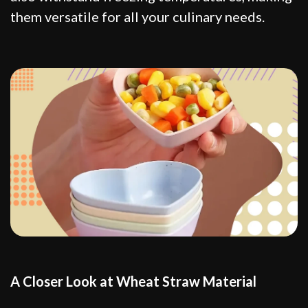
them versatile for all your culinary needs.
A Closer Look at Wheat Straw Material