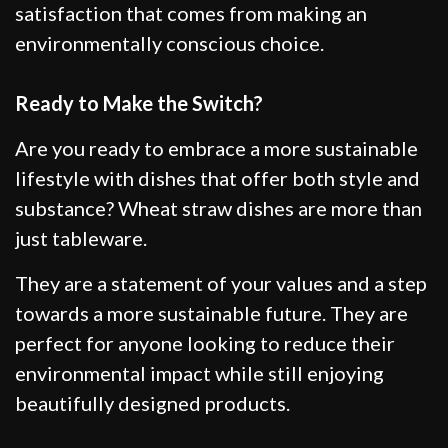
satisfaction that comes from making an
environmentally conscious choice.
Ready to Make the Switch?
Are you ready to embrace a more sustainable
lifestyle with dishes that offer both style and
substance? Wheat straw dishes are more than
just tableware.
They are a statement of your values and a step
towards a more sustainable future. They are
perfect for anyone looking to reduce their
environmental impact while still enjoying
beautifully designed products.