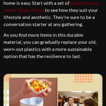
home is easy. Start with a set of
heart-shaped
wheat straw dishes
to see how they suit your
lifestyle and aesthetic. They’re sure to be a
conversation starter at any gathering.
As you find more items in this durable
material, you can gradually replace your old,
worn-out plastics with a more sustainable
option that has the resilience to last.