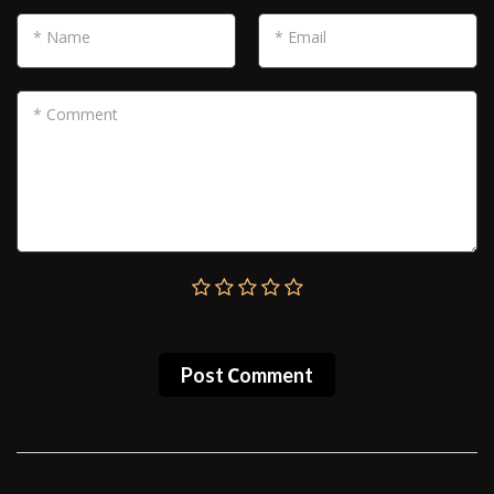
* Name
* Email
* Comment
Post Сomment