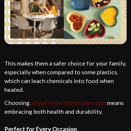
This makes them a safer choice for your family,
especially when compared to some plastics,
which can leach chemicals into food when
heated.
Choosing
wheat straw dinnerware sets
means
embracing both health and durability.
Perfect for Every Occasion