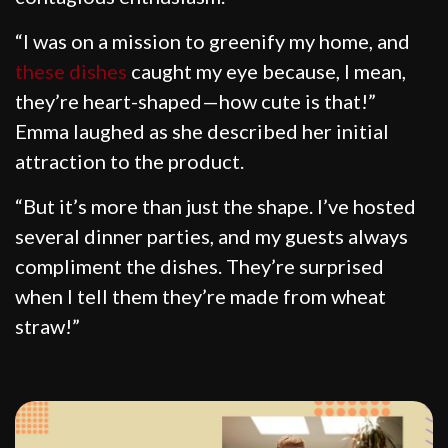
“I was on a mission to greenify my home, and
these dishes
caught my eye because, I mean,
they’re heart-shaped—how cute is that!”
Emma laughed as she described her initial
attraction to the product.
“But it’s more than just the shape. I’ve hosted
several dinner parties, and my guests always
compliment the dishes. They’re surprised
when I tell them they’re made from wheat
straw!”