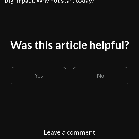
big impact. Why not start today?
Was this article helpful?
Yes
No
Leave a comment