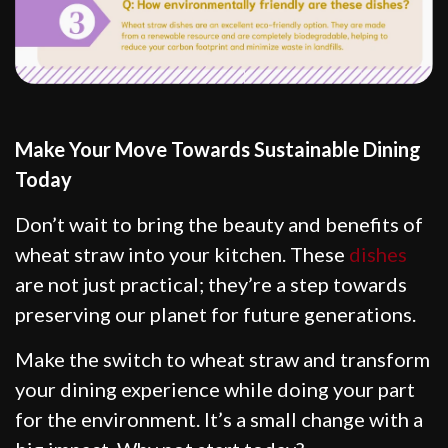
Make Your Move Towards Sustainable Dining
Today
Don’t wait to bring the beauty and benefits of
wheat straw into your kitchen. These
dishes
are not just practical; they’re a step towards
preserving our planet for future generations.
Make the switch to wheat straw and transform
your dining experience while doing your part
for the environment. It’s a small change with a