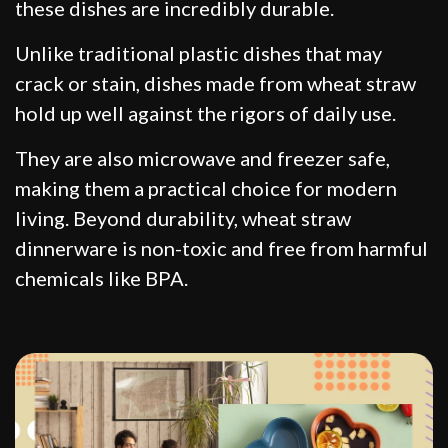
these dishes are incredibly durable.
Unlike traditional plastic dishes that may
crack or stain, dishes made from wheat straw
hold up well against the rigors of daily use.
They are also microwave and freezer safe,
making them a practical choice for modern
living. Beyond durability, wheat straw
dinnerware is non-toxic and free from harmful
chemicals like BPA.