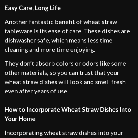
Easy Care, Long Life
Another fantastic benefit of wheat straw
tableware is its ease of care. These dishes are
dishwasher safe, which means less time
cleaning and more time enjoying.
They don’t absorb colors or odors like some
other materials, so you can trust that your
wheat straw dishes will look and smell fresh
even after years of use.
How to Incorporate Wheat Straw Dishes Into
Your Home
Incorporating wheat straw dishes into your