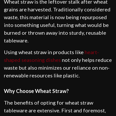
Wheat straw is the leftover stalk after wheat
grains are harvested. Traditionally considered
waste, this material is now being repurposed
into something useful, turning what would be
burned or thrown away into sturdy, reusable
tableware.
Using wheat straw in products like
heart-
shaped seasoning dishes
not only helps reduce
waste but also minimizes our reliance on non-
renewable resources like plastic.
Why Choose Wheat Straw?
The benefits of opting for wheat straw
tableware are extensive. First and foremost,