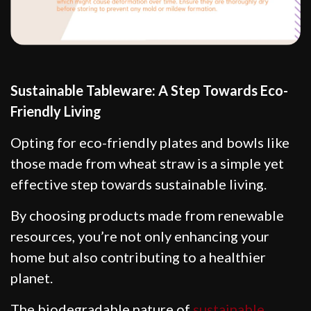
Sustainable Tableware: A Step Towards Eco-
Friendly Living
Opting for eco-friendly plates and bowls like
those made from wheat straw is a simple yet
effective step towards sustainable living.
By choosing products made from renewable
resources, you’re not only enhancing your
home but also contributing to a healthier
planet.
The biodegradable nature of
sustainable