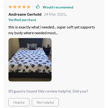
Would recommend
Andreane Gerhold
24 Mar 2025
,
Verified purchase
this is exactly what i needed... super soft yet supports
my body where needed most...
83 guests found this review helpful. Did you?
Helpful
Not helpful