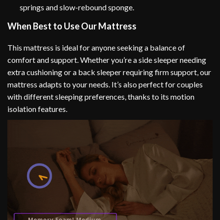
springs and slow-rebound sponge.
When Best to Use Our Mattress
This mattress is ideal for anyone seeking a balance of
comfort and support. Whether you’re a side sleeper needing
extra cushioning or a back sleeper requiring firm support, our
mattress adapts to your needs. It’s also perfect for couples
with different sleeping preferences, thanks to its motion
isolation features.