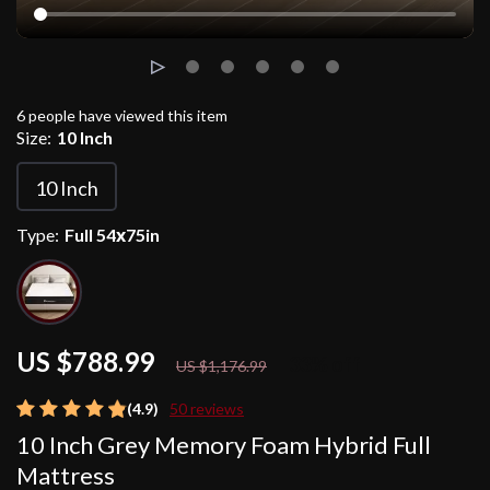
6
people have viewed this item
Size:
10 Inch
10 Inch
Type:
Full 54х75in
US $788.99
33%
off
US $1,176.99
(4.9)
50 reviews
10 Inch Grey Memory Foam Hybrid Full
Mattress