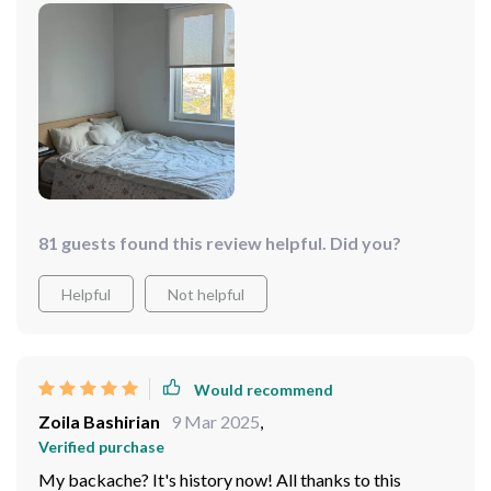
81 guests found this review helpful. Did you?
Helpful
Not helpful
Would recommend
Zoila Bashirian
9 Mar 2025
,
Verified purchase
My backache? It's history now! All thanks to this