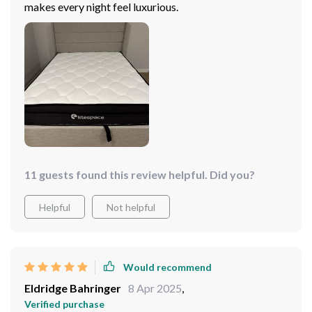
makes every night feel luxurious.
11 guests found this review helpful. Did you?
Helpful
Not helpful
Would recommend
Eldridge Bahringer
8 Apr 2025
,
Verified purchase