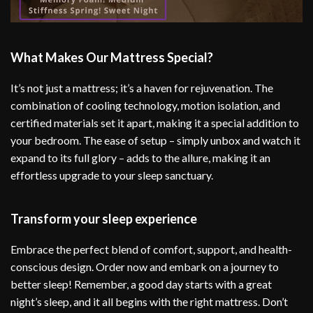
What Makes Our Mattress Special?
It’s not just a mattress; it’s a haven for rejuvenation. The
combination of cooling technology, motion isolation, and
certified materials set it apart, making it a special addition to
your bedroom. The ease of setup – simply unbox and watch it
expand to its full glory – adds to the allure, making it an
effortless upgrade to your sleep sanctuary.
Transform your sleep experience
Embrace the perfect blend of comfort, support, and health-
conscious design. Order now and embark on a journey to
better sleep! Remember, a good day starts with a great
night’s sleep, and it all begins with the right mattress. Don’t