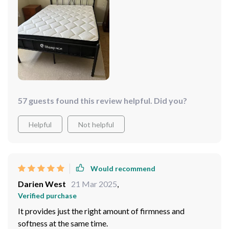
57 guests found this review helpful. Did you?
Helpful
Not helpful
Would recommend
Darien West
21 Mar 2025
,
Verified purchase
It provides just the right amount of firmness and
softness at the same time.