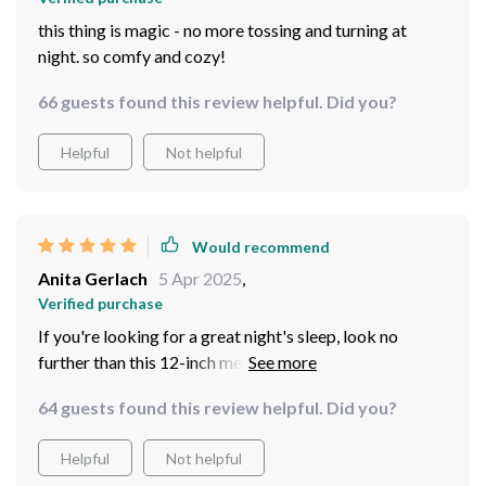
this thing is magic - no more tossing and turning at
night. so comfy and cozy!
66 guests found this review helpful. Did you?
Helpful
Not helpful
Would recommend
Anita Gerlach
5 Apr 2025
,
Verified purchase
If you're looking for a great night's sleep, look no
further than this 12-inch memory foam hybrid queen-
sized marvel.
64 guests found this review helpful. Did you?
Helpful
Not helpful