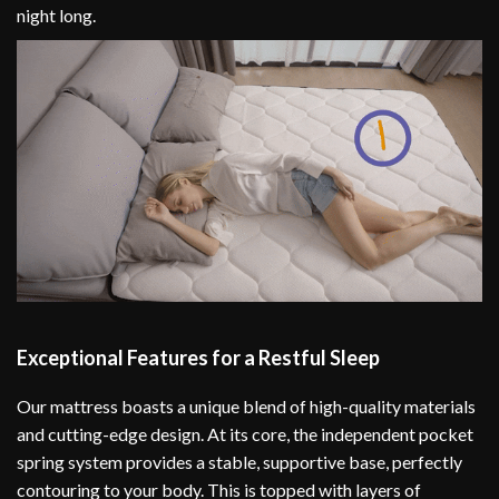
night long.
Exceptional Features for a Restful Sleep
Our mattress boasts a unique blend of high-quality materials
and cutting-edge design. At its core, the independent pocket
spring system provides a stable, supportive base, perfectly
contouring to your body. This is topped with layers of