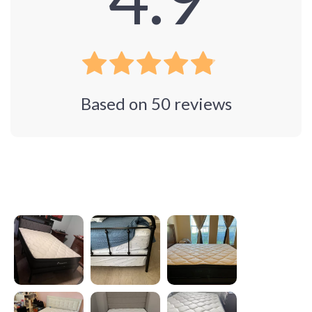
Based on
50
reviews
Photos from reviews