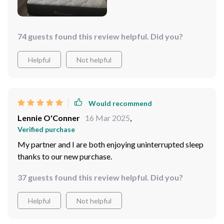
74 guests found this review helpful. Did you?
Helpful
Not helpful
Would recommend
Lennie O'Conner
16 Mar 2025
,
Verified purchase
My partner and I are both enjoying uninterrupted sleep
thanks to our new purchase.
37 guests found this review helpful. Did you?
Helpful
Not helpful