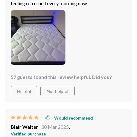
feeling refreshed every morning now
57 guests found this review helpful. Did you?
Helpful
Not helpful
Would recommend
Blair Walter
30 Mar 2025
,
Verified purchase