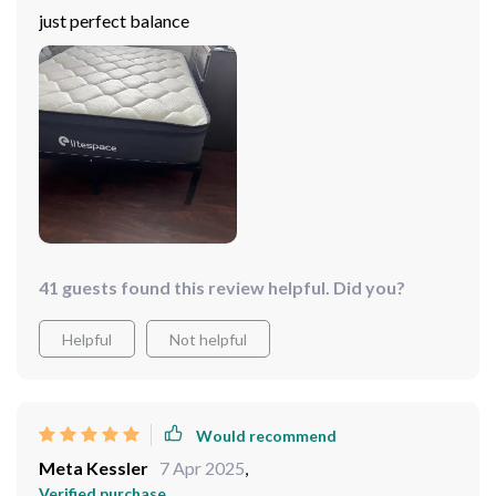
just perfect balance
41 guests found this review helpful. Did you?
Helpful
Not helpful
Would recommend
Meta Kessler
7 Apr 2025
,
Verified purchase