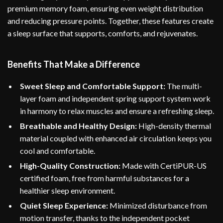
premium memory foam, ensuring even weight distribution
and reducing pressure points. Together, these features create
a sleep surface that supports, comforts, and rejuvenates.
Benefits That Make a Difference
Sweet Sleep and Comfortable Support:
The multi-
layer foam and independent spring support system work
in harmony to relax muscles and ensure a refreshing sleep.
Breathable and Healthy Design:
High-density thermal
material coupled with enhanced air circulation keeps you
cool and comfortable.
High-Quality Construction:
Made with CertiPUR-US
certified foam, free from harmful substances for a
healthier sleep environment.
Quiet Sleep Experience:
Minimized disturbance from
motion transfer, thanks to the independent pocket