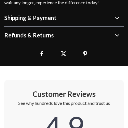
wait any longer, experience the difference today!
Shipping & Payment
Refunds & Returns
Customer Reviews
See why hundreds love this product and trust us
4.9