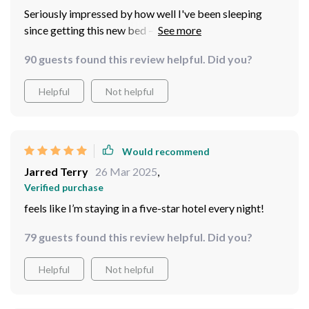
Seriously impressed by how well I've been sleeping
since getting this new bed – highly recommended!
90 guests found this review helpful. Did you?
Helpful
Not helpful
Would recommend
Jarred Terry
26 Mar 2025
,
Verified purchase
feels like I’m staying in a five-star hotel every night!
79 guests found this review helpful. Did you?
Helpful
Not helpful