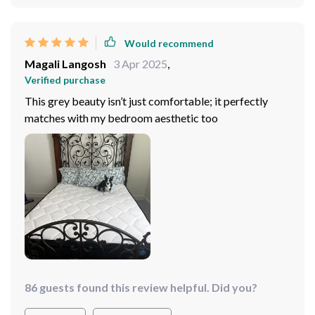
Would recommend
Magali Langosh
3 Apr 2025
,
Verified purchase
This grey beauty isn’t just comfortable; it perfectly
matches with my bedroom aesthetic too
86 guests found this review helpful. Did you?