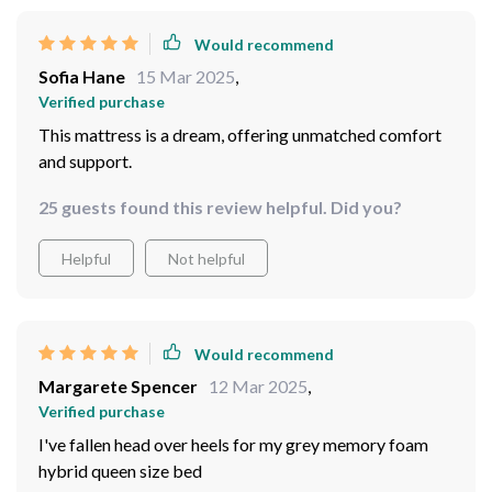
Would recommend
Sofia Hane
15 Mar 2025
,
Verified purchase
This mattress is a dream, offering unmatched comfort
and support.
25 guests found this review helpful. Did you?
Helpful
Not helpful
Would recommend
Margarete Spencer
12 Mar 2025
,
Verified purchase
I've fallen head over heels for my grey memory foam
hybrid queen size bed