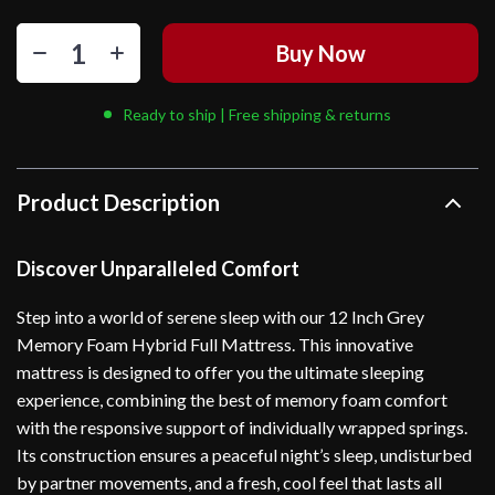
Buy Now
Ready to ship | Free shipping & returns
Product Description
Discover Unparalleled Comfort
Step into a world of serene sleep with our 12 Inch Grey
Memory Foam Hybrid Full Mattress. This innovative
mattress is designed to offer you the ultimate sleeping
experience, combining the best of memory foam comfort
with the responsive support of individually wrapped springs.
Its construction ensures a peaceful night’s sleep, undisturbed
by partner movements, and a fresh, cool feel that lasts all