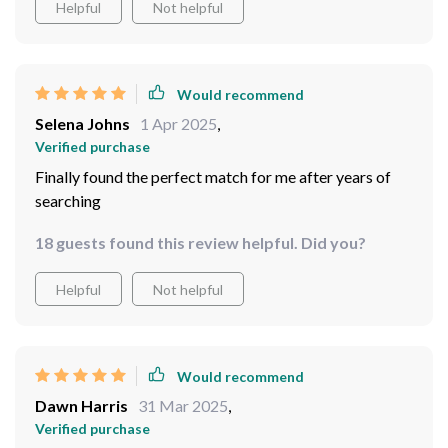
Helpful
Not helpful
Would recommend
Selena Johns
1 Apr 2025
,
Verified purchase
Finally found the perfect match for me after years of
searching
18 guests found this review helpful. Did you?
Helpful
Not helpful
Would recommend
Dawn Harris
31 Mar 2025
,
Verified purchase