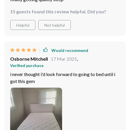
15 guests found this review helpful. Did you?
Helpful
Not helpful
Would recommend
Osborne Mitchell
17 Mar 2025
,
Verified purchase
i never thought i'd look forward to going to bed until i
got this gem