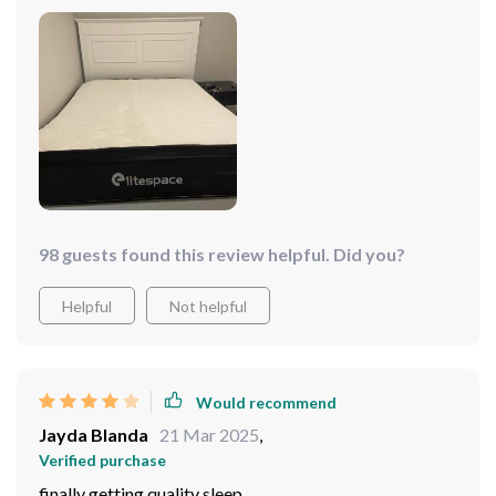
98 guests found this review helpful. Did you?
Helpful
Not helpful
Would recommend
Jayda Blanda
21 Mar 2025
,
Verified purchase
finally getting quality sleep