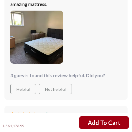
amazing mattress.
3 guests found this review helpful. Did you?
Helpful
Not helpful
Would recommend
US $788.99
Add To Cart
Laila Armstrong
7 Mar 2025
,
US $1,176.99
Verified purchase