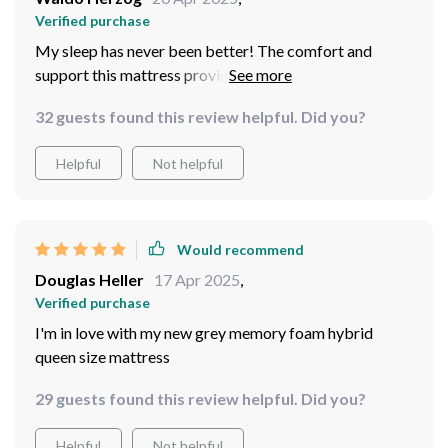
Verified purchase
My sleep has never been better! The comfort and
support this mattress provides are second to none.
32 guests found this review helpful. Did you?
Helpful
Not helpful
Would recommend
Douglas Heller
17 Apr 2025
,
Verified purchase
I'm in love with my new grey memory foam hybrid
queen size mattress
29 guests found this review helpful. Did you?
Helpful
Not helpful