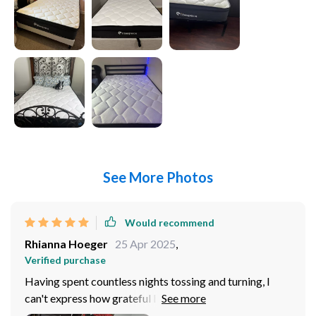
See More Photos
Would recommend
Rhianna Hoeger
25 Apr 2025
,
Verified purchase
Having spent countless nights tossing and turning, I
can't express how grateful I am for this. It's a game-
changer! The memory foam hybrid provides the