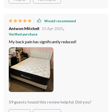
Would recommend
Antwon Mitchell
15 Apr 2025
,
Verified purchase
My back pain has significantly reduced!
59 guests found this review helpful. Did you?