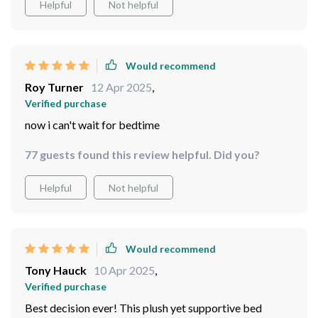
Helpful
Not helpful
Would recommend
Roy Turner
12 Apr 2025
,
Verified purchase
now i can't wait for bedtime
77 guests found this review helpful. Did you?
Helpful
Not helpful
Would recommend
Tony Hauck
10 Apr 2025
,
Verified purchase
Best decision ever! This plush yet supportive bed