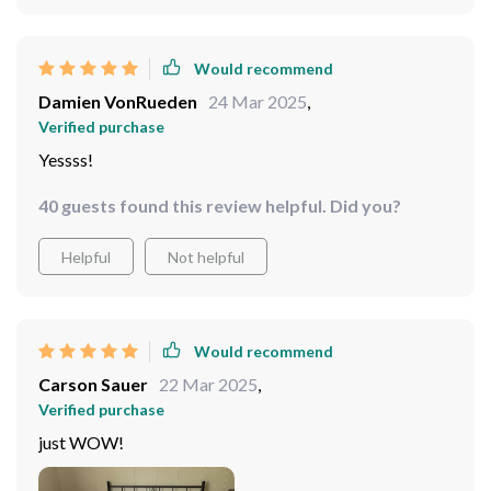
Would recommend
Damien VonRueden
24 Mar 2025
,
Verified purchase
Yessss!
40 guests found this review helpful. Did you?
Helpful
Not helpful
Would recommend
Carson Sauer
22 Mar 2025
,
Verified purchase
just WOW!