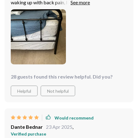
waking up with back pain, I finally found my perfect
match. This memory foam hybrid queen bed is just the
right balance between firmness and softness - it
cradles my body perfectly while providing the support I
need to wake up feeling refreshed every morning., its
sleek grey design adds an elegant touch to my bedroom
that I absolutely adore! Now, bedtime is something I
look forward to instead of dreading. Every night feels
luxurious as if staying in a five-star hotel suite and sleep
is no longer a dream but reality for me now.
28 guests found this review helpful. Did you?
Helpful
Not helpful
Would recommend
Dante Bednar
23 Apr 2025
,
Verified purchase