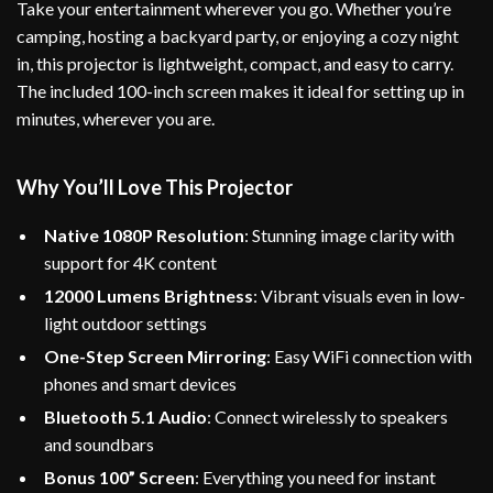
Take your entertainment wherever you go. Whether you’re
camping, hosting a backyard party, or enjoying a cozy night
in, this projector is lightweight, compact, and easy to carry.
The included 100-inch screen makes it ideal for setting up in
minutes, wherever you are.
Why You’ll Love This Projector
Native 1080P Resolution
: Stunning image clarity with
support for 4K content
12000 Lumens Brightness
: Vibrant visuals even in low-
light outdoor settings
One-Step Screen Mirroring
: Easy WiFi connection with
phones and smart devices
Bluetooth 5.1 Audio
: Connect wirelessly to speakers
and soundbars
Bonus 100” Screen
: Everything you need for instant