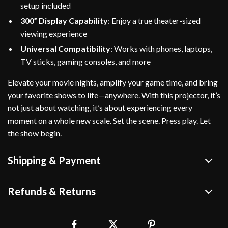
setup included
300” Display Capability
: Enjoy a true theater-sized
viewing experience
Universal Compatibility
: Works with phones, laptops,
TV sticks, gaming consoles, and more
Elevate your movie nights, amplify your game time, and bring
your favorite shows to life—anywhere. With this projector, it’s
not just about watching, it’s about experiencing every
moment on a whole new scale. Set the scene. Press play. Let
the show begin.
Shipping & Payment
Refunds & Returns