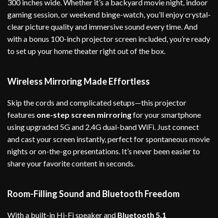
300 inches wide. Whether it’s a backyard movie night, indoor
gaming session, or weekend binge-watch, you’ll enjoy crystal-
clear picture quality and immersive sound every time. And
with a bonus 100-inch projector screen included, you’re ready
to set up your home theater right out of the box.
Wireless Mirroring Made Effortless
Skip the cords and complicated setups—this projector
features
one-step screen mirroring
for your smartphone
using upgraded 5G and 2.4G dual-band WiFi. Just connect
and cast your screen instantly, perfect for spontaneous movie
nights or on-the-go presentations. It’s never been easier to
share your favorite content in seconds.
Room-Filling Sound and Bluetooth Freedom
With a built-in Hi-Fi speaker and
Bluetooth 5.1