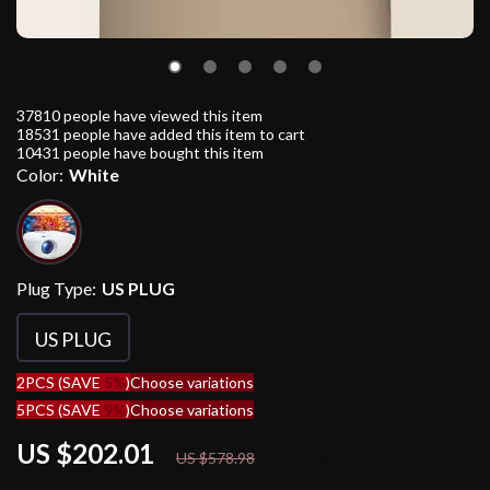
37810
people have viewed this item
18531
people have added this item to cart
10431
people have bought this item
Color:
White
Plug Type:
US PLUG
US PLUG
2PCS (SAVE
5%
)
Choose variations
5PCS (SAVE
9%
)
Choose variations
US $202.01
65%
off
US $578.98