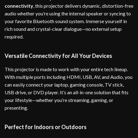
connectivity
, this projector delivers dynamic, distortion-free
audio whether you’re using the internal speaker or syncing to
your favorite Bluetooth sound system. Immerse yourself in
rich sound and crystal-clear dialogue—no external setup
required.
Versatile Connectivity for All Your Devices
This projector is made to work with your entire tech lineup.
With multiple ports including HDMI, USB, AV, and Audio, you
can easily connect your laptop, gaming console, TV stick,
USB drive, or DVD player. It’s an all-in-one solution that fits
your lifestyle—whether you’re streaming, gaming, or
presenting.
Perfect for Indoors or Outdoors