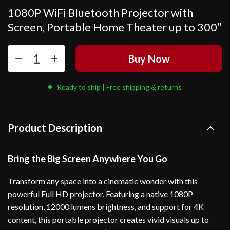
1080P WiFi Bluetooth Projector with
Screen, Portable Home Theater up to 300″
Buy Now
Ready to ship | Free shipping & returns
Product Description
Bring the Big Screen Anywhere You Go
Transform any space into a cinematic wonder with this
powerful Full HD projector. Featuring a native 1080P
resolution, 12000 lumens brightness, and support for 4K
content, this portable projector creates vivid visuals up to