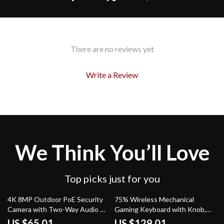
There are no reviews yet
Write a Review
We Think You’ll Love
Top picks just for you
64% off
49% off
4K 8MP Outdoor PoE Security
75% Wireless Mechanical
Camera with Two-Way Audio &
Gaming Keyboard with Knob,
Night Vision
Hot-Swap RGB Backlit
US $65.01
US $129.01