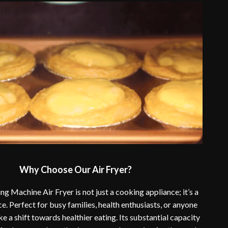
Why Choose Our Air Fryer?
ng Machine Air Fryer is not just a cooking appliance; it’s a
ce. Perfect for busy families, health enthusiasts, or anyone
e a shift towards healthier eating. Its substantial capacity