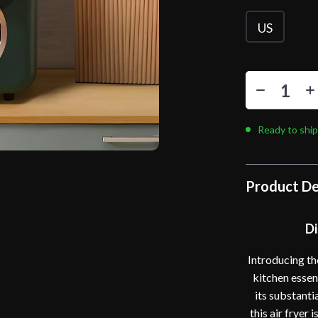
US
Ready to ship
Product De
Di
Introducing th
kitchen essen
its substanti
this air fryer