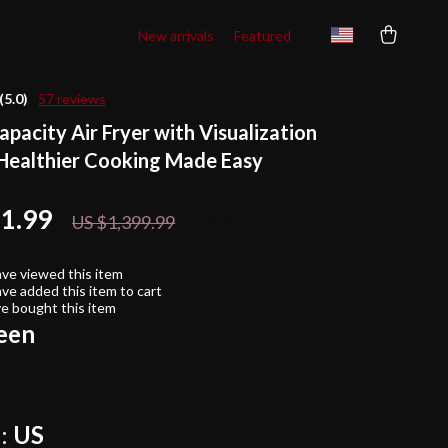
New arrivals
Featured
(5.0)
57 reviews
pacity Air Fryer with Visualization
ealthier Cooking Made Easy
11.99
28%
off
US $1,399.99
ve viewed this item
ve added this item to cart
e bought this item
een
:
US