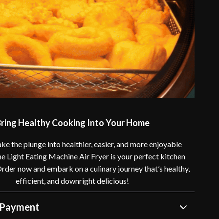
ring Healthy Cooking Into Your Home
ke the plunge into healthier, easier, and more enjoyable
e Light Eating Machine Air Fryer is your perfect kitchen
der now and embark on a culinary journey that’s healthy,
efficient, and downright delicious!
 Payment