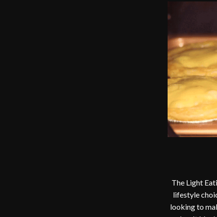
The Light Eati
lifestyle choi
looking to mak