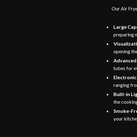
Our Air Frye
Large Cap
preparing m
Visualiza
opening the
Advanced 
tubes for e
Electroni
ranging fr
Built-in Li
the cookin
Smoke-Fr
your kitche