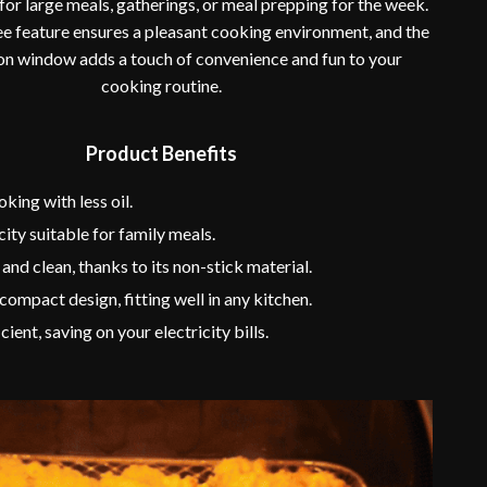
 for large meals, gatherings, or meal prepping for the week.
 feature ensures a pleasant cooking environment, and the
ion window adds a touch of convenience and fun to your
cooking routine.
Product Benefits
king with less oil.
ity suitable for family meals.
 and clean, thanks to its non-stick material.
 compact design, fitting well in any kitchen.
ient, saving on your electricity bills.