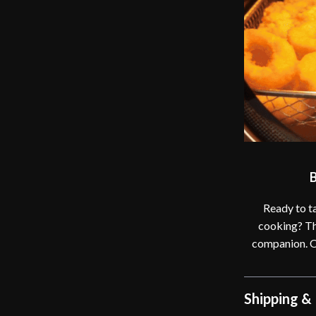
B
Ready to ta
cooking? Th
companion. Or
Shipping &