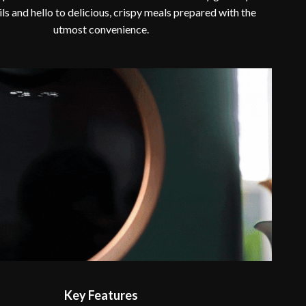
ils and hello to delicious, crispy meals prepared with the
utmost convenience.
Key Features