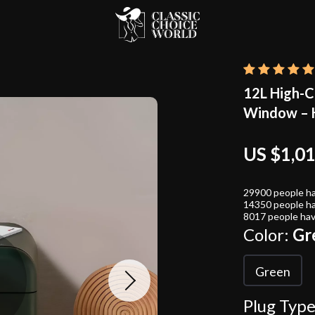
12L High-Ca
Window – H
US $1,0
29900
people ha
14350
people ha
8017
people hav
Color:
Gr
Green
Plug Type