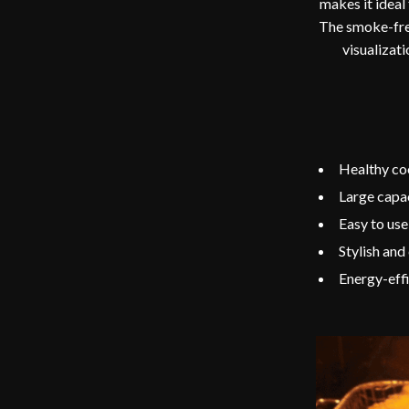
makes it ideal
The smoke-free
visualizat
Healthy coo
Large capac
Easy to use
Stylish and
Energy-effic