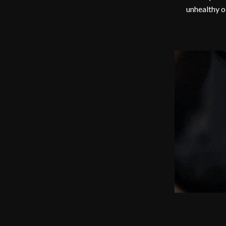
unhealthy o