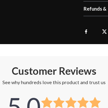
Refunds & 
Customer Reviews
See why hundreds love this product and trust us
5.0