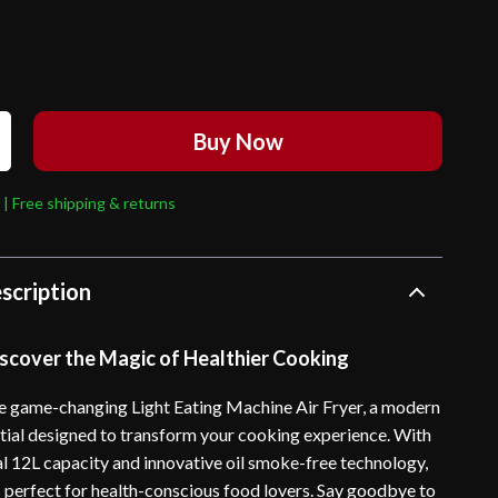
Buy Now
 | Free shipping & returns
scription
scover the Magic of Healthier Cooking
e game-changing Light Eating Machine Air Fryer, a modern
tial designed to transform your cooking experience. With
al 12L capacity and innovative oil smoke-free technology,
 is perfect for health-conscious food lovers. Say goodbye to