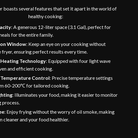
r boasts several features that set it apart in the world of
healthy cooking:
acity
: A generous 12-liter space (3.1 Gal), perfect for
eals for the entire family.
tion Window
: Keep an eye on your cooking without
 fryer, ensuring perfect results every time.
Heating Technology
: Equipped with four light wave
ven and efficient cooking.
c Temperature Control
: Precise temperature settings
om 60-200℃ for tailored cooking.
ghting
: Illuminates your food, making it easier to monitor
g process.
ee
: Enjoy frying without the worry of oil smoke, making
n cleaner and your food healthier.