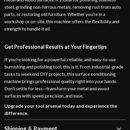
steel, grinding non-ferrous metals, removing rust from auto
parts, or restoring old furniture. Whether you’re in a
workshop or on-site, this machine offers the flexibility and
strength to handle it all.
Get Professional Results at Your Fingertips
If you’re looking for a powerful, reliable, and easy-to-use
burnishing and polishing tool, this is it. From industrial-grade
tasks to weekend DIY projects, this surface conditioning
machine brings professional quality right into your hands.
Don’t settle for less—transform your metal and wood
surfaces with speed, precision, and ease.
Upgrade your tool arsenal today and experience the
difference.
Shipping & Payment