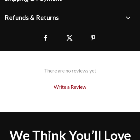
Refunds & Returns
There are no reviews yet
Write a Review
We Think You’ll Love