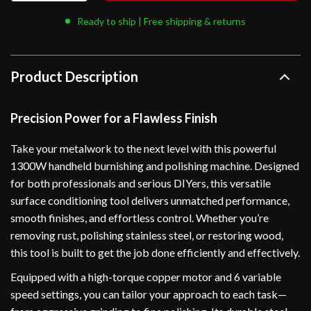
Ready to ship | Free shipping & returns
Product Description
Precision Power for a Flawless Finish
Take your metalwork to the next level with this powerful
1300W handheld burnishing and polishing machine. Designed
for both professionals and serious DIYers, this versatile
surface conditioning tool delivers unmatched performance,
smooth finishes, and effortless control. Whether you’re
removing rust, polishing stainless steel, or restoring wood,
this tool is built to get the job done efficiently and effectively.
Equipped with a high-torque copper motor and 6 variable
speed settings, you can tailor your approach to each task—