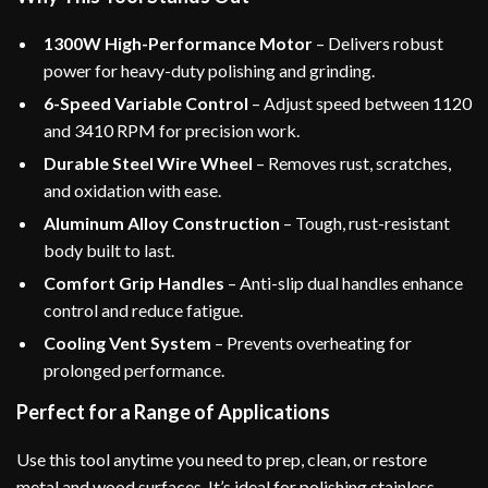
1300W High-Performance Motor
– Delivers robust
power for heavy-duty polishing and grinding.
6-Speed Variable Control
– Adjust speed between 1120
and 3410 RPM for precision work.
Durable Steel Wire Wheel
– Removes rust, scratches,
and oxidation with ease.
Aluminum Alloy Construction
– Tough, rust-resistant
body built to last.
Comfort Grip Handles
– Anti-slip dual handles enhance
control and reduce fatigue.
Cooling Vent System
– Prevents overheating for
prolonged performance.
Perfect for a Range of Applications
Use this tool anytime you need to prep, clean, or restore
metal and wood surfaces. It’s ideal for polishing stainless