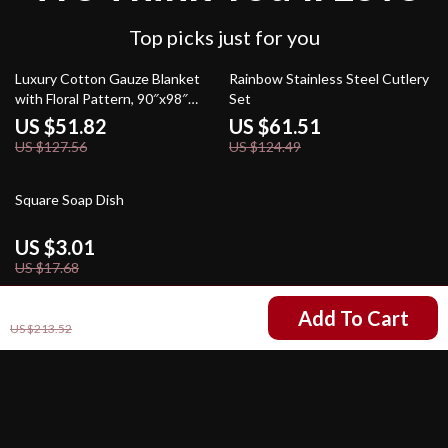
Top picks just for you
59% off
51% off
Luxury Cotton Gauze Blanket
Rainbow Stainless Steel Cutlery
with Floral Pattern, 90″x98″
Set
Toweling Coverlet
US $51.82
US $61.51
US $127.56
US $124.49
83% off
Square Soap Dish
US $3.01
US $17.68
US $94.01
Add To Cart
US $213.52
Your Email