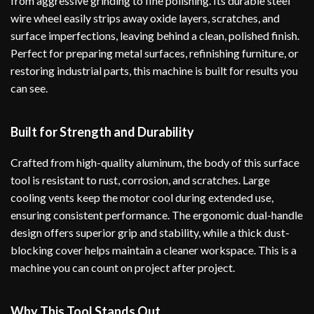
from aggressive grinding to fine polishing. Its durable steel
wire wheel easily strips away oxide layers, scratches, and
surface imperfections, leaving behind a clean, polished finish.
Perfect for preparing metal surfaces, refinishing furniture, or
restoring industrial parts, this machine is built for results you
can see.
Built for Strength and Durability
Crafted from high-quality aluminum, the body of this surface
tool is resistant to rust, corrosion, and scratches. Large
cooling vents keep the motor cool during extended use,
ensuring consistent performance. The ergonomic dual-handle
design offers superior grip and stability, while a thick dust-
blocking cover helps maintain a cleaner workspace. This is a
machine you can count on project after project.
Why This Tool Stands Out