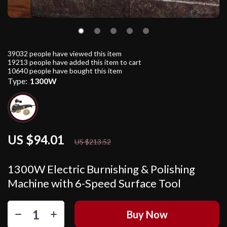
39032
people have viewed this item
19213
people have added this item to cart
10640
people have bought this item
Type:
1300W
US $94.01
56%
off
US $213.52
1300W Electric Burnishing & Polishing
Machine with 6-Speed Surface Tool
Buy Now