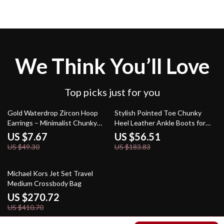
We Think You’ll Love
Top picks just for you
84% off
69% off
Gold Waterdrop Zircon Hoop
Stylish Pointed Toe Chunky
Earrings – Minimalist Chunky
Heel Leather Ankle Boots for
Teardrop Huggie
Women
US $7.67
US $56.51
US $49.30
US $183.83
34% off
Michael Kors Jet Set Travel
Medium Crossbody Bag
US $270.72
US $410.70