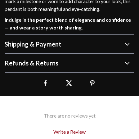
mark a milestone or worn to add character to your look, this
pendant is both meaningful and eye-catching.
Indulge in the perfect blend of elegance and confidence
— and wear a story worth sharing.
Shipping & Payment
Refunds & Returns
There are no reviews yet
Write a Review