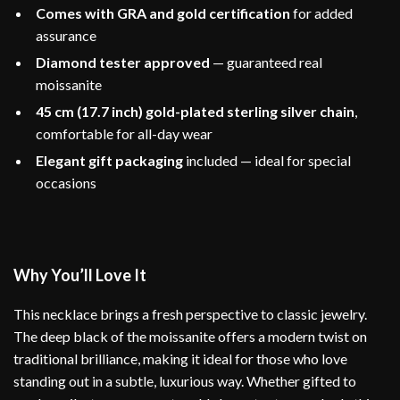
Comes with GRA and gold certification
for added
assurance
Diamond tester approved
— guaranteed real
moissanite
45 cm (17.7 inch) gold-plated sterling silver chain
,
comfortable for all-day wear
Elegant gift packaging
included — ideal for special
occasions
Why You’ll Love It
This necklace brings a fresh perspective to classic jewelry.
The deep black of the moissanite offers a modern twist on
traditional brilliance, making it ideal for those who love
standing out in a subtle, luxurious way. Whether gifted to