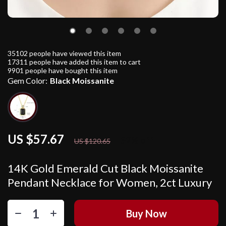
35102
people have viewed this item
17311
people have added this item to cart
9901
people have bought this item
Gem Color:
Black Moissanite
US $57.67
52%
off
US $120.65
14K Gold Emerald Cut Black Moissanite
Pendant Necklace for Women, 2ct Luxury
Buy Now