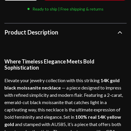
Ready to ship | Free shipping & returns
Product Description
Where Timeless Elegance Meets Bold
Sophistication
Elevate your jewelry collection with this striking
14K gold
black moissanite necklace
— a piece designed to impress
with refined simplicity and modern flair. Featuring a 2-carat,
emerald-cut black moissanite that catches light in a
captivating way, this necklace is the ultimate expression of
bold femininity and elegance. Set in
100% real 14K yellow
gold
and stamped with AU585, it’s a piece that offers both