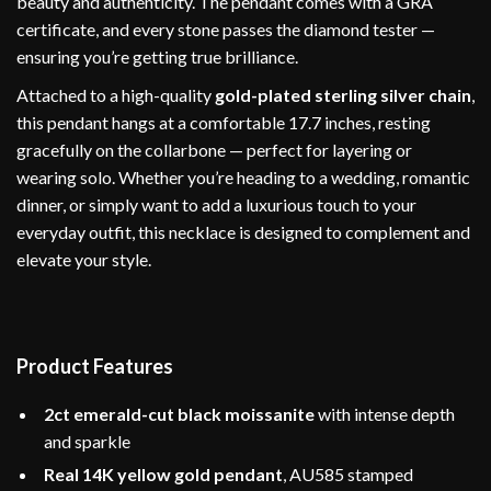
beauty and authenticity. The pendant comes with a GRA
certificate, and every stone passes the diamond tester —
ensuring you’re getting true brilliance.
Attached to a high-quality
gold-plated sterling silver chain
,
this pendant hangs at a comfortable 17.7 inches, resting
gracefully on the collarbone — perfect for layering or
wearing solo. Whether you’re heading to a wedding, romantic
dinner, or simply want to add a luxurious touch to your
everyday outfit, this necklace is designed to complement and
elevate your style.
Product Features
2ct emerald-cut black moissanite
with intense depth
and sparkle
Real 14K yellow gold pendant
, AU585 stamped