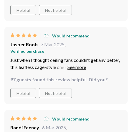
Helpful
Not helpful
Would recommend
Jasper Roob
7 Mar 2025
,
Verified purchase
Just when I thought ceiling fans couldn't get any better,
this leafless cage-style one came into my life! The
modern design is a header and the lack of dust
97 guests found this review helpful. Did you?
accumulation is honestly such a relief. Plus, it's not just
about looks - its performance has been top-notch too.
Helpful
Not helpful
It circulates air efficiently while being whisper-quiet.
And let's not forget those integrated LED lights that
create such an inviting ambiance!
Would recommend
Randi Feeney
6 Mar 2025
,