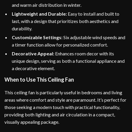
and warm air distribution in winter.
Lightweight and Durable:
Easy to install and built to
last, with a design that prioritizes both aesthetics and
durability.
Customizable Settings:
Six adjustable wind speeds and
a timer function allow for personalized comfort.
Decorative Appeal:
Enhances room decor with its
unique design, serving as both a functional appliance and
a decorative element.
When to Use This Ceiling Fan
This ceiling fan is particularly useful in bedrooms and living
areas where comfort and style are paramount. It’s perfect for
those seeking a modern touch with practical functionality,
providing both lighting and air circulation in a compact,
visually appealing package.