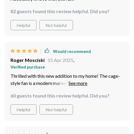
82 guests found this review helpful. Did you?
Helpful
Not helpful
Would recommend
Roger Mosciski
15 Apr 2025
,
Verified purchase
Thrilled with this new addition to my home! The cage-
style fan is a modern marvel, providing both style and
function. It's whisper-quiet, yet powerful enough to
60 guests found this review helpful. Did you?
circulate air efficiently. And the LED? They cast a warm
glow that makes any evening feel cozy Oh, and did I
Helpful
Not helpful
mention it comes with a remote control? No more
fumbling for pull chains in the dark!