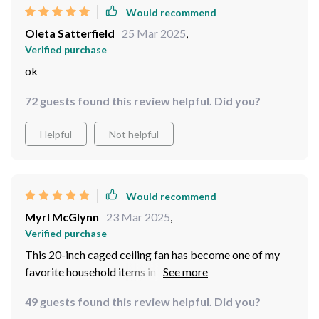
Would recommend
Oleta Satterfield
25 Mar 2025
,
Verified purchase
ok
72 guests found this review helpful. Did you?
Helpful
Not helpful
Would recommend
Myrl McGlynn
23 Mar 2025
,
Verified purchase
This 20-inch caged ceiling fan has become one of my
favorite household items in just two months! Its
innovative leafless design not only looks great but also
49 guests found this review helpful. Did you?
ensures there's zero dust buildup - what a relief indeed.