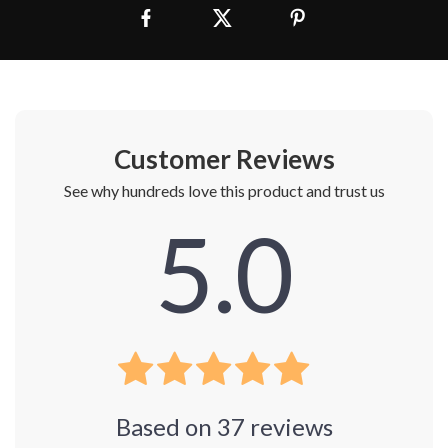
Customer Reviews
See why hundreds love this product and trust us
5.0
Based on
37
reviews