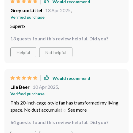
Would recommend
Greyson Littel
13 Apr 2025
,
Verified purchase
Superb
13 guests found this review helpful. Did you?
Helpful
Not helpful
Would recommend
Lila Beer
10 Apr 2025
,
Verified purchase
This 20-inch cage-style fan has transformed my living
space. No dust accumulation and perfect lighting - it's
everything I wanted.
64 guests found this review helpful. Did you?