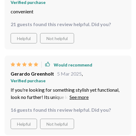
Verified purchase
convenient
21 guests found this review helpful. Did you?
Helpful
Not helpful
Would recommend
Gerardo Greenholt
5 Mar 2025
,
Verified purchase
If you're looking for something stylish yet functional,
look no further! Its unique leafless design adds an edgy
touch to any room while ensuring zero dust buildup -
16 guests found this review helpful. Did you?
talk about convenience!
Helpful
Not helpful