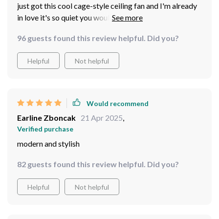
just got this cool cage-style ceiling fan and I'm already
in love it's so quiet you wouldn't know it was on if not
for the gentle breeze no more annoying pull chains
96 guests found this review helpful. Did you?
either thanks to the handy remote
Helpful
Not helpful
Would recommend
Earline Zboncak
21 Apr 2025
,
Verified purchase
modern and stylish
82 guests found this review helpful. Did you?
Helpful
Not helpful