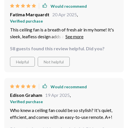
Would recommend
Fatima Marquardt
20 Apr 2025
,
Verified purchase
This ceiling fan is a breath of fresh air in my home! It's
sleek, leafless design adds a modern touch to any room.
The LED lights are easy on the eyes and provide just the
58 guests found this review helpful. Did you?
right amount of light for cozy evenings. Plus, it comes
with a remote control which makes adjusting speed or
Helpful
Not helpful
brightness super convenient!
Would recommend
Edison Graham
19 Apr 2025
,
Verified purchase
Who knew a ceiling fan could be so stylish? It's quiet,
efficient, and comes with an easy-to-use remote. A+!