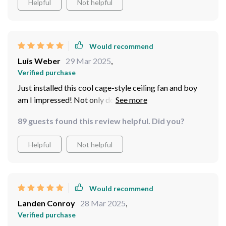
Helpful
Not helpful
Would recommend
Luis Weber
29 Mar 2025
,
Verified purchase
Just installed this cool cage-style ceiling fan and boy
am I impressed! Not only does it look sleek and
modern, but it's so quiet you wouldn't even know it was
89 guests found this review helpful. Did you?
on if not for the refreshing breeze it produces. Plus, say
goodbye to annoying pull chains because this baby
Helpful
Not helpful
comes with an easy-to-use remote
Would recommend
Landen Conroy
28 Mar 2025
,
Verified purchase