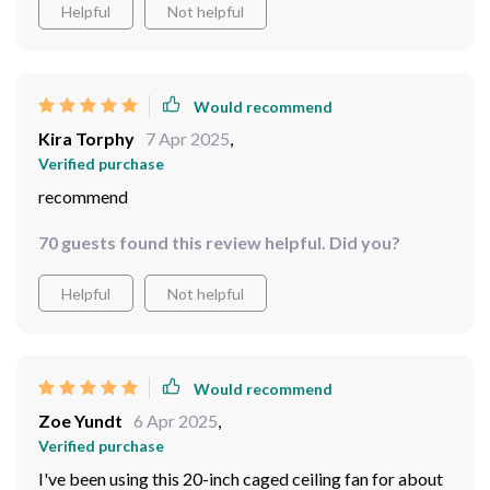
Helpful
Not helpful
Would recommend
Kira Torphy
7 Apr 2025
,
Verified purchase
recommend
70 guests found this review helpful. Did you?
Helpful
Not helpful
Would recommend
Zoe Yundt
6 Apr 2025
,
Verified purchase
I've been using this 20-inch caged ceiling fan for about