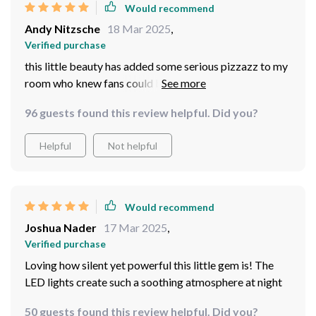
Would recommend
Andy Nitzsche
18 Mar 2025
,
Verified purchase
this little beauty has added some serious pizzazz to my
room who knew fans could be this stylish plus its led
lights make for perfect mood lighting at night...and let’s
96 guests found this review helpful. Did you?
talk about convenience having everything controlled by
remote is simply life-altering no more struggling trying
Helpful
Not helpful
to find those tiny switches
Would recommend
Joshua Nader
17 Mar 2025
,
Verified purchase
Loving how silent yet powerful this little gem is! The
LED lights create such a soothing atmosphere at night
50 guests found this review helpful. Did you?