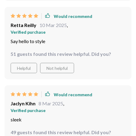
Would recommend
Retta Reilly
10 Mar 2025
,
Verified purchase
Say hello to style
51 guests found this review helpful. Did you?
Helpful
Not helpful
Would recommend
Jaclyn Kihn
8 Mar 2025
,
Verified purchase
sleek
49 guests found this review helpful. Did you?