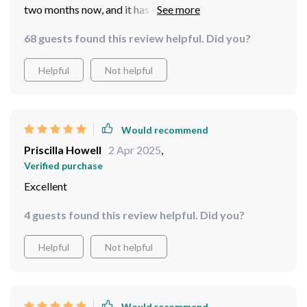
two months now, and it has exceeded all my
expectations. Its unique leafless design ensures that
68 guests found this review helpful. Did you?
there's no dust accumulation - such a relief! The
integrated LED lights offer soft illumination that
Helpful
Not helpful
transforms our living space into an inviting
environment.
Would recommend
Priscilla Howell
2 Apr 2025
,
Verified purchase
Excellent
4 guests found this review helpful. Did you?
Helpful
Not helpful
Would recommend