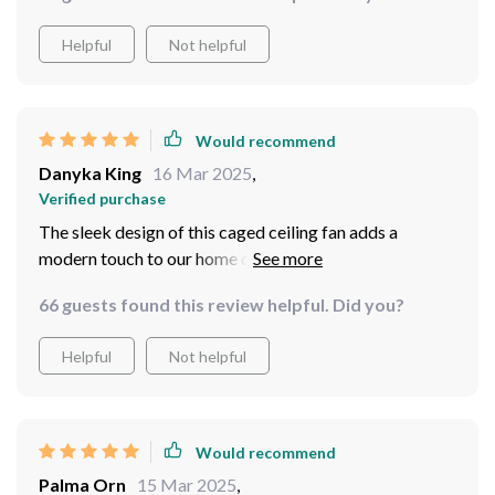
Helpful
Not helpful
Would recommend
Danyka King
16 Mar 2025
,
Verified purchase
The sleek design of this caged ceiling fan adds a
modern touch to our home decor while providing
excellent air flow. And those integrated LEDs are
66 guests found this review helpful. Did you?
simply icing on the cake!
Helpful
Not helpful
Would recommend
Palma Orn
15 Mar 2025
,