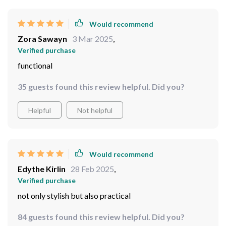
Would recommend
Zora Sawayn
3 Mar 2025
,
Verified purchase
functional
35 guests found this review helpful. Did you?
Helpful
Not helpful
Would recommend
Edythe Kirlin
28 Feb 2025
,
Verified purchase
not only stylish but also practical
84 guests found this review helpful. Did you?