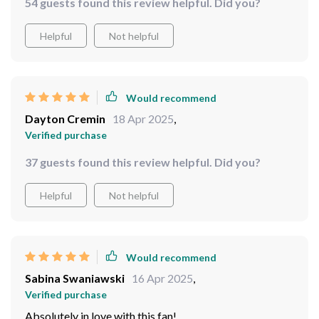
54 guests found this review helpful. Did you?
Helpful
Not helpful
Would recommend
Dayton Cremin
18 Apr 2025
,
Verified purchase
37 guests found this review helpful. Did you?
Helpful
Not helpful
Would recommend
Sabina Swaniawski
16 Apr 2025
,
Verified purchase
Absolutely in love with this fan!