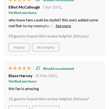
Elliot McCullough
1 Apr 2025
,
Verified purchase
who knew fans could be stylish? this one’s added some
real flair to my room plus its led lights create such nice
mood lighting at night...and let me tell you having a
93 guests found this review helpful. Did you?
remote control is life-changing no more reaching up
trying to find those little switches
Helpful
Not helpful
Would recommend
Blaze Harvey
31 Mar 2025
,
Verified purchase
this fan is amazing
31 guests found this review helpful. Did you?