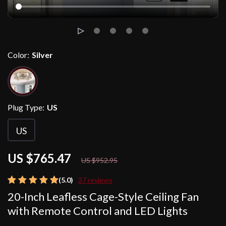
Color:
Silver
Plug Type:
US
US
US $765.47
20%
off
US $952.95
(5.0)
37 reviews
20-Inch Leafless Cage-Style Ceiling Fan
with Remote Control and LED Lights