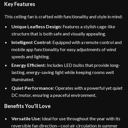
Key Features
This ceiling fan is crafted with functionality and style in mind:
Unique Leafless Design:
Features a stylish cage-like
structure that is both safe and visually appealing.
Intelligent Control:
Equipped with a remote control and
mobile app functionality for easy adjustments of wind
speeds and lighting.
Energy Efficient:
Includes LED bulbs that provide long-
lasting, energy-saving light while keeping rooms well
illuminated.
Quiet Performance:
Operates with a powerful yet quiet
DC motor, ensuring a peaceful environment.
Benefits You’ll Love
Versatile Use:
Ideal for use throughout the year with its
reversible fan direction—cool air circulation in summer