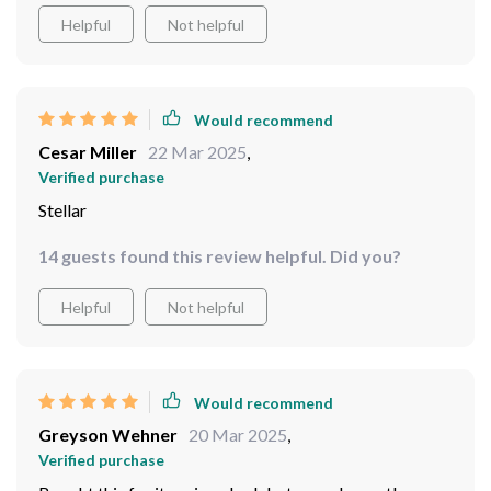
Plus, those integrated LEDs provide gentle lighting that
Helpful
Not helpful
adds so much warmth to our family gatherings.
Would recommend
Cesar Miller
22 Mar 2025
,
Verified purchase
Stellar
14 guests found this review helpful. Did you?
Helpful
Not helpful
Would recommend
Greyson Wehner
20 Mar 2025
,
Verified purchase