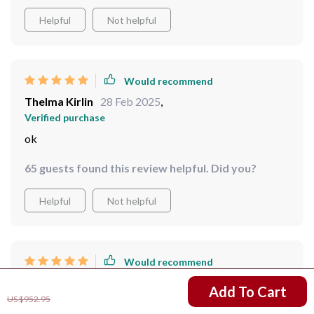
Helpful
Not helpful
Would recommend
Thelma Kirlin
28 Feb 2025
,
Verified purchase
ok
65 guests found this review helpful. Did you?
Helpful
Not helpful
Would recommend
Otis Heathcote
25 Feb 2025
,
US $765.47
Add To Cart
Verified purchase
US $952.95