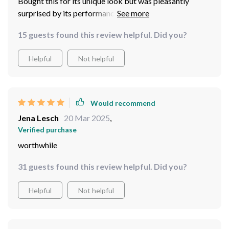
Bought this for its unique look but was pleasantly
surprised by its performance too! Quiet operation,
great air circulation, plus mood-setting LEDs... what
15 guests found this review helpful. Did you?
more can you ask for?
Helpful
Not helpful
Would recommend
Jena Lesch
20 Mar 2025
,
Verified purchase
worthwhile
31 guests found this review helpful. Did you?
Helpful
Not helpful