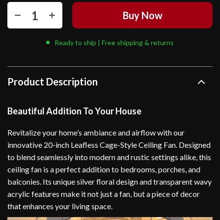
Buy Now
Ready to ship | Free shipping & returns
Product Description
Beautiful Addition To Your House
Revitalize your home’s ambiance and airflow with our
innovative 20-inch Leafless Cage-Style Ceiling Fan. Designed
to blend seamlessly into modern and rustic settings alike, this
ceiling fan is a perfect addition to bedrooms, porches, and
balconies. Its unique silver floral design and transparent wavy
acrylic features make it not just a fan, but a piece of decor
that enhances your living space.