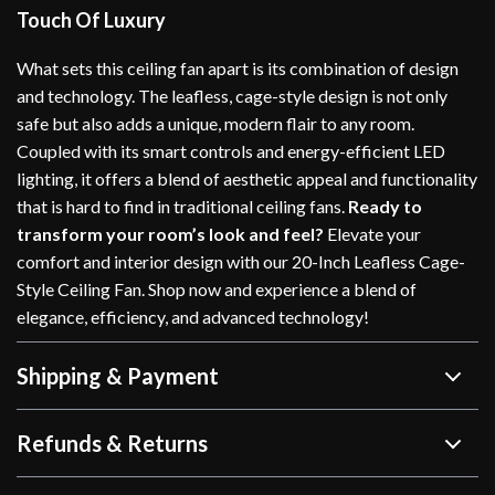
Touch Of Luxury
What sets this ceiling fan apart is its combination of design
and technology. The leafless, cage-style design is not only
safe but also adds a unique, modern flair to any room.
Coupled with its smart controls and energy-efficient LED
lighting, it offers a blend of aesthetic appeal and functionality
that is hard to find in traditional ceiling fans.
Ready to
transform your room’s look and feel?
Elevate your
comfort and interior design with our 20-Inch Leafless Cage-
Style Ceiling Fan. Shop now and experience a blend of
elegance, efficiency, and advanced technology!
Shipping & Payment
Refunds & Returns