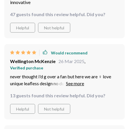
innovative
47 guests found this review helpful. Did you?
Helpful
Not helpful
Would recommend
Wellington McKenzie
26 Mar 2025
,
Verified purchase
never thought i'd g over a fan but here we are ‍♀️ love
unique leafless design no dust accumulation means less
cleaning for me yay also really appreciate the soft
13 guests found this review helpful. Did you?
illumination from the led lights transforms my living
room into such an inviting space
Helpful
Not helpful