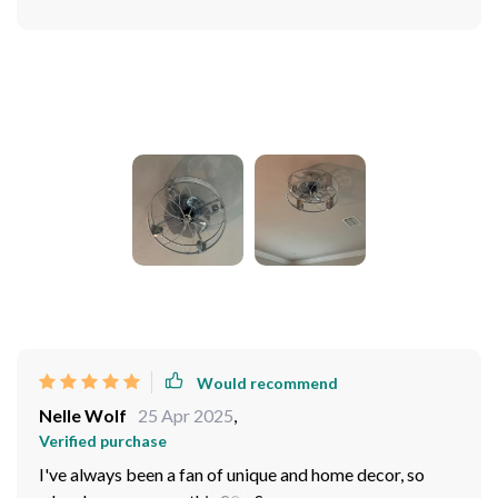
Photos from reviews
Would recommend
Nelle Wolf
25 Apr 2025
,
Verified purchase
I've always been a fan of unique and home decor, so