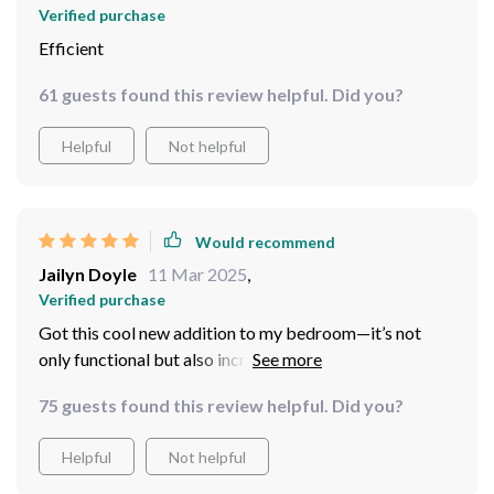
Verified purchase
Efficient
61 guests found this review helpful. Did you?
Helpful
Not helpful
Would recommend
Jailyn Doyle
11 Mar 2025
,
Verified purchase
Got this cool new addition to my bedroom—it’s not
only functional but also incredibly stylish. Plus having
control over speed and brightness at your fingertips—
75 guests found this review helpful. Did you?
priceless!
Helpful
Not helpful