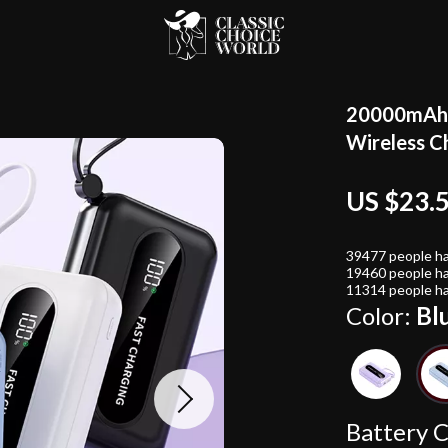
20000mAh U
Wireless C
US $23.
39477
people ha
19460
people ha
11314
people ha
Color:
Bl
Battery C