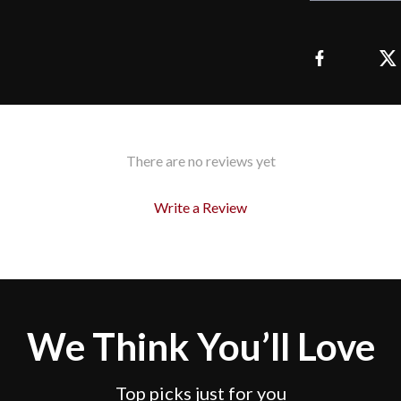
There are no reviews yet
Write a Review
We Think You’ll Love
Top picks just for you