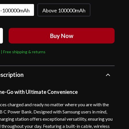
-100000mAh
Above 100000mAh
Buy Now
 | Free shipping & returns
scription
e-Go with Ultimate Convenience
ces charged and ready no matter where you are with the
C Power Bank. Designed with Samsung users in mind,
harging station offers exceptional versatility, ensuring you
throughout your day. Featuring a built-in cable, wireless