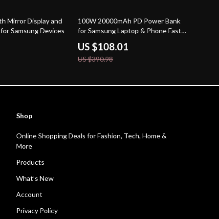
72% off
h Mirror Display and
100W 20000mAh PD Power Bank
s for Samsung Devices
for Samsung Laptop & Phone Fast
Charging
US $108.01
US $390.98
Shop
Online Shopping Deals for Fashion, Tech, Home &
More
Products
What’s New
Account
Privacy Policy