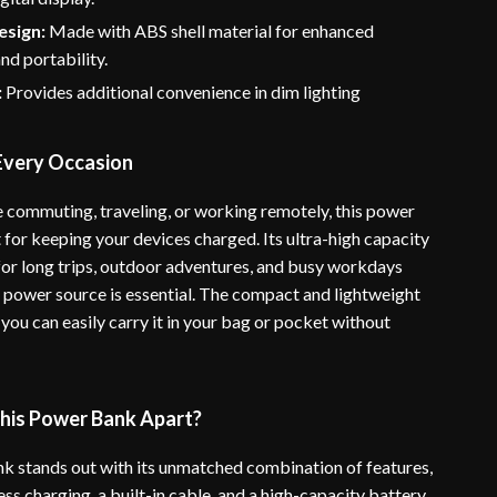
esign:
Made with ABS shell material for enhanced
and portability.
:
Provides additional convenience in dim lighting
 Every Occasion
 commuting, traveling, or working remotely, this power
 for keeping your devices charged. Its ultra-high capacity
 for long trips, outdoor adventures, and busy workdays
e power source is essential. The compact and lightweight
you can easily carry it in your bag or pocket without
his Power Bank Apart?
k stands out with its unmatched combination of features,
ess charging, a built-in cable, and a high-capacity battery.