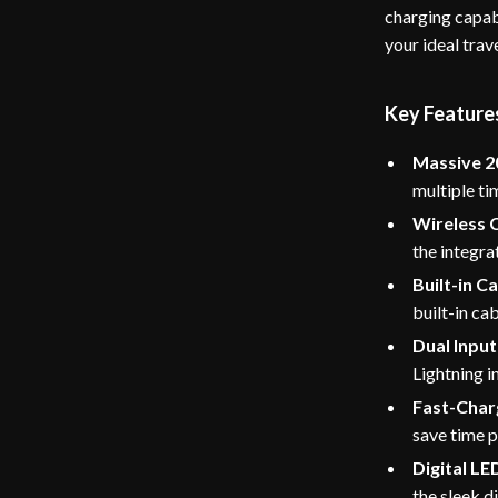
charging capabi
your ideal trav
Key Features
Massive 2
multiple ti
Wireless 
the integra
Built-in Ca
built-in cab
Dual Inpu
Lightning i
Fast-Char
save time 
Digital LE
the sleek di