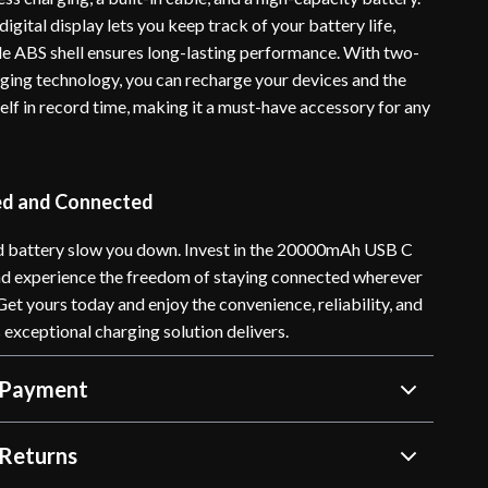
igital display lets you keep track of your battery life,
ble ABS shell ensures long-lasting performance. With two-
ging technology, you can recharge your devices and the
elf in record time, making it a must-have accessory for any
ed and Connected
ad battery slow you down. Invest in the 20000mAh USB C
d experience the freedom of staying connected wherever
 Get yours today and enjoy the convenience, reliability, and
 exceptional charging solution delivers.
 Payment
Returns