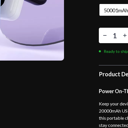
50001mAh
Ready to ship
Product De
Power On-Th
Keep your devi
20000mAh USB 
this portable c
stay connected 