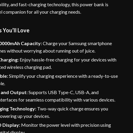
lity, and fast-charging technology, this power bank is
el companion for all your charging needs.
 You’ll Love
0000mAh Capacity:
Charge your Samsung smartphone
mes without worrying about running out of juice.
Charging:
Enjoy hassle-free charging for your devices with
ted wireless charging pad.
ble:
Simplify your charging experience with a ready-to-use
le.
t and Output:
Supports USB Type-C, USB-A, and
nterfaces for seamless compatibility with various devices.
ging Technology:
Two-way quick charge ensures you
powering up your devices.
D Display:
Monitor the power level with precision using
gital display.