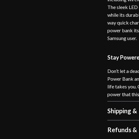
The sleek LED d
while its dura
way quick char
power bank its
Samsung user.
Stay Power
Don’t let a de
Power Bank an
life takes you.
power that this
Shipping &
Refunds & 