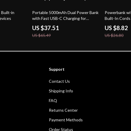
43% off
67% off
Built-in
Portable 5000mAh Dual Power Bank
Powerbank wit
evices
with Fast USB-C Charging for
Built-In Cord
Samsung Devices
US $37.51
US $8.82
US $65.49
US $26.80
Support
Contact Us
Shipping Info
FAQ
Returns Center
Payment Methods
Order Status