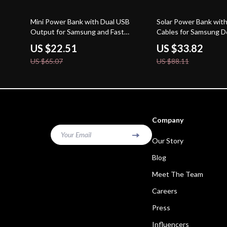
65% off
62% off
Mini Power Bank with Dual USB
Solar Power Bank with 
Output for Samsung and Fast
Cables for Samsung D
Charging
US $22.51
US $33.82
US $65.07
US $88.11
Company
Your Email
Our Story
Blog
Meet The Team
Careers
Press
Influencers