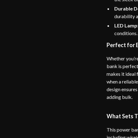
Durable D
durability 
LED Lamp
conditions.
Perfect for
Whether you’re
bank is perfect
makes it ideal
when a reliabl
design ensures 
adding bulk.
What Sets T
This power ban
including wirel