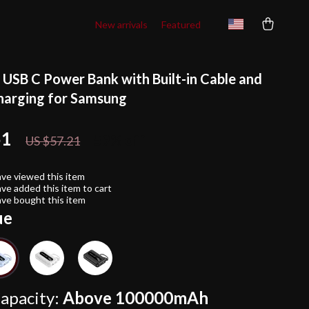
New arrivals
Featured
SB C Power Bank with Built-in Cable and
harging for Samsung
51
59%
off
US $57.21
ve viewed this item
ve added this item to cart
ve bought this item
ue
apacity:
Above 100000mAh