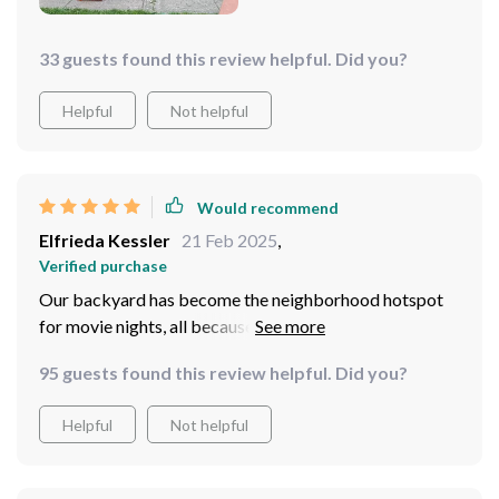
33 guests found this review helpful. Did you?
Helpful
Not helpful
Would recommend
Elfrieda Kessler
21 Feb 2025
,
Verified purchase
Our backyard has become the neighborhood hotspot
for movie nights, all because of this massive inflatable
screen. Love it!
95 guests found this review helpful. Did you?
Helpful
Not helpful