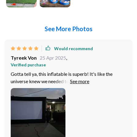
See More Photos
Would recommend
Tyreek Von
25 Apr 2025
,
Verified purchase
Gotta tell ya, this inflatable is superb! It's like the
universe knew we needed to spice up our backyard
movie nights and BAM! This bad boy shows up.
Honestly, it feels as if we've got our own little slice
drive-in theater heaven right here in our backyard. No
more craning necks or squinting eyes at a tiny TV
screen - no siree! The picture quality? Oh wow, let me
just say it's nothing of spectacular. I mean seriously,
you'd think you were sitting in an actual cinema with