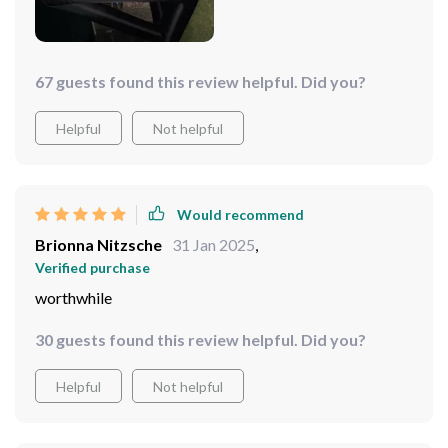
67 guests found this review helpful. Did you?
Helpful
Not helpful
Would recommend
Brionna Nitzsche
31 Jan 2025
,
Verified purchase
worthwhile
30 guests found this review helpful. Did you?
Helpful
Not helpful