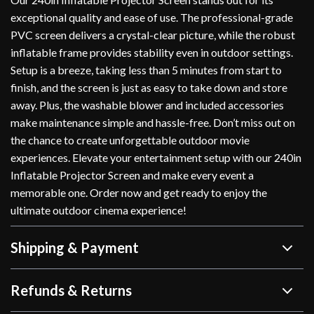
exceptional quality and ease of use. The professional-grade
PVC screen delivers a crystal-clear picture, while the robust
inflatable frame provides stability even in outdoor settings.
Setup is a breeze, taking less than 5 minutes from start to
finish, and the screen is just as easy to take down and store
away. Plus, the washable blower and included accessories
make maintenance simple and hassle-free. Don’t miss out on
the chance to create unforgettable outdoor movie
experiences. Elevate your entertainment setup with our 240in
Inflatable Projector Screen and make every event a
memorable one. Order now and get ready to enjoy the
ultimate outdoor cinema experience!
Shipping & Payment
Refunds & Returns