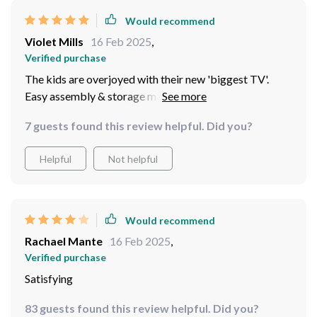
Would recommend
Violet Mills
16 Feb 2025
,
Verified purchase
The kids are overjoyed with their new 'biggest TV'.
Easy assembly & storage makes it convenient for us
too. A great addition to family time spent outdoors.
7 guests found this review helpful. Did you?
Helpful
Not helpful
Would recommend
Rachael Mante
16 Feb 2025
,
Verified purchase
Satisfying
83 guests found this review helpful. Did you?