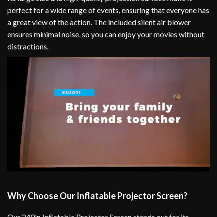
perfect for a wide range of events, ensuring that everyone has
a great view of the action. The included silent air blower
ensures minimal noise, so you can enjoy your movies without
distractions.
Why Choose Our Inflatable Projector Screen?
Our 240in Inflatable Projector Screen stands out for its