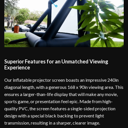
Superior Features for an Unmatched Viewing
Experience
Our inflatable projector screen boasts an impressive 240in
diagonal length, with a generous 168 x 90in viewing area. This
ensures a larger-than-life display that will make any movie,
sports game, or presentation feel epic. Made from high-
quality PVC, the screen features a single-sided projection
design with a special black backing to prevent light
transmission, resulting in a sharper, clearer image.