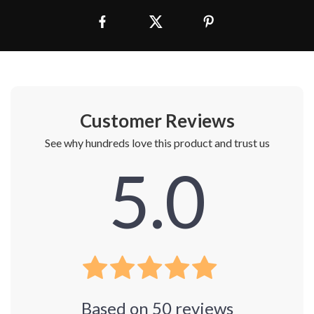
Customer Reviews
See why hundreds love this product and trust us
5.0
Based on
50
reviews