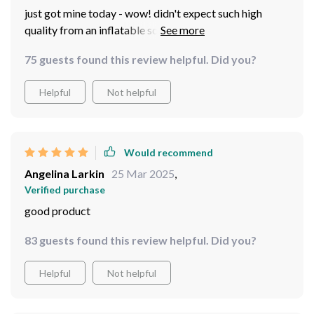
just got mine today - wow! didn't expect such high
quality from an inflatable screen but here we are...easy
setup clear image and overall great buy
75 guests found this review helpful. Did you?
Helpful
Not helpful
Would recommend
Angelina Larkin
25 Mar 2025
,
Verified purchase
good product
83 guests found this review helpful. Did you?
Helpful
Not helpful