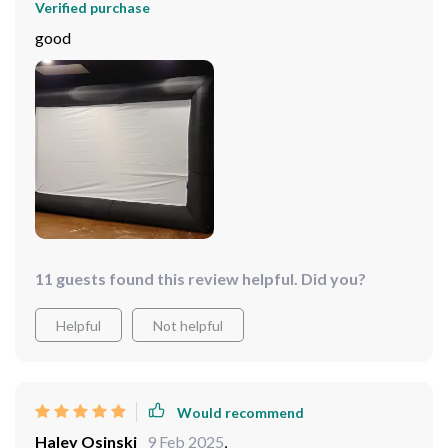
Verified purchase
good
11 guests found this review helpful. Did you?
Helpful
Not helpful
Would recommend
Haley Osinski
9 Feb 2025
,