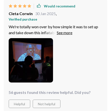
Would recommend
Cleta Corwin
30 Jan 2025
,
Verified purchase
We're totally won over by how simple it was to set up
and take down this inflatable screen - outdoor cinema
has never been easier or more fun!
56 guests found this review helpful. Did you?
Helpful
Not helpful