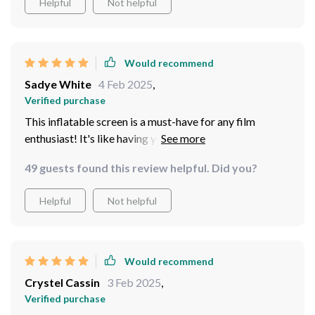
Helpful
Not helpful
Would recommend
Sadye White
4 Feb 2025
,
Verified purchase
This inflatable screen is a must-have for any film
enthusiast! It's like having your own personal theater at
home.
49 guests found this review helpful. Did you?
Helpful
Not helpful
Would recommend
Crystel Cassin
3 Feb 2025
,
Verified purchase