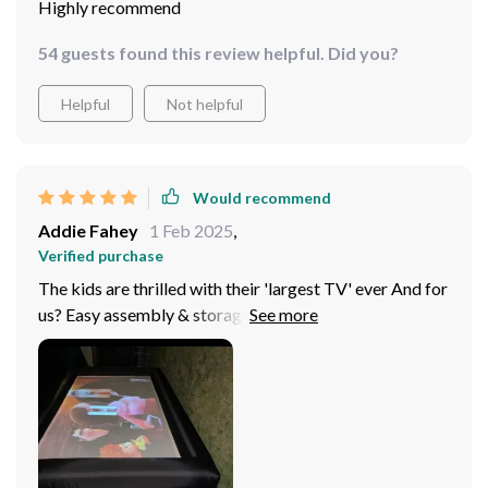
Highly recommend
54 guests found this review helpful. Did you?
Helpful
Not helpful
Would recommend
Addie Fahey
1 Feb 2025
,
Verified purchase
The kids are thrilled with their 'largest TV' ever And for
us? Easy assembly & storage makes it all more
convenient. Truly an excellent addition for family time
spent outdoors.