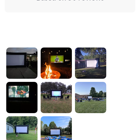
Photos from reviews