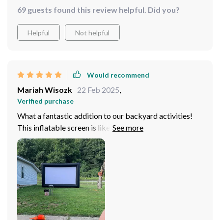
69 guests found this review helpful. Did you?
Helpful
Not helpful
Would recommend
Mariah Wisozk
22 Feb 2025
,
Verified purchase
What a fantastic addition to our backyard activities!
This inflatable screen is like having a personal drive-in
theatre right at home. The picture quality is superb and
the size... it's massive! Movie nights have never been
better.