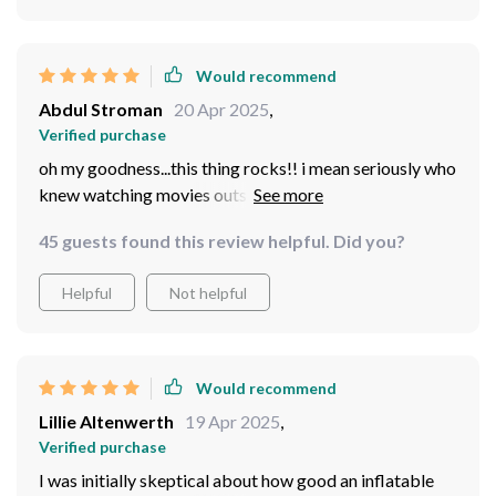
Would recommend
Abdul Stroman
20 Apr 2025
,
Verified purchase
oh my goodness...this thing rocks!! i mean seriously who
knew watching movies outside could be so cool? setup
was surprisingly simple and everything fits back in the
45 guests found this review helpful. Did you?
bag without a struggle. can’t wait for...
Helpful
Not helpful
Would recommend
Lillie Altenwerth
19 Apr 2025
,
Verified purchase
I was initially skeptical about how good an inflatable