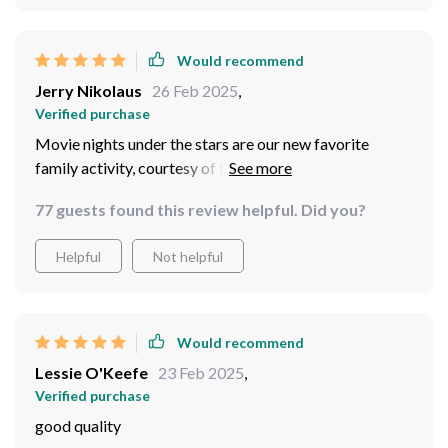
Would recommend
Jerry Nikolaus
26 Feb 2025
,
Verified purchase
Movie nights under the stars are our new favorite
family activity, courtesy of this fantastic inflatable
screen.
77 guests found this review helpful. Did you?
Helpful
Not helpful
Would recommend
Lessie O'Keefe
23 Feb 2025
,
Verified purchase
good quality