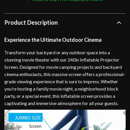
Product Description
Experience the Ultimate Outdoor Cinema
Transform your backyard or any outdoor space into a
stunning movie theater with our 240in Inflatable Projector
Screen. Designed for movie camping projects and backyard
cinema enthusiasts, this massive screen offers a professional-
grade viewing experience that is sure to impress. Whether
you’re hosting a family movie night, a neighborhood block
party, or a special event, this inflatable screen provides a
captivating and immersive atmosphere for all your guests.