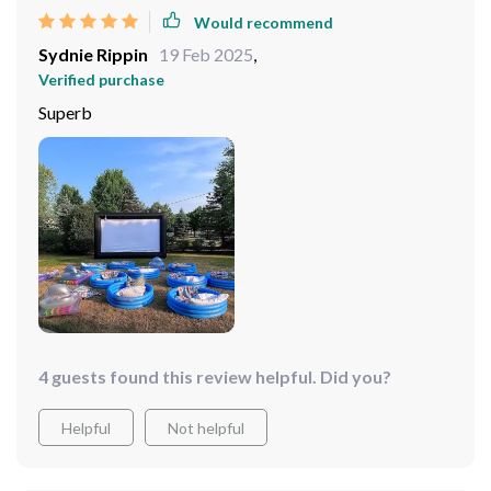
Would recommend
Sydnie Rippin
19 Feb 2025
,
Verified purchase
Superb
4 guests found this review helpful. Did you?
Helpful
Not helpful