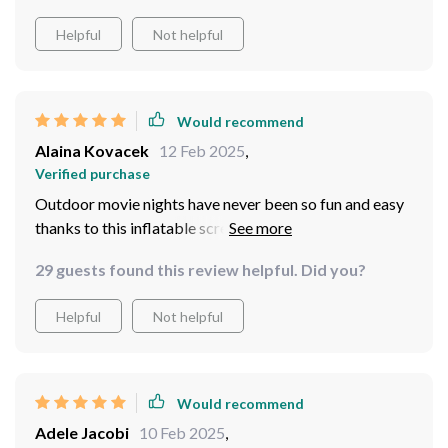
Helpful
Not helpful
Would recommend
Alaina Kovacek
12 Feb 2025
,
Verified purchase
Outdoor movie nights have never been so fun and easy
thanks to this inflatable screen! Setup is a breeze.
29 guests found this review helpful. Did you?
Helpful
Not helpful
Would recommend
Adele Jacobi
10 Feb 2025
,