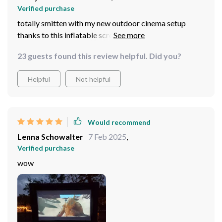
Verified purchase
totally smitten with my new outdoor cinema setup
thanks to this inflatable screen, so easy to set up and
take down, we're now watching movies under the stars
23 guests found this review helpful. Did you?
whenever we want, hands down best purchase in ages!
Helpful
Not helpful
Would recommend
Lenna Schowalter
7 Feb 2025
,
Verified purchase
wow