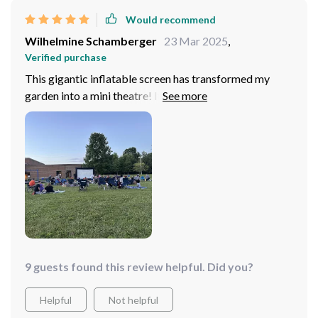
Would recommend
Wilhelmine Schamberger
23 Mar 2025
,
Verified purchase
This gigantic inflatable screen has transformed my
garden into a mini theatre! It's sturdy, easy to
inflate/deflate, and provides an excellent viewing
experience with its large display area.
9 guests found this review helpful. Did you?
Helpful
Not helpful