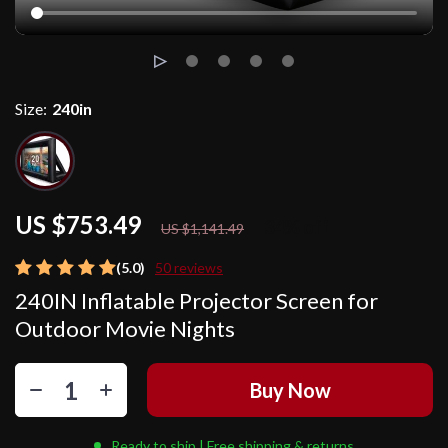
Size:
240in
US $753.49
34%
off
US $1,141.49
(5.0)
50 reviews
240IN Inflatable Projector Screen for
Outdoor Movie Nights
Buy Now
Ready to ship | Free shipping & returns