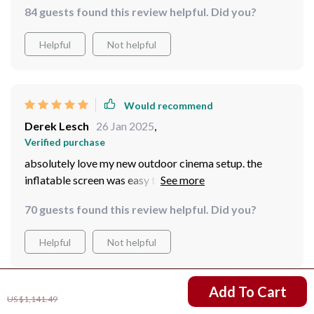
84 guests found this review helpful. Did you?
Helpful
Not helpful
Would recommend
Derek Lesch
26 Jan 2025
,
Verified purchase
absolutely love my new outdoor cinema setup. the
inflatable screen was easy to set up take down. now we
can enjoy movies under the stars whenever we want.
70 guests found this review helpful. Did you?
best purchase ever!
Helpful
Not helpful
US $753.49
Add To Cart
US $1,141.49
Would recommend