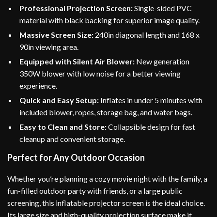
Professional Projection Screen:
Single-sided PVC
material with black backing for superior image quality.
Massive Screen Size:
240in diagonal length and 168 x
90in viewing area.
Equipped with Silent Air Blower:
New generation
350W blower with low noise for a better viewing
experience.
Quick and Easy Setup:
Inflates in under 5 minutes with
included blower, ropes, storage bag, and water bags.
Easy to Clean and Store:
Collapsible design for fast
cleanup and convenient storage.
Perfect for Any Outdoor Occasion
Whether you’re planning a cozy movie night with the family, a
fun-filled outdoor party with friends, or a large public
screening, this inflatable projector screen is the ideal choice.
Its large size and high-quality projection surface make it