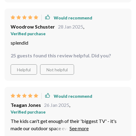
Would recommend
Woodrow Schuster
28 Jan 2025
,
Verified purchase
splendid
25 guests found this review helpful. Did you?
Helpful
Not helpful
Would recommend
Teagan Jones
26 Jan 2025
,
Verified purchase
The kids can't get enough of their 'biggest TV' - it's
made our outdoor space even more enjoyable.