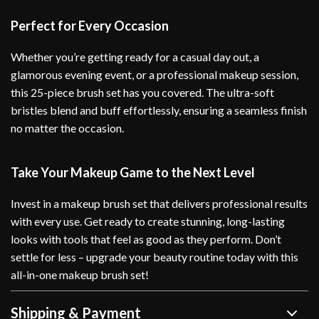
Perfect for Every Occasion
Whether you’re getting ready for a casual day out, a
glamorous evening event, or a professional makeup session,
this 25-piece brush set has you covered. The ultra-soft
bristles blend and buff effortlessly, ensuring a seamless finish
no matter the occasion.
Take Your Makeup Game to the Next Level
Invest in a makeup brush set that delivers professional results
with every use. Get ready to create stunning, long-lasting
looks with tools that feel as good as they perform. Don’t
settle for less – upgrade your beauty routine today with this
all-in-one makeup brush set!
Shipping & Payment