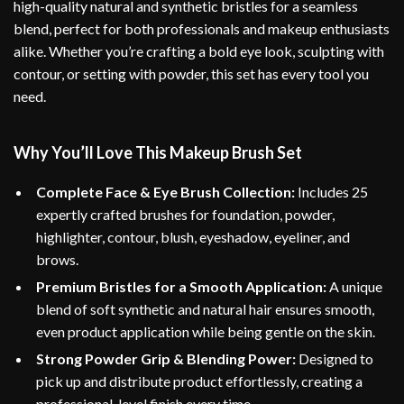
high-quality natural and synthetic bristles for a seamless
blend, perfect for both professionals and makeup enthusiasts
alike. Whether you’re crafting a bold eye look, sculpting with
contour, or setting with powder, this set has every tool you
need.
Why You’ll Love This Makeup Brush Set
Complete Face & Eye Brush Collection:
Includes 25
expertly crafted brushes for foundation, powder,
highlighter, contour, blush, eyeshadow, eyeliner, and
brows.
Premium Bristles for a Smooth Application:
A unique
blend of soft synthetic and natural hair ensures smooth,
even product application while being gentle on the skin.
Strong Powder Grip & Blending Power:
Designed to
pick up and distribute product effortlessly, creating a
professional-level finish every time.