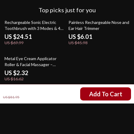
Top picks just for you
65% off
87% off
Rechargeable Sonic Electric
Painless Rechargeable Nose and
Toothbrush with 3 Modes & 4
Ear Hair Trimmer
Replacement Heads
US $24.51
US $6.01
US $69.99
US $45.98
86% off
Metal Eye Cream Applicator
Roller & Facial Massager –
Reduce Puffiness & Wrinkles
US $2.32
US $16.62
US $38.97
Add To Cart
US $81.95
Your Email