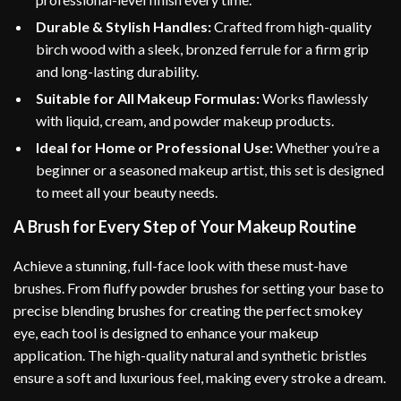
Durable & Stylish Handles:
Crafted from high-quality
birch wood with a sleek, bronzed ferrule for a firm grip
and long-lasting durability.
Suitable for All Makeup Formulas:
Works flawlessly
with liquid, cream, and powder makeup products.
Ideal for Home or Professional Use:
Whether you’re a
beginner or a seasoned makeup artist, this set is designed
to meet all your beauty needs.
A Brush for Every Step of Your Makeup Routine
Achieve a stunning, full-face look with these must-have
brushes. From fluffy powder brushes for setting your base to
precise blending brushes for creating the perfect smokey
eye, each tool is designed to enhance your makeup
application. The high-quality natural and synthetic bristles
ensure a soft and luxurious feel, making every stroke a dream.