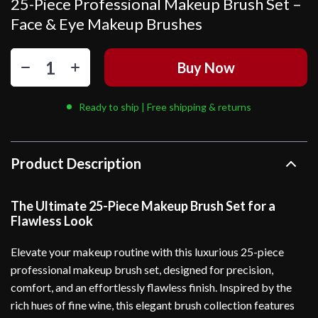
25-Piece Professional Makeup Brush Set –
Face & Eye Makeup Brushes
Buy Now
Ready to ship | Free shipping & returns
Product Description
The Ultimate 25-Piece Makeup Brush Set for a
Flawless Look
Elevate your makeup routine with this luxurious 25-piece
professional makeup brush set, designed for precision,
comfort, and an effortlessly flawless finish. Inspired by the
rich hues of fine wine, this elegant brush collection features