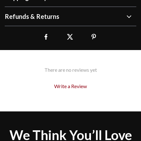
Refunds & Returns
There are no reviews yet
Write a Review
We Think You’ll Love