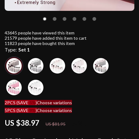
43645
people have viewed this item
21579
people have added this item to cart
11823
people have bought this item
Type:
Set 1
2PCS (SAVE
5%
)
Choose variations
5PCS (SAVE
9%
)
Choose variations
US $38.97
52%
off
US $81.95