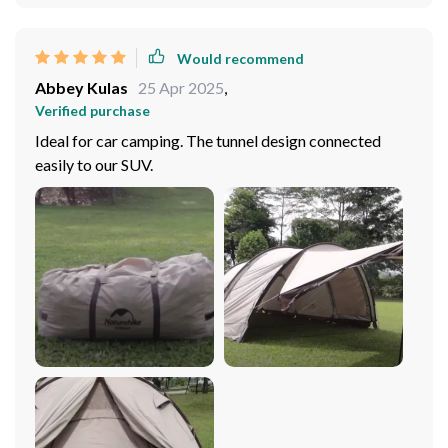
Would recommend
Abbey Kulas
25 Apr 2025
,
Verified purchase
Ideal for car camping. The tunnel design connected
easily to our SUV.