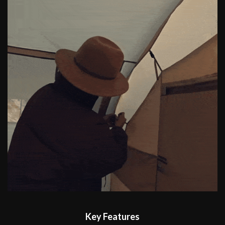
Key Features