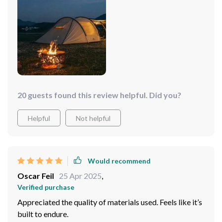
small outdoor kitchen. This versatility made our
camping trip not just an outdoor adventure but a
comfortable experience that blended the best of
nature with the conveniences of home.
20 guests found this review helpful. Did you?
Helpful
Not helpful
Would recommend
Oscar Feil
25 Apr 2025
,
Verified purchase
Appreciated the quality of materials used. Feels like it’s
built to endure.