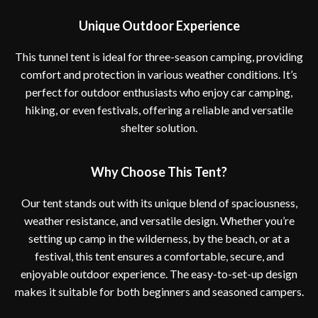
Unique Outdoor Experience
This tunnel tent is ideal for three-season camping, providing
comfort and protection in various weather conditions. It’s
perfect for outdoor enthusiasts who enjoy car camping,
hiking, or even festivals, offering a reliable and versatile
shelter solution.
Why Choose This Tent?
Our tent stands out with its unique blend of spaciousness,
weather resistance, and versatile design. Whether you’re
setting up camp in the wilderness, by the beach, or at a
festival, this tent ensures a comfortable, secure, and
enjoyable outdoor experience. The easy-to-set-up design
makes it suitable for both beginners and seasoned campers.