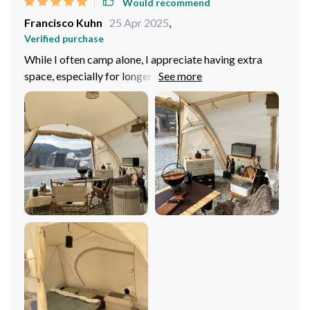
Would recommend
Francisco Kuhn
25 Apr 2025
,
Verified purchase
While I often camp alone, I appreciate having extra
space, especially for longer stays in nature. This tent’s
generous footprint and inner height made it feel more
like a luxurious retreat than a typical camping tent. The
weather resistance impressed me the most, as I’ve
stayed completely dry through several storms, a
testament to the quality of the materials and
construction. The car tail tunnel design, while designed
for more than one person, proved useful for storing my
gear and keeping the living area uncluttered. Setting up
the tent was a breeze, even solo, thanks to the
lightweight yet sturdy aluminum alloy poles. For solo
campers or small groups who value comfort, space, and
reliability, this tent is an outstanding choice that will
enhance any outdoor adventure.