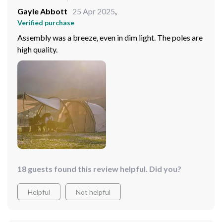
Gayle Abbott
25 Apr 2025
,
Verified purchase
Assembly was a breeze, even in dim light. The poles are
high quality.
18 guests found this review helpful. Did you?
Helpful
Not helpful