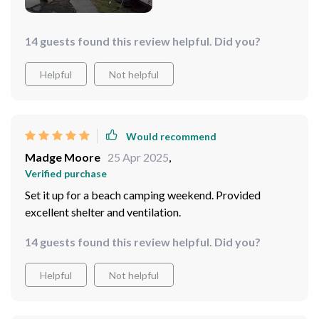
14 guests found this review helpful. Did you?
Helpful
Not helpful
Would recommend
Madge Moore
25 Apr 2025
,
Verified purchase
Set it up for a beach camping weekend. Provided
excellent shelter and ventilation.
14 guests found this review helpful. Did you?
Helpful
Not helpful