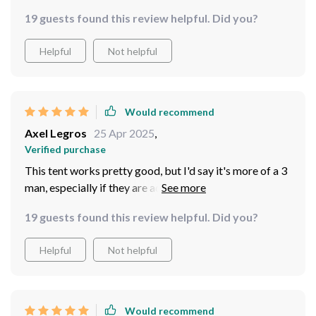
19 guests found this review helpful. Did you?
Helpful
Not helpful
Would recommend
Axel Legros
25 Apr 2025
,
Verified purchase
This tent works pretty good, but I'd say it's more of a 3
man, especially if they are adults. This worked really
good though, as it did allow more room in it than a
19 guests found this review helpful. Did you?
standard round dome tent, so I can't complain overall. It
did provide good wet protection, but just in case it's
Helpful
Not helpful
always a good idea to use some waterproofing spray to
add to it's waterproofing.
Would recommend