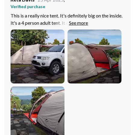
Verified purchase
This is a really nice tent. It's definitely big on the inside.
It's a 4 person adult tent. It definitely keeps the sun out.
I recommend this product.