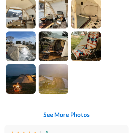
See More Photos