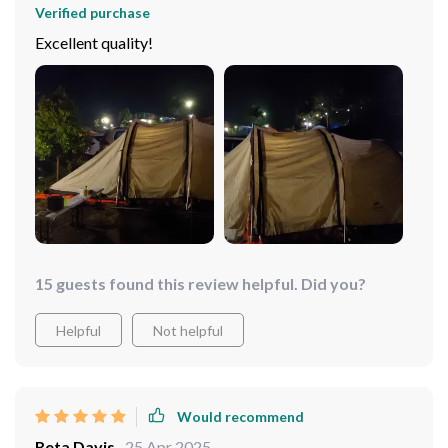
Verified purchase
Excellent quality!
15 guests found this review helpful. Did you?
Helpful
Not helpful
Would recommend
Reta Davis
25 Apr 2025
,