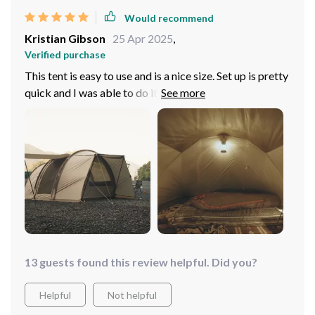
Would recommend
Kristian Gibson
25 Apr 2025
,
Verified purchase
This tent is easy to use and is a nice size. Set up is pretty
quick and I was able to do it by myself. You can
technically fit 4 people with room in the front for all
your camping stuff. My favorite part of this tent is the
foyer section at the entrance. This is great for storing
stuff and keeping the rain off of everything. I also like
that it folds down very compactly and fits easily into its
carrying case.
13 guests found this review helpful. Did you?
Helpful
Not helpful