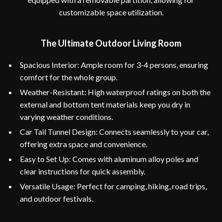
customizable space utilization.
The Ultimate Outdoor Living Room
Spacious Interior: Ample room for 3-4 persons, ensuring
comfort for the whole group.
Weather-Resistant: High waterproof ratings on both the
external and bottom tent materials keep you dry in
varying weather conditions.
Car Tail Tunnel Design: Connects seamlessly to your car,
offering extra space and convenience.
Easy to Set Up: Comes with aluminum alloy poles and
clear instructions for quick assembly.
Versatile Usage: Perfect for camping, hiking, road trips,
and outdoor festivals.