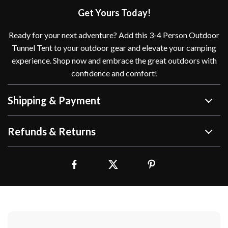
Get Yours Today!
Ready for your next adventure? Add this 3-4 Person Outdoor
Tunnel Tent to your outdoor gear and elevate your camping
experience. Shop now and embrace the great outdoors with
confidence and comfort!
Shipping & Payment
Refunds & Returns