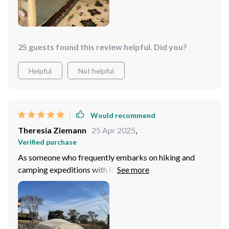
25 guests found this review helpful. Did you?
Helpful
Not helpful
Would recommend
Theresia Ziemann
25 Apr 2025
,
Verified purchase
As someone who frequently embarks on hiking and
camping expeditions with friends, finding a tent that
balances durability, space, and ease of setup has always
been a challenge. This tunnel tent, however, ticks all
those boxes and then some. The removable partition is
a standout feature, offering privacy when needed