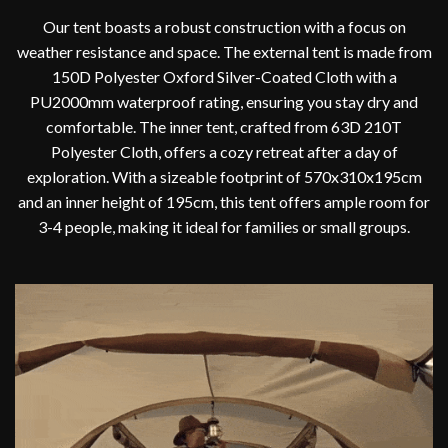
Our tent boasts a robust construction with a focus on
weather resistance and space. The external tent is made from
150D Polyester Oxford Silver-Coated Cloth with a
PU2000mm waterproof rating, ensuring you stay dry and
comfortable. The inner tent, crafted from 63D 210T
Polyester Cloth, offers a cozy retreat after a day of
exploration. With a sizeable footprint of 570x310x195cm
and an inner height of 195cm, this tent offers ample room for
3-4 people, making it ideal for families or small groups.