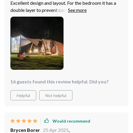
Excellent design and layout. For the bedroom it has a
double layer to prevent condensation inside. Once the
dome is installed, the bedroom can be easily placed and
removed to have all the free space for children to play
or cook inside the tent. The lobby is spacious and has
several access options. It's light for its size but the
materials are good. It doesn't look super durable
enough for 10 or 15 years but it's still a very good
option. 100% recommended. The first time I was a little
confused about the setup, but the second time it was
super quick and simple.
16 guests found this review helpful. Did you?
Helpful
Not helpful
Would recommend
Brycen Borer
25 Apr 2025
,