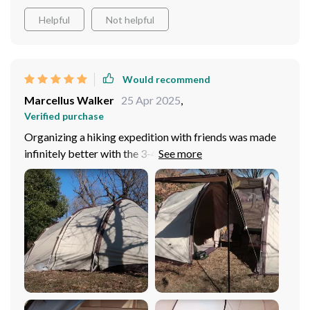
Helpful
Not helpful
Would recommend
Marcellus Walker
25 Apr 2025
,
Verified purchase
Organizing a hiking expedition with friends was made
infinitely better with the 3-4 Person Outdoor Tunnel
Tent. From the outset, its spacious design and easy
setup made it the perfect base camp for our group. The
tent's ample room allowed us to move around
comfortably, fostering a sense of camaraderie and
shared adventure. What we appreciated the most was
the tent's adaptability to our dynamic needs. The car
tail tunnel design was a hit, providing us with extra
space for our equipment and a shaded area to relax and
share meals. This extension of space became the heart