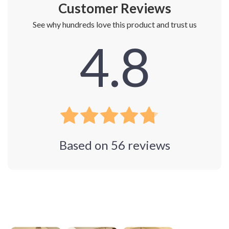
Customer Reviews
See why hundreds love this product and trust us
4.8
Based on
56
reviews
Photos from reviews