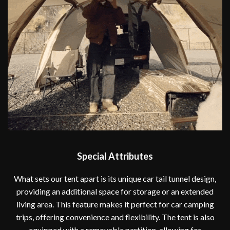
Special Attributes
What sets our tent apart is its unique car tail tunnel design,
providing an additional space for storage or an extended
living area. This feature makes it perfect for car camping
trips, offering convenience and flexibility. The tent is also
equipped with a removable partition, allowing for