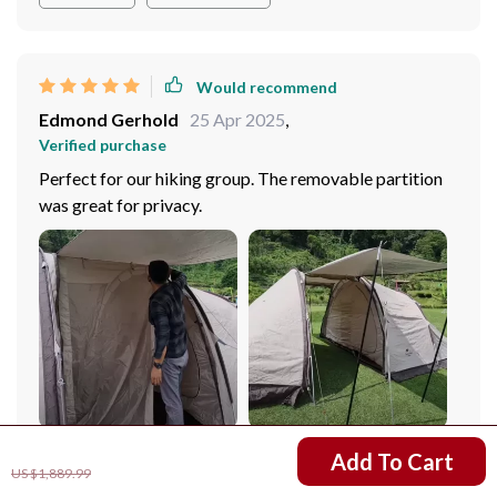
unforgettable experiences in the wild.
Would recommend
Edmond Gerhold
25 Apr 2025
,
Verified purchase
Perfect for our hiking group. The removable partition
was great for privacy.
US $1,501.99
Add To Cart
US $1,889.99