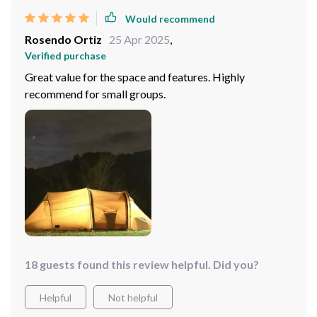
Would recommend
Rosendo Ortiz
25 Apr 2025
,
Verified purchase
Great value for the space and features. Highly
recommend for small groups.
18 guests found this review helpful. Did you?
Helpful
Not helpful