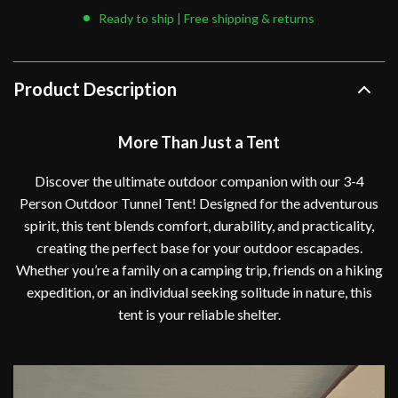
Ready to ship | Free shipping & returns
Product Description
More Than Just a Tent
Discover the ultimate outdoor companion with our 3-4
Person Outdoor Tunnel Tent! Designed for the adventurous
spirit, this tent blends comfort, durability, and practicality,
creating the perfect base for your outdoor escapades.
Whether you’re a family on a camping trip, friends on a hiking
expedition, or an individual seeking solitude in nature, this
tent is your reliable shelter.