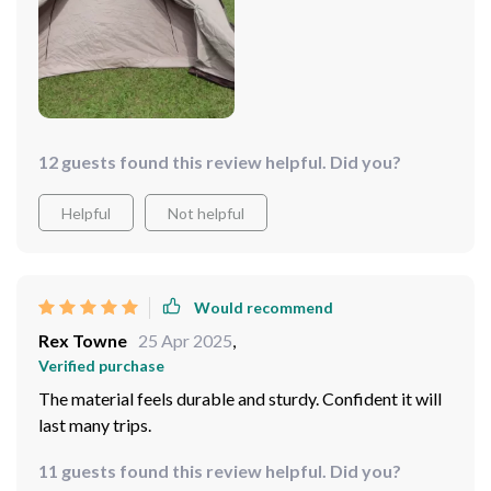
12 guests found this review helpful. Did you?
Helpful
Not helpful
Would recommend
Rex Towne
25 Apr 2025
,
Verified purchase
The material feels durable and sturdy. Confident it will
last many trips.
11 guests found this review helpful. Did you?