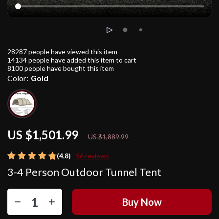
28287
people have viewed this item
14134
people have added this item to cart
8100
people have bought this item
Color:
Gold
US $1,501.99
21%
off
US $1,889.99
(4.8)
56 reviews
3-4 Person Outdoor Tunnel Tent
Buy Now