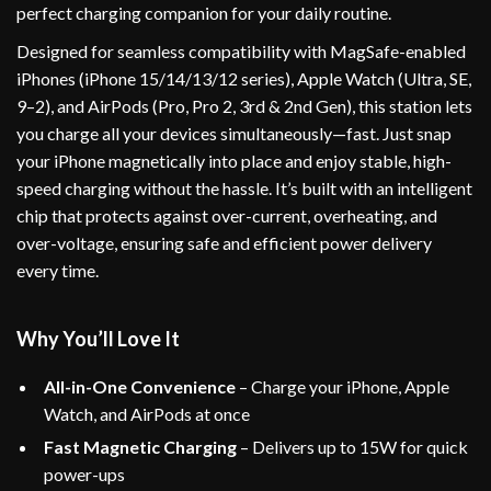
perfect charging companion for your daily routine.
Designed for seamless compatibility with MagSafe-enabled
iPhones (iPhone 15/14/13/12 series), Apple Watch (Ultra, SE,
9–2), and AirPods (Pro, Pro 2, 3rd & 2nd Gen), this station lets
you charge all your devices simultaneously—fast. Just snap
your iPhone magnetically into place and enjoy stable, high-
speed charging without the hassle. It’s built with an intelligent
chip that protects against over-current, overheating, and
over-voltage, ensuring safe and efficient power delivery
every time.
Why You’ll Love It
All-in-One Convenience
– Charge your iPhone, Apple
Watch, and AirPods at once
Fast Magnetic Charging
– Delivers up to 15W for quick
power-ups