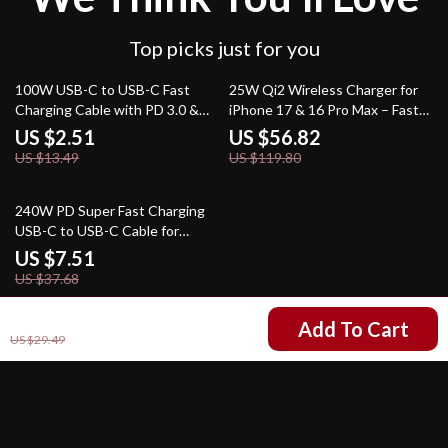
Top picks just for you
81% off
53% off
100W USB-C to USB-C Fast
25W Qi2 Wireless Charger for
Charging Cable with PD 3.0 &
iPhone 17 & 16 Pro Max – Fast
QC 4.0 – 5A Power
Charging Pad
US $2.51
US $56.82
US $13.49
US $119.80
80% off
240W PD Super Fast Charging
USB-C to USB-C Cable for
Phones, Laptops & Tablets
US $7.51
US $37.68
US $12.51
Add To Cart
US $29.49
Your Email