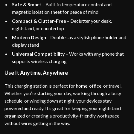
Safe & Smart
– Built-in temperature control and
magnetic isolation sheet for peace of mind
Compact & Clutter-Free
– Declutter your desk,
nightstand, or countertop
Modern Design
– Doubles as a stylish phone holder and
display stand
Universal Compatibility
– Works with any phone that
supports wireless charging
Use It Anytime, Anywhere
This charging station is perfect for home, office, or travel.
Whether you’re starting your day, working through a busy
schedule, or winding down at night, your devices stay
powered and ready. It’s great for keeping your nightstand
organized or creating a productivity-friendly workspace
without wires getting in the way.