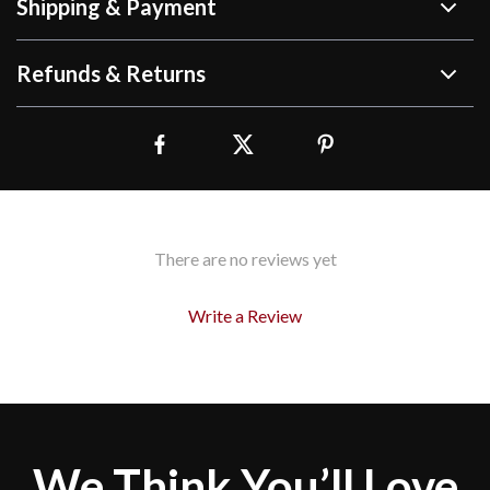
Shipping & Payment
Refunds & Returns
There are no reviews yet
Write a Review
We Think You’ll Love