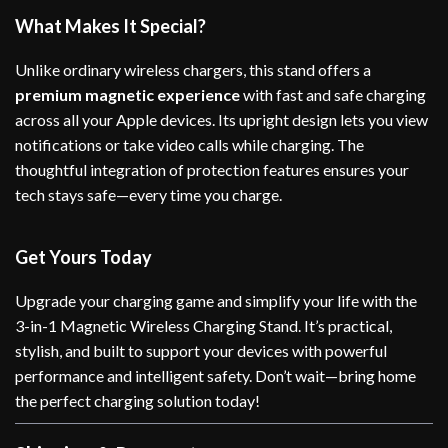
What Makes It Special?
Unlike ordinary wireless chargers, this stand offers a
premium magnetic experience
with fast and safe charging
across all your Apple devices. Its upright design lets you view
notifications or take video calls while charging. The
thoughtful integration of protection features ensures your
tech stays safe—every time you charge.
Get Yours Today
Upgrade your charging game and simplify your life with the
3-in-1 Magnetic Wireless Charging Stand. It’s practical,
stylish, and built to support your devices with powerful
performance and intelligent safety. Don’t wait—bring home
the perfect charging solution today!