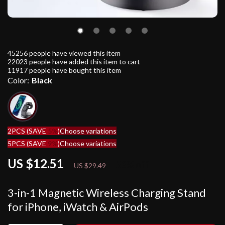
45256
people have viewed this item
22023
people have added this item to cart
11917
people have bought this item
Color:
Black
2PCS (SAVE
5%
)
Choose variations
5PCS (SAVE
9%
)
Choose variations
US $12.51
58%
off
US $29.49
3-in-1 Magnetic Wireless Charging Stand
for iPhone, iWatch & AirPods