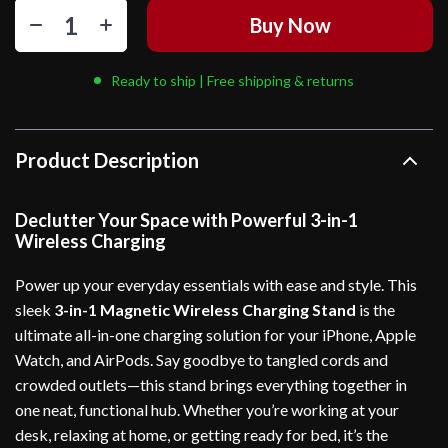
Buy Now
Ready to ship | Free shipping & returns
Product Description
Declutter Your Space with Powerful 3-in-1
Wireless Charging
Power up your everyday essentials with ease and style. This
sleek
3-in-1 Magnetic Wireless Charging Stand
is the
ultimate all-in-one charging solution for your iPhone, Apple
Watch, and AirPods. Say goodbye to tangled cords and
crowded outlets—this stand brings everything together in
one neat, functional hub. Whether you’re working at your
desk, relaxing at home, or getting ready for bed, it’s the