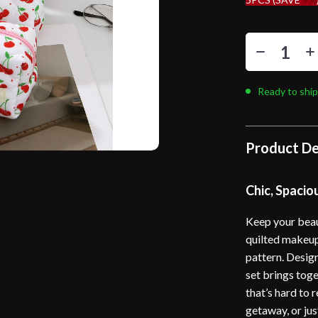
Ready to ship
Product De
Chic, Spacio
Keep your beaut
quilted makeup
pattern. Desig
set brings toge
that’s hard to
getaway, or jus