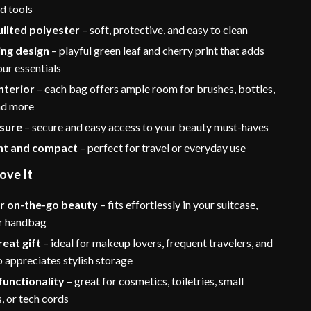
d tools
ilted polyester
– soft, protective, and easy to clean
ing design
– playful green leaf and cherry print that adds
ur essentials
nterior
– each bag offers ample room for brushes, bottles,
and more
osure
– secure and easy access to your beauty must-haves
ht and compact
– perfect for travel or everyday use
ove It
or on-the-go beauty
– fits effortlessly in your suitcase,
r handbag
eat gift
– ideal for makeup lovers, frequent travelers, and
 appreciates stylish storage
functionality
– great for cosmetics, toiletries, small
, or tech cords