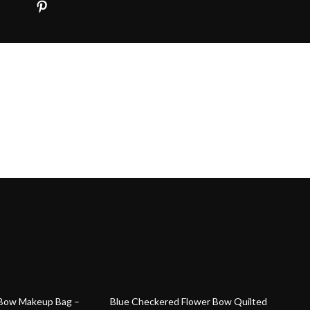
84% off
 Bow Makeup Bag –
Blue Checkered Flower Bow Quilted