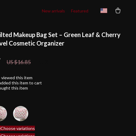
New arrivals
Featured
ilted Makeup Bag Set – Green Leaf & Cherry
avel Cosmetic Organizer
7
85%
off
US $16.85
 viewed this item
dded this item to cart
ught this item
)
Choose variations
)
Choose variations