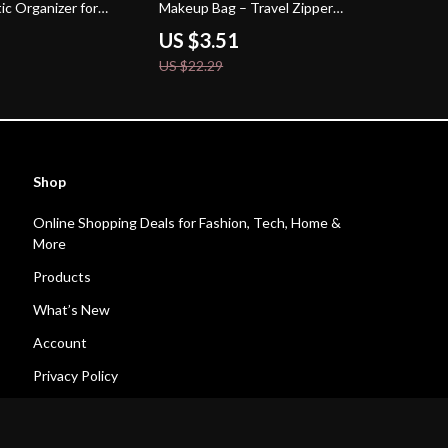
ic Organizer for
Makeup Bag – Travel Zipper
Cosmetic Case
US $3.51
US $22.29
Shop
Online Shopping Deals for Fashion, Tech, Home &
More
Products
What’s New
Account
Privacy Policy
Terms and Conditions