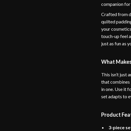
companion for 
Crafted from du
quilted padding
your cosmetics
touch-up feel 
just as fun as 
What Makes 
This isn’t just
that combines g
in one. Use it 
set adapts to 
Product Fea
3-piece se