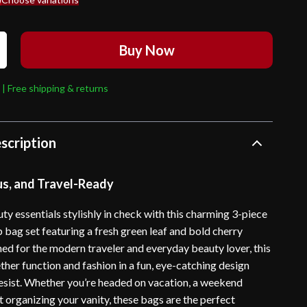
Buy Now
 | Free shipping & returns
scription
us, and Travel-Ready
y essentials stylishly in check with this charming 3-piece
 bag set featuring a fresh green leaf and bold cherry
ned for the modern traveler and everyday beauty lover, this
ther function and fashion in a fun, eye-catching design
 resist. Whether you’re headed on vacation, a weekend
t organizing your vanity, these bags are the perfect