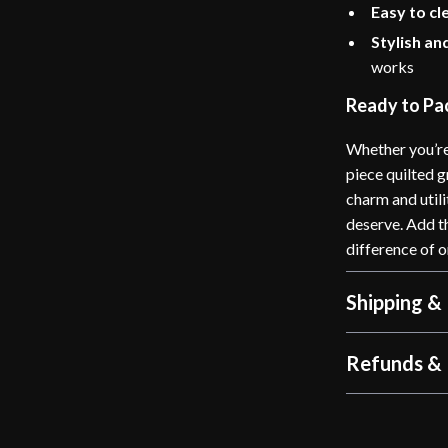
Easy to cl
Stylish an
works
Ready to Pac
Whether you’re 
piece quilted g
charm and utili
deserve. Add t
difference of 
Shipping &
Refunds & 