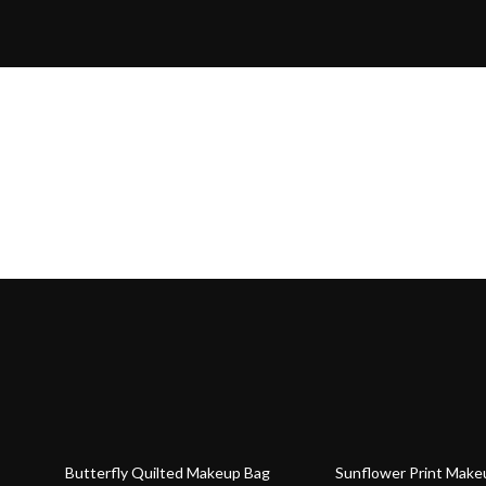
78% off
70% off
Butterfly Quilted Makeup Bag
Sunflower Print Make