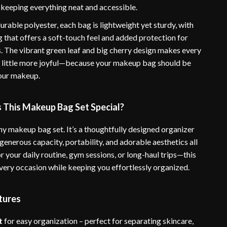
keeping everything neat and accessible.
rable polyester, each bag is lightweight yet sturdy, with
 that offers a soft-touch feel and added protection for
. The vibrant green leaf and big cherry design makes every
a little more joyful—because your makeup bag should be
your makeup.
This Makeup Bag Set Special?
 any makeup bag set. It’s a thoughtfully designed organizer
enerous capacity, portability, and adorable aesthetics all
for your daily routine, gym sessions, or long-haul trips—this
every occasion while keeping you effortlessly organized.
tures
t
for easy organization – perfect for separating skincare,