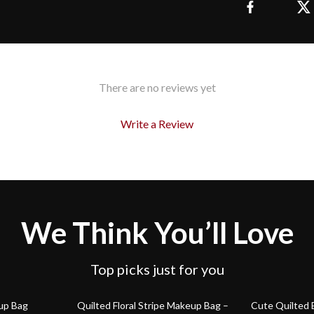
There are no reviews yet
Write a Review
We Think You’ll Love
Top picks just for you
78% off
85% off
up Bag
Quilted Floral Stripe Makeup Bag –
Cute Quilted