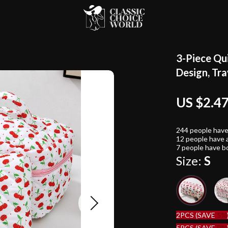
3-Piece Qu
Design, Tr
US $2.4
244
people have
12
people have a
7
people have bo
Size:
S
2PCS (SAVE
5%
5PCS (SAVE
9%