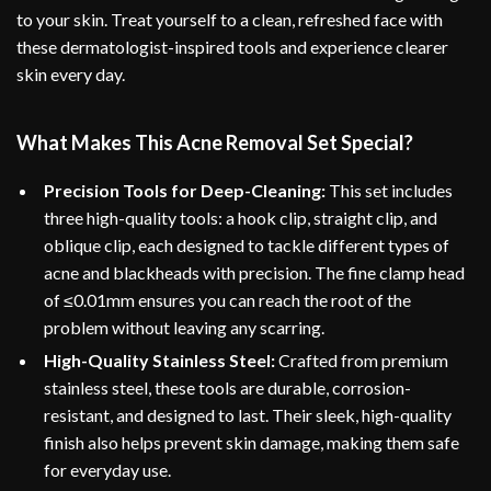
to your skin. Treat yourself to a clean, refreshed face with
these dermatologist-inspired tools and experience clearer
skin every day.
What Makes This Acne Removal Set Special?
Precision Tools for Deep-Cleaning:
This set includes
three high-quality tools: a hook clip, straight clip, and
oblique clip, each designed to tackle different types of
acne and blackheads with precision. The fine clamp head
of ≤0.01mm ensures you can reach the root of the
problem without leaving any scarring.
High-Quality Stainless Steel:
Crafted from premium
stainless steel, these tools are durable, corrosion-
resistant, and designed to last. Their sleek, high-quality
finish also helps prevent skin damage, making them safe
for everyday use.