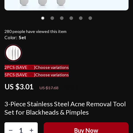
280
people have viewed this item
Color:
Set
2PCS (SAVE
5%
)
Choose variations
5PCS (SAVE
9%
)
Choose variations
US $3.01
83%
off
US $17.68
3-Piece Stainless Steel Acne Removal Tool
Set for Blackheads & Pimples
Buy Now