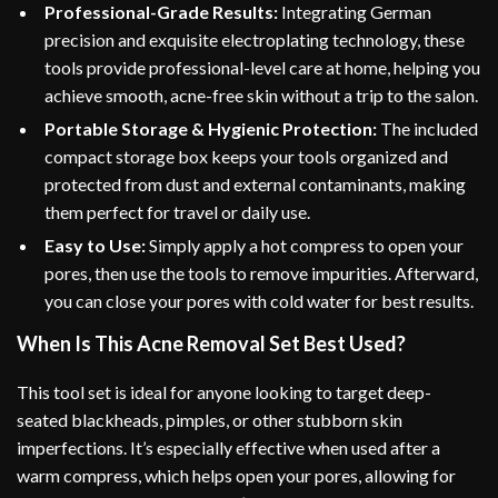
Professional-Grade Results:
Integrating German
precision and exquisite electroplating technology, these
tools provide professional-level care at home, helping you
achieve smooth, acne-free skin without a trip to the salon.
Portable Storage & Hygienic Protection:
The included
compact storage box keeps your tools organized and
protected from dust and external contaminants, making
them perfect for travel or daily use.
Easy to Use:
Simply apply a hot compress to open your
pores, then use the tools to remove impurities. Afterward,
you can close your pores with cold water for best results.
When Is This Acne Removal Set Best Used?
This tool set is ideal for anyone looking to target deep-
seated blackheads, pimples, or other stubborn skin
imperfections. It’s especially effective when used after a
warm compress, which helps open your pores, allowing for