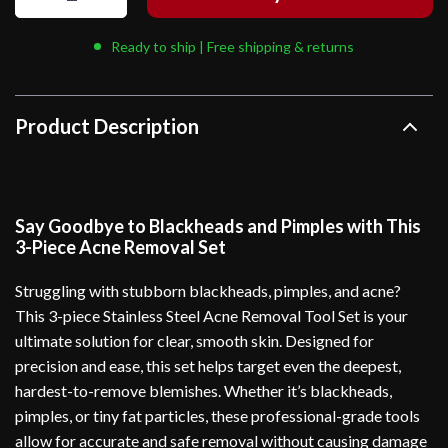
Ready to ship | Free shipping & returns
Product Description
Say Goodbye to Blackheads and Pimples with This
3-Piece Acne Removal Set
Struggling with stubborn blackheads, pimples, and acne?
This 3-piece Stainless Steel Acne Removal Tool Set is your
ultimate solution for clear, smooth skin. Designed for
precision and ease, this set helps target even the deepest,
hardest-to-remove blemishes. Whether it’s blackheads,
pimples, or tiny fat particles, these professional-grade tools
allow for accurate and safe removal without causing damage