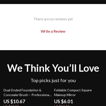
There are no reviews yet
Write a Review
We Think You’ll Love
Top picks just for you
79% off
59% off
Dual-Ended Foundation &
Foldable Compact Square
Concealer Brush – Professional
Makeup Mirror
Makeup Tool
US $10.67
US $6.01