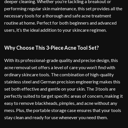
deeper cleaning. Whether you’re tackling a breakout or
performing regular skin maintenance, this set provides all the
necessary tools for a thorough and safe acne treatment
routine at home. Perfect for both beginners and advanced
users, it’s the ideal addition to your skincare regimen.
Why Choose This 3-Piece Acne Tool Set?
With its professional-grade quality and precise design, this
acne removal set offers a level of care you won’t find with
ordinary skincare tools. The combination of high-quality
stainless steel and German precision engineering makes this
set both effective and gentle on your skin. The 3 tools are
perfectly suited to target specific areas of concern, making it
easy to remove blackheads, pimples, and acne without any
mess. Plus, the portable storage case ensures that your tools
stay clean and ready for use whenever you need them.