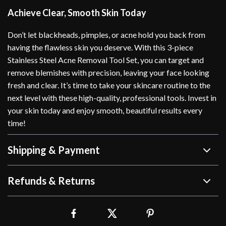
Achieve Clear, Smooth Skin Today
Don’t let blackheads, pimples, or acne hold you back from
having the flawless skin you deserve. With this 3-piece
Stainless Steel Acne Removal Tool Set, you can target and
remove blemishes with precision, leaving your face looking
fresh and clear. It’s time to take your skincare routine to the
next level with these high-quality, professional tools. Invest in
your skin today and enjoy smooth, beautiful results every
time!
Shipping & Payment
Refunds & Returns