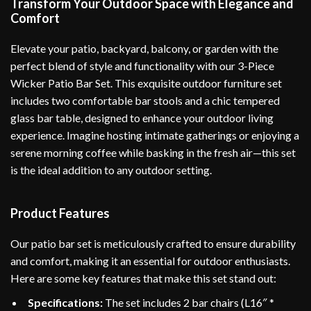
Transform Your Outdoor Space with Elegance and
Comfort
Elevate your patio, backyard, balcony, or garden with the
perfect blend of style and functionality with our 3-Piece
Wicker Patio Bar Set. This exquisite outdoor furniture set
includes two comfortable bar stools and a chic tempered
glass bar table, designed to enhance your outdoor living
experience. Imagine hosting intimate gatherings or enjoying a
serene morning coffee while basking in the fresh air—this set
is the ideal addition to any outdoor setting.
Product Features
Our patio bar set is meticulously crafted to ensure durability
and comfort, making it an essential for outdoor enthusiasts.
Here are some key features that make this set stand out:
Specifications:
The set includes 2 bar chairs (L16″ *