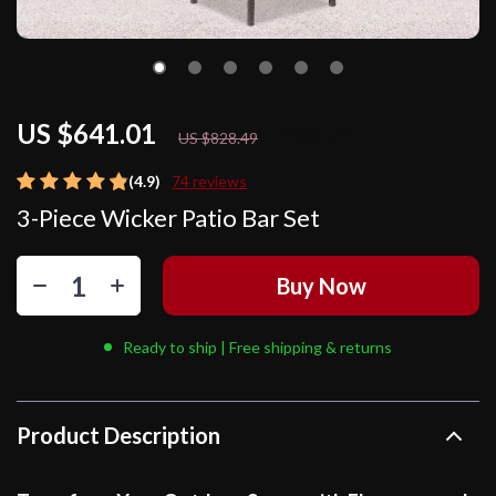
US $641.01
23%
off
US $828.49
(4.9)
74 reviews
3-Piece Wicker Patio Bar Set
Buy Now
Ready to ship | Free shipping & returns
Product Description