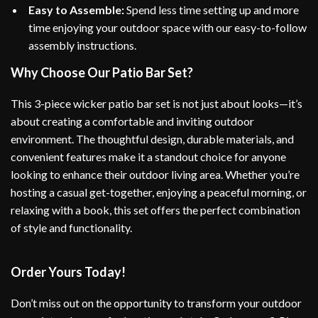
Easy to Assemble:
Spend less time setting up and more
time enjoying your outdoor space with our easy-to-follow
assembly instructions.
Why Choose Our Patio Bar Set?
This 3-piece wicker patio bar set is not just about looks—it’s
about creating a comfortable and inviting outdoor
environment. The thoughtful design, durable materials, and
convenient features make it a standout choice for anyone
looking to enhance their outdoor living area. Whether you’re
hosting a casual get-together, enjoying a peaceful morning, or
relaxing with a book, this set offers the perfect combination
of style and functionality.
Order Yours Today!
Don’t miss out on the opportunity to transform your outdoor