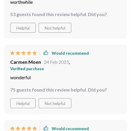
worthwhile
53 guests found this review helpful. Did you?
Helpful
Not helpful
Would recommend
Carmen Moen
24 Feb 2025
,
Verified purchase
wonderful
75 guests found this review helpful. Did you?
Helpful
Not helpful
Would recommend