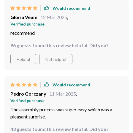
Would recommend
Gloria Veum
12 Mar 2025
,
Verified purchase
recommend
96 guests found this review helpful. Did you?
Helpful
Not helpful
Would recommend
Pedro Gorczany
11 Mar 2025
,
Verified purchase
The assembly process was super easy, which was a
pleasant surprise.
43 guests found this review helpful. Did you?