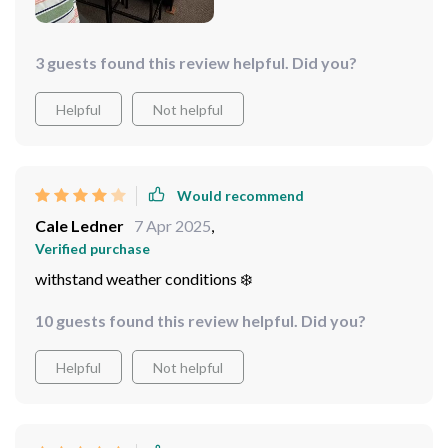
3 guests found this review helpful. Did you?
Helpful
Not helpful
Would recommend
Cale Ledner
7 Apr 2025
,
Verified purchase
withstand weather conditions ️❄️
10 guests found this review helpful. Did you?
Helpful
Not helpful