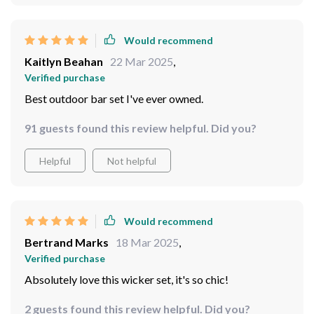
Would recommend
Kaitlyn Beahan
22 Mar 2025
,
Verified purchase
Best outdoor bar set I've ever owned.
91 guests found this review helpful. Did you?
Helpful
Not helpful
Would recommend
Bertrand Marks
18 Mar 2025
,
Verified purchase
Absolutely love this wicker set, it's so chic!
2 guests found this review helpful. Did you?