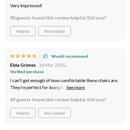
Very impressed!
90 guests found this review helpful. Did you?
Helpful
Not helpful
Would recommend
Elda Grimes
14 Mar 2025
,
Verified purchase
I can't get enough of how comfortable these chairs are.
They're perfect for lounging around on a sunny day ☀️
69 guests found this review helpful. Did you?
Helpful
Not helpful