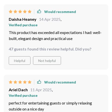
Would recommend
Daisha Heaney
14 Apr 2025
,
Verified purchase
This product has exceeded all expectations I had: well-
built, elegant design and practical use
47 guests found this review helpful. Did you?
Helpful
Not helpful
Would recommend
Ariel Dach
11 Apr 2025
,
Verified purchase
perfect for entertaining guests or simply relaxing
outside on a nice day