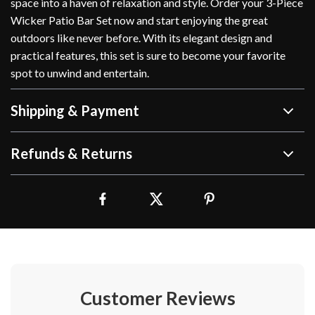
space into a haven of relaxation and style. Order your 3-Piece
Wicker Patio Bar Set now and start enjoying the great
outdoors like never before. With its elegant design and
practical features, this set is sure to become your favorite
spot to unwind and entertain.
Shipping & Payment
Refunds & Returns
Customer Reviews