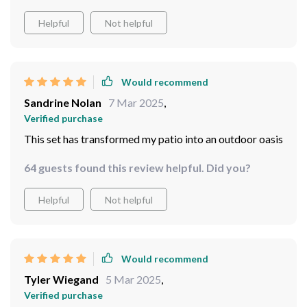
Helpful
Not helpful
Would recommend
Sandrine Nolan
7 Mar 2025
,
Verified purchase
This set has transformed my patio into an outdoor oasis
64 guests found this review helpful. Did you?
Helpful
Not helpful
Would recommend
Tyler Wiegand
5 Mar 2025
,
Verified purchase