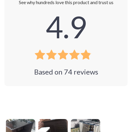
See why hundreds love this product and trust us
4.9
Based on
74
reviews
Photos from reviews