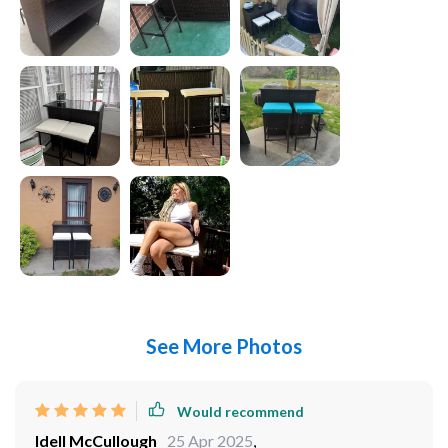
See More Photos
Would recommend
Idell McCullough
25 Apr 2025
,