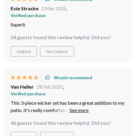
Evie Stracke
2 Mar 2025
,
Verified purchase
Superb
58 guests found this review helpful. Did you?
Helpful
Not helpful
Would recommend
Van Heller
28 Feb 2025
,
Verified purchase
This 3-piece wicker set has been a great addition to my
patio. It's really comfortable and the quality is top-
notch. I can't to host more outdoor parties with this!
46 guests found this review helpful. Did you?