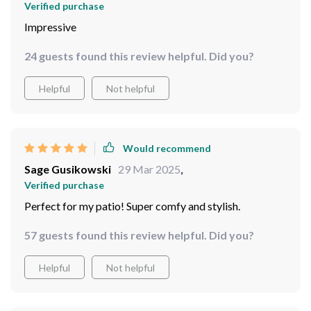
Verified purchase
Impressive
24 guests found this review helpful. Did you?
Helpful
Not helpful
Would recommend
Sage Gusikowski
29 Mar 2025
,
Verified purchase
Perfect for my patio! Super comfy and stylish.
57 guests found this review helpful. Did you?
Helpful
Not helpful