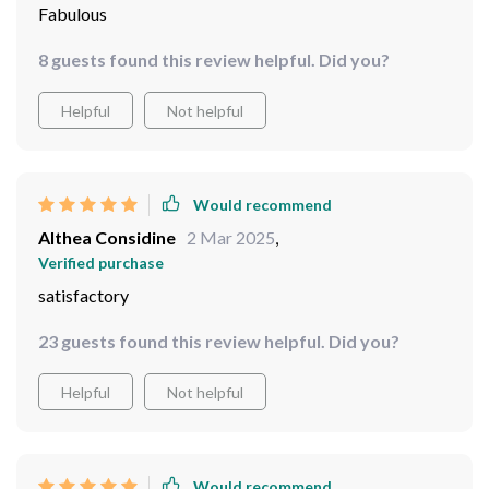
Fabulous
8 guests found this review helpful. Did you?
Helpful
Not helpful
Would recommend
Althea Considine
2 Mar 2025
,
Verified purchase
satisfactory
23 guests found this review helpful. Did you?
Helpful
Not helpful
Would recommend