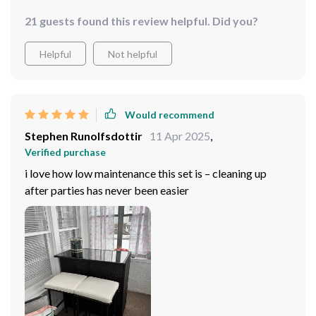
21 guests found this review helpful. Did you?
Helpful
Not helpful
Would recommend
Stephen Runolfsdottir
11 Apr 2025
,
Verified purchase
i love how low maintenance this set is – cleaning up
after parties has never been easier