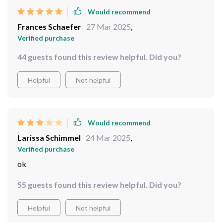
Would recommend
Frances Schaefer
27 Mar 2025
,
Verified purchase
44 guests found this review helpful. Did you?
Helpful
Not helpful
Would recommend
Larissa Schimmel
24 Mar 2025
,
Verified purchase
ok
55 guests found this review helpful. Did you?
Helpful
Not helpful