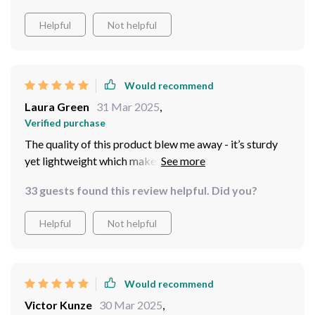
Helpful
Not helpful
Would recommend
Laura Green
31 Mar 2025
,
Verified purchase
The quality of this product blew me away - it’s sturdy
yet lightweight which makes moving it around easy
peasy
33 guests found this review helpful. Did you?
Helpful
Not helpful
Would recommend
Victor Kunze
30 Mar 2025
,