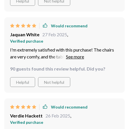
Helpful
Not helpful
Would recommend
Jaquan White
27 Feb 2025
,
Verified purchase
I'm extremely satisfied with this purchase! The chairs
are very comfy, and the table provides ample space for
drinks and snacks. Plus, it looks so stylish in our
90 guests found this review helpful. Did you?
backyard.
Helpful
Not helpful
Would recommend
Verdie Hackett
26 Feb 2025
,
Verified purchase