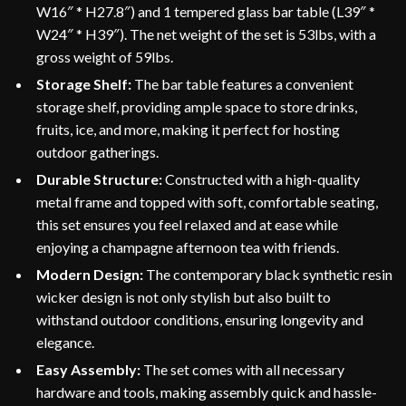
W16″ * H27.8″) and 1 tempered glass bar table (L39″ *
W24″ * H39″). The net weight of the set is 53lbs, with a
gross weight of 59lbs.
Storage Shelf:
The bar table features a convenient
storage shelf, providing ample space to store drinks,
fruits, ice, and more, making it perfect for hosting
outdoor gatherings.
Durable Structure:
Constructed with a high-quality
metal frame and topped with soft, comfortable seating,
this set ensures you feel relaxed and at ease while
enjoying a champagne afternoon tea with friends.
Modern Design:
The contemporary black synthetic resin
wicker design is not only stylish but also built to
withstand outdoor conditions, ensuring longevity and
elegance.
Easy Assembly:
The set comes with all necessary
hardware and tools, making assembly quick and hassle-