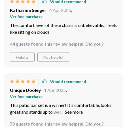
Would recommend
Katharina Senger
4 Apr 2025
,
Verified purchase
The comfort level of these chairs is unbelievable… feels
like sitting on clouds
44 guests found this review helpful. Did you?
Helpful
Not helpful
Would recommend
Unique Dooley
1 Apr 2025
,
Verified purchase
This patio bar set is a winner! It's comfortable, looks
great and stands up to weather like a champ.
79 guests found this review helpful. Did you?