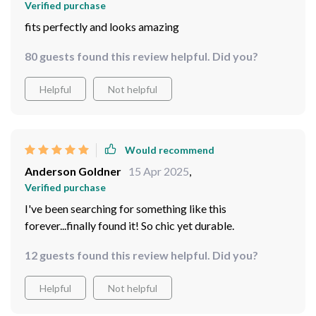
Verified purchase
fits perfectly and looks amazing
80 guests found this review helpful. Did you?
Helpful
Not helpful
Would recommend
Anderson Goldner
15 Apr 2025
,
Verified purchase
I've been searching for something like this
forever...finally found it! So chic yet durable.
12 guests found this review helpful. Did you?
Helpful
Not helpful