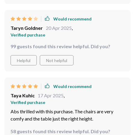
Would recommend
Taryn Goldner
20 Apr 2025
,
Verified purchase
99 guests found this review helpful. Did you?
Helpful
Not helpful
Would recommend
Taya Kuhic
17 Apr 2025
,
Verified purchase
Abs thrilled with this purchase. The chairs are very
comfy and the table just the right height.
58 guests found this review helpful. Did you?