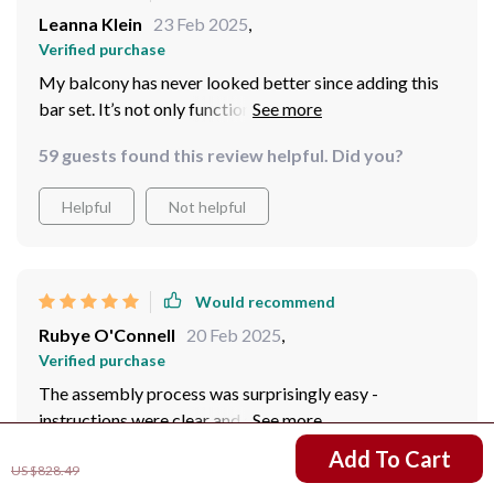
Leanna Klein
23 Feb 2025
,
Verified purchase
My balcony has never looked better since adding this
bar set. It’s not only functional also adds an element of
style that was missing before.
59 guests found this review helpful. Did you?
Helpful
Not helpful
Would recommend
Rubye O'Connell
20 Feb 2025
,
Verified purchase
The assembly process was surprisingly easy -
instructions were clear and all parts fit perfectly
together. Now I get to enjoy cocktails at home anytime
US $641.01
Add To Cart
US $828.49