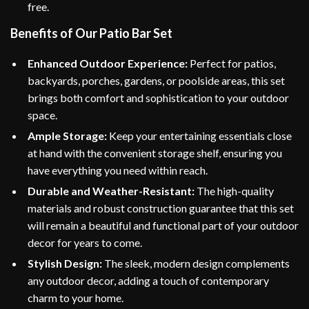
free.
Benefits of Our Patio Bar Set
Enhanced Outdoor Experience:
Perfect for patios,
backyards, porches, gardens, or poolside areas, this set
brings both comfort and sophistication to your outdoor
space.
Ample Storage:
Keep your entertaining essentials close
at hand with the convenient storage shelf, ensuring you
have everything you need within reach.
Durable and Weather-Resistant:
The high-quality
materials and robust construction guarantee that this set
will remain a beautiful and functional part of your outdoor
decor for years to come.
Stylish Design:
The sleek, modern design complements
any outdoor decor, adding a touch of contemporary
charm to your home.