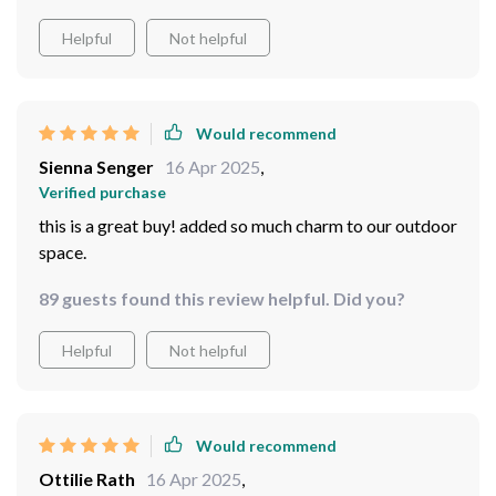
Helpful
Not helpful
Would recommend
Sienna Senger
16 Apr 2025
,
Verified purchase
this is a great buy! added so much charm to our outdoor
space.
89 guests found this review helpful. Did you?
Helpful
Not helpful
Would recommend
Ottilie Rath
16 Apr 2025
,