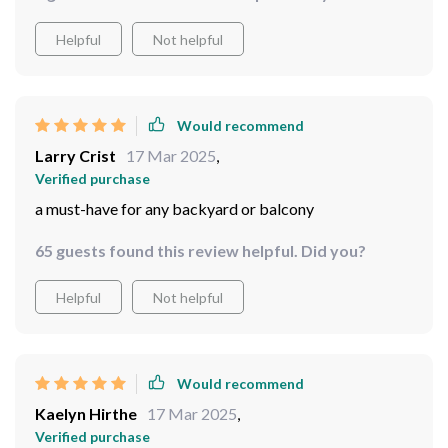
Helpful
Not helpful
Would recommend
Larry Crist
17 Mar 2025
,
Verified purchase
a must-have for any backyard or balcony
65 guests found this review helpful. Did you?
Helpful
Not helpful
Would recommend
Kaelyn Hirthe
17 Mar 2025
,
Verified purchase