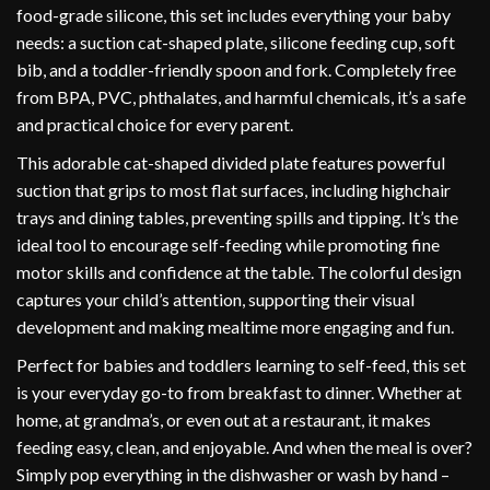
food-grade silicone, this set includes everything your baby
needs: a suction cat-shaped plate, silicone feeding cup, soft
bib, and a toddler-friendly spoon and fork. Completely free
from BPA, PVC, phthalates, and harmful chemicals, it’s a safe
and practical choice for every parent.
This adorable cat-shaped divided plate features powerful
suction that grips to most flat surfaces, including highchair
trays and dining tables, preventing spills and tipping. It’s the
ideal tool to encourage self-feeding while promoting fine
motor skills and confidence at the table. The colorful design
captures your child’s attention, supporting their visual
development and making mealtime more engaging and fun.
Perfect for babies and toddlers learning to self-feed, this set
is your everyday go-to from breakfast to dinner. Whether at
home, at grandma’s, or even out at a restaurant, it makes
feeding easy, clean, and enjoyable. And when the meal is over?
Simply pop everything in the dishwasher or wash by hand –