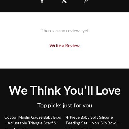
There are no reviews yet
Write a Review
We Think You’ll Love
Top picks just for you
81% off
44% off
Cotton Muslin Gauze Baby Bibs
4-Piece Baby Soft Silicone
– Adjustable Triangle Scarf &
Feeding Set – Non-Slip Bowl,
Burp Cloth
Plate, Bib, Spoon