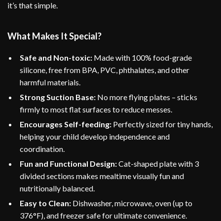
it’s that simple.
What Makes It Special?
Safe and Non-toxic:
Made with 100% food-grade
silicone, free from BPA, PVC, phthalates, and other
harmful materials.
Strong Suction Base:
No more flying plates – sticks
firmly to most flat surfaces to reduce messes.
Encourages Self-feeding:
Perfectly sized for tiny hands,
helping your child develop independence and
coordination.
Fun and Functional Design:
Cat-shaped plate with 3
divided sections makes mealtime visually fun and
nutritionally balanced.
Easy to Clean:
Dishwasher, microwave, oven (up to
376°F), and freezer safe for ultimate convenience.