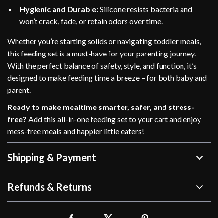
Hygienic and Durable:
Silicone resists bacteria and
won’t crack, fade, or retain odors over time.
Whether you’re starting solids or navigating toddler meals,
this feeding set is a must-have for your parenting journey.
With the perfect balance of safety, style, and function, it’s
designed to make feeding time a breeze – for both baby and
parent.
Ready to make mealtime smarter, safer, and stress-
free?
Add this all-in-one feeding set to your cart and enjoy
mess-free meals and happier little eaters!
Shipping & Payment
Refunds & Returns