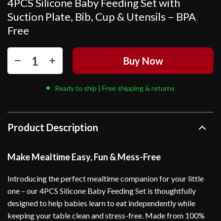
4PCS Silicone Baby Feeding Set with
Suction Plate, Bib, Cup & Utensils – BPA
Free
Buy Now
Ready to ship | Free shipping & returns
Product Description
Make Mealtime Easy, Fun & Mess-Free
Introducing the perfect mealtime companion for your little
one – our 4PCS Silicone Baby Feeding Set is thoughtfully
designed to help babies learn to eat independently while
keeping your table clean and stress-free. Made from 100%