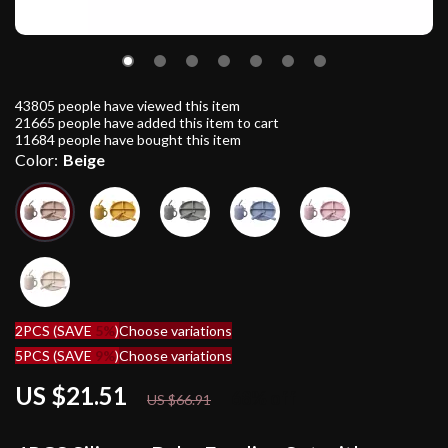
43805
people have viewed this item
21665
people have added this item to cart
11684
people have bought this item
Color:
Beige
2PCS (SAVE
5%
)
Choose variations
5PCS (SAVE
9%
)
Choose variations
US $21.51
68%
off
US $66.91