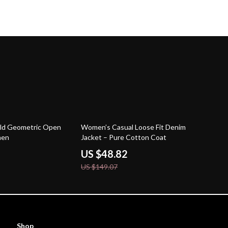
67% off
old Geometric Open
Women’s Casual Loose Fit Denim
men
Jacket – Pure Cotton Coat
US $48.82
US $149.07
Shop