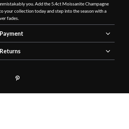
 unmistakably you. Add the 5.4ct Moissanite Champagne
o your collection today and step into the season with a
ver fades.
 Payment
Returns