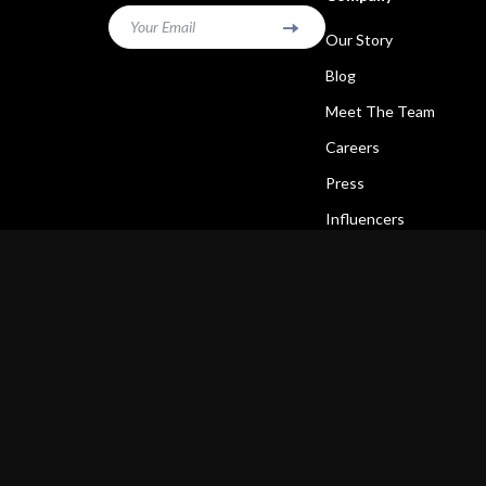
Your Email
Our Story
Blog
Meet The Team
Careers
Press
Influencers
Affiliates
Investor Relations
Partners
Sustainability
Philosophy
Community