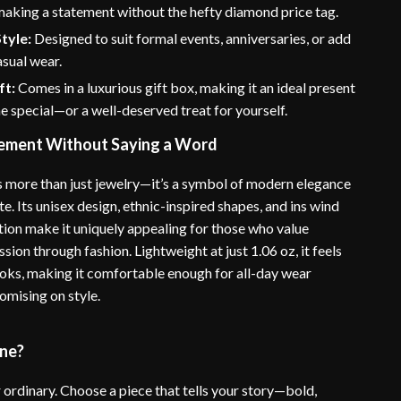
 making a statement without the hefty diamond price tag.
Style:
Designed to suit formal events, anniversaries, or add
sual wear.
ft:
Comes in a luxurious gift box, making it an ideal present
 special—or a well-deserved treat for yourself.
ement Without Saying a Word
is more than just jewelry—it’s a symbol of modern elegance
te. Its unisex design, ethnic-inspired shapes, and ins wind
ation make it uniquely appealing for those who value
sion through fashion. Lightweight at just 1.06 oz, it feels
looks, making it comfortable enough for all-day wear
mising on style.
ine?
r ordinary. Choose a piece that tells your story—bold,