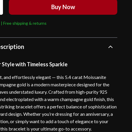
Buy Now
 | Free shipping & returns
scription
 Style with Timeless Sparkle
t, and effortlessly elegant — this 5.4 carat Moissanite
ampagne gold is a modern masterpiece designed for the
es understated luxury. Crafted from high-purity 925
 and electroplated with a warm champagne gold finish, this
striking bracelet offers a perfect balance of sophistication
ard design. Whether you’re dressing for an anniversary, a
tion, or simply want to add a touch of elegance to your
this bracelet is your ultimate go-to accessory.