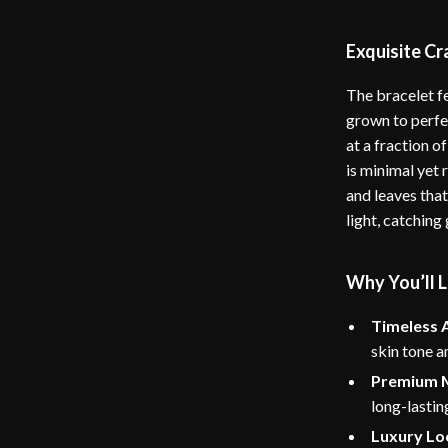
Exquisite C
The bracelet f
grown to perfec
at a fraction of
is minimal yet r
and leaves that
light, catching
Why You’ll L
Timeless 
skin tone a
Premium M
long-lastin
Luxury Lo