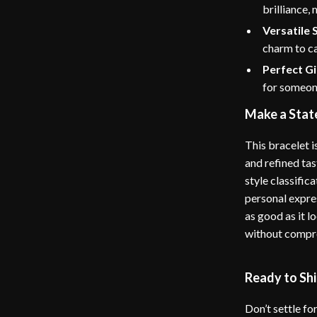
brilliance,
Versatile 
charm to ca
Perfect Gi
for someone
Make a Stat
This bracelet 
and refined tas
style classific
personal expres
as good as it 
without compro
Ready to Sh
Don’t settle fo