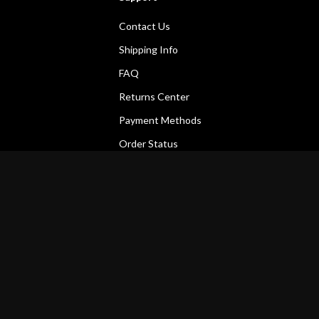
Contact Us
Shipping Info
FAQ
Returns Center
Payment Methods
Order Status