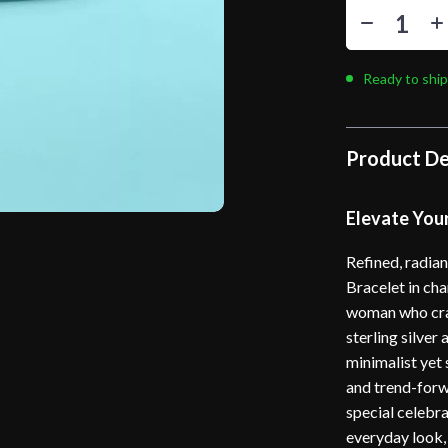
Ready to ship
Product De
Elevate Your
Refined, radian
Bracelet in ch
woman who crav
sterling silver
minimalist yet 
and trend-forw
special celebra
everyday look, 