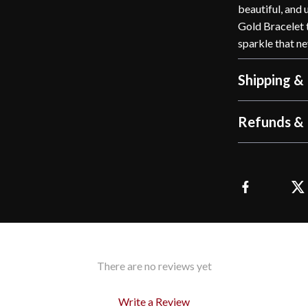
beautiful, and
Gold Bracelet t
sparkle that ne
Shipping &
Refunds & 
There are no reviews yet
Write a Review