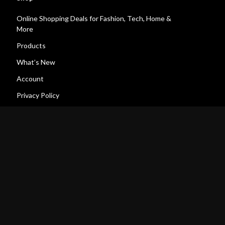
Online Shopping Deals for Fashion, Tech, Home &
More
Products
What’s New
Account
Privacy Policy
Terms and Conditions