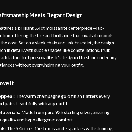
raftsmanship Meets Elegant Design
eatures a brilliant 5.4ct moissanite centerpiece—lab-
tion, offering the fire and brilliance that rivals diamonds
 the cost. Set on a sleek chain and link bracelet, the design
ich in detail, with subtle shapes like constellations, fruit,
 add a touch of personality. It’s designed to shine under any
 glances without overwhelming your outfit.
ove It
Appeal:
The warm champagne gold finish flatters every
nd pairs beautifully with any outfit.
aterials:
Made from pure 925 sterling silver, ensuring
g quality and hypoallergenic comfort.
ok:
The 5.4ct certified moissanite sparkles with stunning