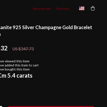
New arrivals
Featured
sanite 925 Silver Champagne Gold Bracelet
n
.32
50%
off
US $347.73
ve viewed this item
ve added this item to cart
ve bought this item
m 5.4 carats