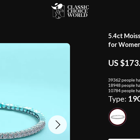
5.4ct Mois
for Wome
US $173
39362
people ha
18948
people ha
10784
people ha
Type:
19C