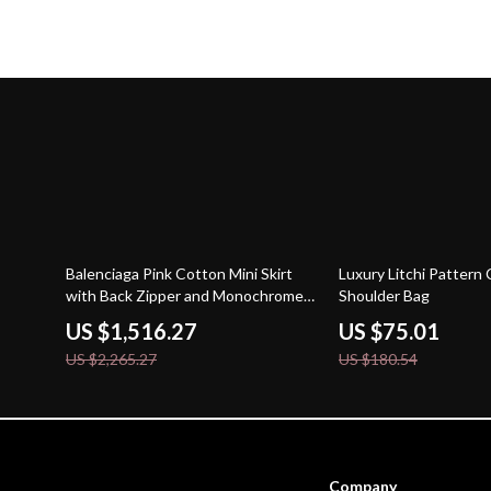
33% off
58% off
Balenciaga Pink Cotton Mini Skirt
Luxury Litchi Pattern
with Back Zipper and Monochrome
Shoulder Bag
Pattern
US $1,516.27
US $75.01
US $2,265.27
US $180.54
Company