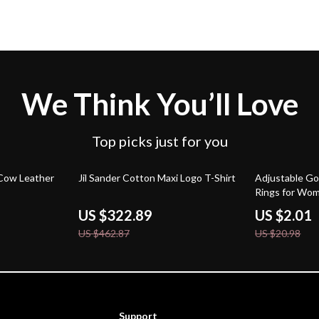
We Think You’ll Love
Top picks just for you
30% off
90% off
 Cow Leather
Jil Sander Cotton Maxi Logo T-Shirt
Adjustable G
Rings for Wo
US $322.89
US $2.01
US $462.87
US $20.98
Support