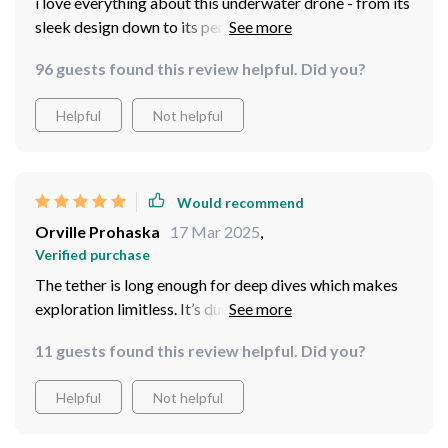
i love everything about this underwater drone - from its
sleek design down to its performance under water
exploring reefs has become more exciting because of
96 guests found this review helpful. Did you?
this baby right here
Helpful
Not helpful
Would recommend
Orville Prohaska
17 Mar 2025
,
Verified purchase
The tether is long enough for deep dives which makes
exploration limitless. It’s durable too so no worries
about snapping or tangling.
11 guests found this review helpful. Did you?
Helpful
Not helpful