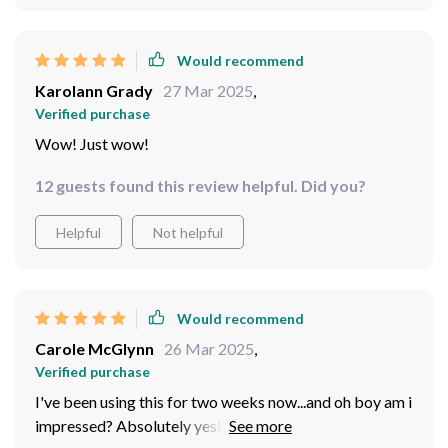
experience.
Would recommend
Karolann Grady
27 Mar 2025
,
Verified purchase
Wow! Just wow!
12 guests found this review helpful. Did you?
Helpful
Not helpful
Would recommend
Carole McGlynn
26 Mar 2025
,
Verified purchase
I've been using this for two weeks now...and oh boy am i
impressed? Absolutely yes!! It's so compact yet