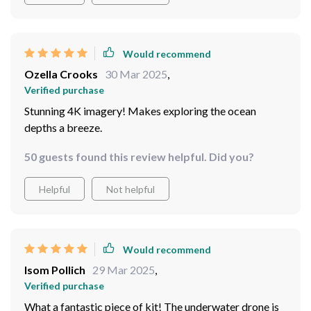
to deep-sea trenches. The possibilities are endless, and
each dive brings new discoveries and breathtaking
scenes to capture. The five thrusters provide excellent
Would recommend
stability and control, allowing me to navigate through
Ozella Crooks
30 Mar 2025
,
even the most challenging conditions with ease.
Verified purchase
Whether I'm documenting marine life or searching for
Stunning 4K imagery! Makes exploring the ocean
lost artifacts, this drone has exceeded all my
depths a breeze.
expectations. It's truly a must-have tool for any
underwater photographer looking to take their work to
50 guests found this review helpful. Did you?
the next level. I can't imagine diving without it!
Helpful
Not helpful
Would recommend
Isom Pollich
29 Mar 2025
,
Verified purchase
What a fantastic piece of kit! The underwater drone is