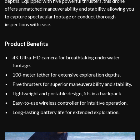
depths. Equipped with five powerful thrusters, this drone
offers unmatched maneuverability and stability, allowing you
to capture spectacular footage or conduct thorough
inspections with ease.
Product Benefits
4K Ultra-HD camera for breathtaking underwater
footage.
100-meter tether for extensive exploration depths.
Five thrusters for superior maneuverability and stability.
Lightweight and portable design, fits in a backpack.
Easy-to-use wireless controller for intuitive operation.
Long-lasting battery life for extended exploration.