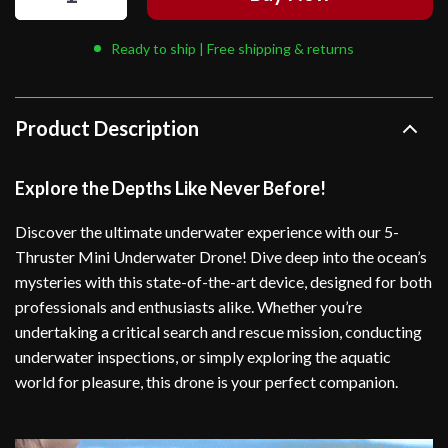
Ready to ship | Free shipping & returns
Product Description
Explore the Depths Like Never Before!
Discover the ultimate underwater experience with our 5-
Thruster Mini Underwater Drone! Dive deep into the ocean’s
mysteries with this state-of-the-art device, designed for both
professionals and enthusiasts alike. Whether you’re
undertaking a critical search and rescue mission, conducting
underwater inspections, or simply exploring the aquatic
world for pleasure, this drone is your perfect companion.