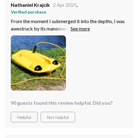
Nathaniel Krajcik
2 Apr 2025
,
Verified purchase
From the moment I submerged it into the depths, I was
awestruck by its maneuverability and imaging
capabilities. The high-resolution 4K HD camera
ensures that every detail is preserved, from the colorful
marine life to the intricate seabed topography.
Additionally, the extensive 100m tether offers peace of
mind, enabling extended exploration without the fear of
losing connection.
90 guests found this review helpful. Did you?
Helpful
Not helpful