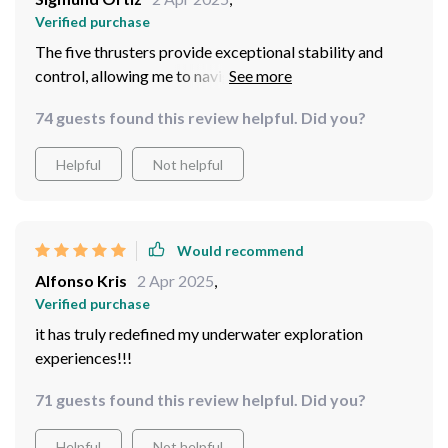
Verified purchase
The five thrusters provide exceptional stability and
control, allowing me to navigate through challenging
underwater environments with ease.
74 guests found this review helpful. Did you?
Helpful
Not helpful
Would recommend
Alfonso Kris
2 Apr 2025
,
Verified purchase
it has truly redefined my underwater exploration
experiences!!!
71 guests found this review helpful. Did you?
Helpful
Not helpful