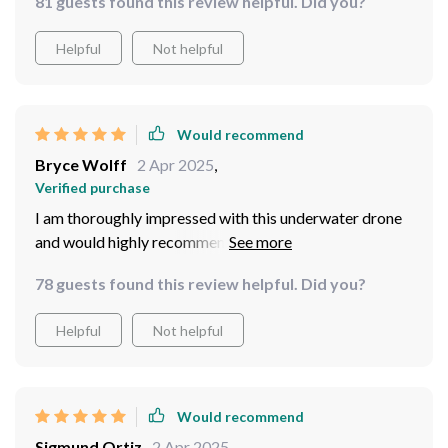
81 guests found this review helpful. Did you?
world. The high-resolution 4K HD camera ensures that
every detail is captured with breathtaking clarity,
Helpful
Not helpful
allowing me to document my underwater adventures in
stunning detail. Additionally, the extensive 100m tether
provides extended range and connectivity, enabling me
to explore deeper depths without worrying about
Would recommend
losing connection.
Bryce Wolff
2 Apr 2025
,
Verified purchase
I am thoroughly impressed with this underwater drone
and would highly recommend it to anyone looking to
take their underwater photography and exploration to
78 guests found this review helpful. Did you?
the next level.
Helpful
Not helpful
Would recommend
Sigmund Ortiz
2 Apr 2025
,