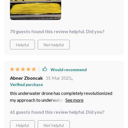
wealth of marine treasures and captivating scenes.
Maneuvering through the underwater terrain is a
seamless experience, thanks to the precise control
offered by the five thrusters. Whether I'm navigating
through coral reefs or exploring underwater caves, this
70 guests found this review helpful. Did you?
drone enhances every dive with its exceptional
performance and versatility. It's not just a tool; it's a
Helpful
Not helpful
gateway to a realm of endless exploration and awe-
inspiring sights. I wholeheartedly recommend it to
fellow adventurers seeking to embark on their own
Would recommend
underwater odyssey.
Abner Zboncak
31 Mar 2025
,
Verified purchase
this underwater drone has completely revolutionized
my approach to underwater photography. The 4K HD
camera captures stunningly detailed footage, allowing
61 guests found this review helpful. Did you?
me to capture the beauty of the underwater world like
never before. With its 100m tether, I can explore a wide
Helpful
Not helpful
range of underwater environments, from shallow reefs