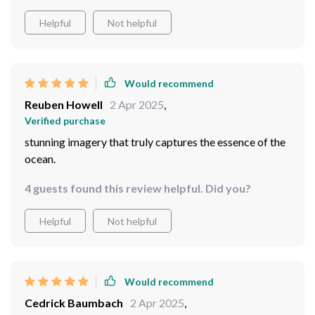
experience that transports viewers beneath the waves.
Helpful
Not helpful
Would recommend
Reuben Howell
2 Apr 2025
,
Verified purchase
stunning imagery that truly captures the essence of the
ocean.
4 guests found this review helpful. Did you?
Helpful
Not helpful
Would recommend
Cedrick Baumbach
2 Apr 2025
,