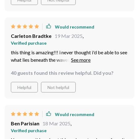
Would recommend
Carleton Bradtke
19 Mar 2025
,
Verified purchase
this thing is amazing!!! i never thought i'd be able to see
what lies beneath the waves in such detail but here we
are it’s really user friendly too which was a pleasant
40 guests found this review helpful. Did you?
surprise considering how advanced it seems at first
glance.
Helpful
Not helpful
Would recommend
Ben Parisian
18 Mar 2025
,
Verified purchase