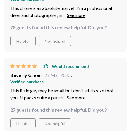
This drone is an absolute marvel! I'm a professional
diver and photographer, and this little gadget has
changed the way I work. The 4K HD camera captures
78 guests found this review helpful. Did you?
stunningly clear images, allowing me to explore depths
unattainable by humans. Plus, with its 100m tether
Helpful
Not helpful
length, it can go farther than any of my previous
equipment could ever dream of reaching. It's like your
personal submarine!
Would recommend
Beverly Green
27 Mar 2025
,
Verified purchase
This little guy may be small but don't let its size fool
you...it packs quite a punch! With five thrusters for easy
navigation and a 100m tether allowing deep-sea
27 guests found this review helpful. Did you?
exploration, it’s an absolute gem for any ocean lover
out there. Plus, the 4K HD camera delivers such high-
Helpful
Not helpful
quality footage - every dive feels like a unique