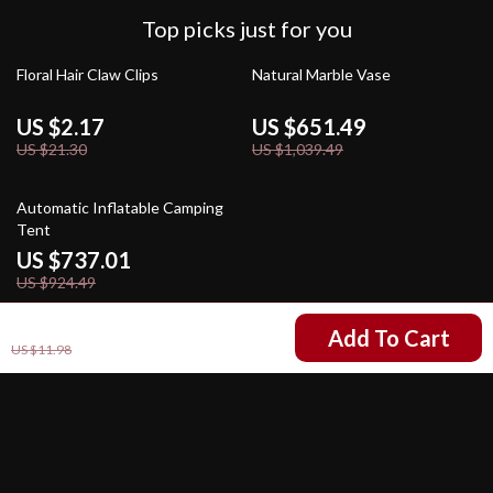
Top picks just for you
90% off
37% off
Floral Hair Claw Clips
Natural Marble Vase
US $2.17
US $651.49
US $21.30
US $1,039.49
20% off
Automatic Inflatable Camping
Tent
US $737.01
US $924.49
US $5.99
Add To Cart
US $11.98
Your Email