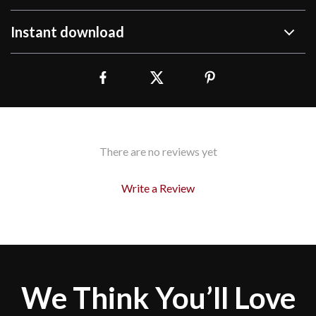
Instant download
There are no reviews yet
Write a Review
We Think You’ll Love