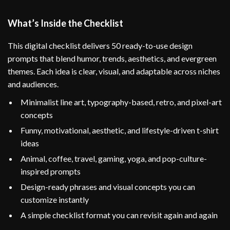
What’s Inside the Checklist
This digital checklist delivers 50 ready-to-use design
prompts that blend humor, trends, aesthetics, and evergreen
themes. Each idea is clear, visual, and adaptable across niches
and audiences.
Minimalist line art, typography-based, retro, and pixel-art
concepts
Funny, motivational, aesthetic, and lifestyle-driven t-shirt
ideas
Animal, coffee, travel, gaming, yoga, and pop-culture-
inspired prompts
Design-ready phrases and visual concepts you can
customize instantly
A simple checklist format you can revisit again and again