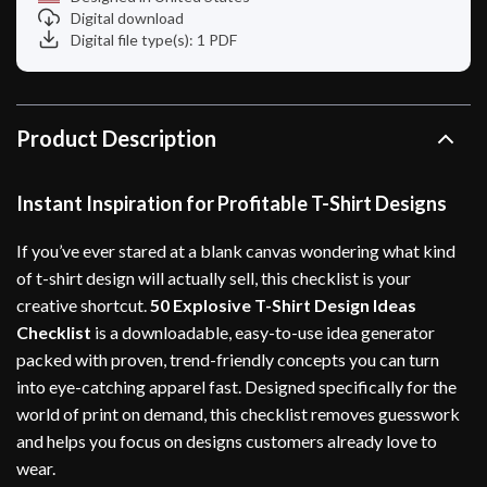
Digital download
Digital file type(s): 1 PDF
Product Description
Instant Inspiration for Profitable T-Shirt Designs
If you’ve ever stared at a blank canvas wondering what kind
of t-shirt design will actually sell, this checklist is your
creative shortcut.
50 Explosive T-Shirt Design Ideas
Checklist
is a downloadable, easy-to-use idea generator
packed with proven, trend-friendly concepts you can turn
into eye-catching apparel fast. Designed specifically for the
world of print on demand, this checklist removes guesswork
and helps you focus on designs customers already love to
wear.