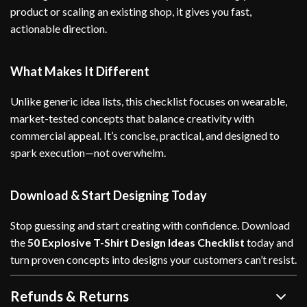
product or scaling an existing shop, it gives you fast,
actionable direction.
What Makes It Different
Unlike generic idea lists, this checklist focuses on wearable,
market-tested concepts that balance creativity with
commercial appeal. It’s concise, practical, and designed to
spark execution—not overwhelm.
Download & Start Designing Today
Stop guessing and start creating with confidence. Download
the
50 Explosive T-Shirt Design Ideas Checklist
today and
turn proven concepts into designs your customers can’t resist.
Refunds & Returns