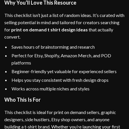
Why You’ll Love This Resource
This checklist isn’t just a list of random ideas. It’s curated with
selling potential in mind and tailored for creators searching
for
print on demand t shirt design ideas
that actually
convert.
Saves hours of brainstorming and research
Perfect for Etsy, Shopify, Amazon Merch, and POD
platforms
Beginner-friendly yet valuable for experienced sellers
Helps you stay consistent with fresh design drops
Works across multiple niches and styles
Who This Is For
This checklist is ideal for print on demand sellers, graphic
designers, side hustlers, Etsy shop owners, and anyone
building a t-shirt brand. Whether you’re launching your first