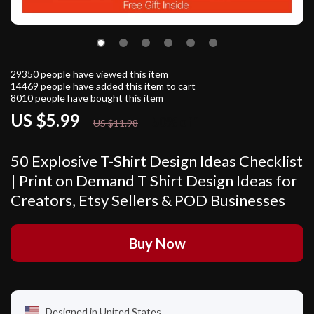
29350
people have viewed this item
14469
people have added this item to cart
8010
people have bought this item
US $5.99
50%
off
US $11.98
50 Explosive T-Shirt Design Ideas Checklist
| Print on Demand T Shirt Design Ideas for
Creators, Etsy Sellers & POD Businesses
Buy Now
Designed in United States