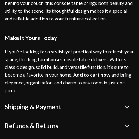
behind your couch, this console table brings both beauty and
utility to the scene. Its thoughtful design makes it a special
and reliable addition to your furniture collection.
Make It Yours Today
If you’re looking for a stylish yet practical way to refresh your
space, this long farmhouse console table delivers. With its
classic design, solid build, and versatile function, it’s sure to
become a favorite in your home.
Add to cart now
and bring
elegance, organization, and charm to any room in just one
piece.
Shipping & Payment
Refunds & Returns