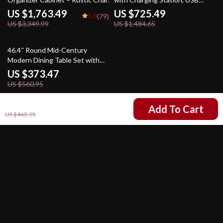
for Your Home
Ports, and Storage
US $1,763.49
US $725.49
5.0
(79)
US $3,349.99
US $1,484.65
33% off
46.4″ Round Mid-Century
Modern Dining Table Set with
Chairs for Kitchen & Living
US $373.47
Room
US $560.95
US $325.97
Add To Cart
US $465.95
Your Email
Company
Our Story
Support
Blog