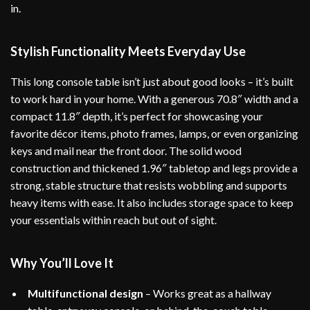
in.
Stylish Functionality Meets Everyday Use
This long console table isn’t just about good looks – it’s built
to work hard in your home. With a generous 70.8″ width and a
compact 11.8″ depth, it’s perfect for showcasing your
favorite décor items, photo frames, lamps, or even organizing
keys and mail near the front door. The solid wood
construction and thickened 1.96″ tabletop and legs provide a
strong, stable structure that resists wobbling and supports
heavy items with ease. It also includes storage space to keep
your essentials within reach but out of sight.
Why You’ll Love It
Multifunctional design
– Works great as a hallway