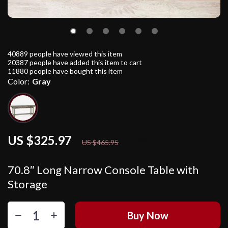
40889
people have viewed this item
20387
people have added this item to cart
11880
people have bought this item
Color:
Gray
US $325.97
30%
off
US $465.95
70.8″ Long Narrow Console Table with
Storage
Buy Now