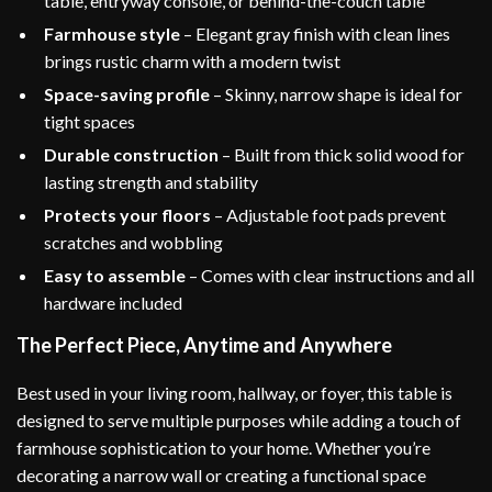
table, entryway console, or behind-the-couch table
Farmhouse style
– Elegant gray finish with clean lines
brings rustic charm with a modern twist
Space-saving profile
– Skinny, narrow shape is ideal for
tight spaces
Durable construction
– Built from thick solid wood for
lasting strength and stability
Protects your floors
– Adjustable foot pads prevent
scratches and wobbling
Easy to assemble
– Comes with clear instructions and all
hardware included
The Perfect Piece, Anytime and Anywhere
Best used in your living room, hallway, or foyer, this table is
designed to serve multiple purposes while adding a touch of
farmhouse sophistication to your home. Whether you’re
decorating a narrow wall or creating a functional space