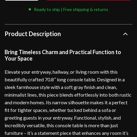
Ready to ship | Free shipping & returns
Product Description
Bring Timeless Charm and Practical Function to
Your Space
Elevate your entryway, hallway, or living room with this
beautifully crafted 70.8″ long console table. Designed in a
sleek farmhouse style with a soft gray finish and clean,
minimalist lines, this piece blends effortlessly into both rustic
and modern homes. Its narrow silhouette makes it a perfect
fit for tighter spaces, whether tucked behind a sofa or
greeting guests in your entryway. Functional, stylish, and
incredibly versatile, this console table is more than just
furniture – it’s a statement piece that enhances any room it’s