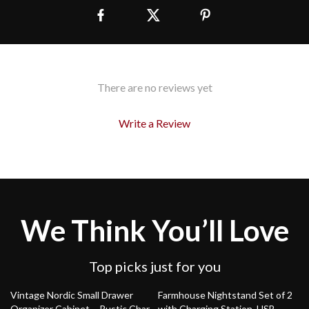
There are no reviews yet
Write a Review
We Think You’ll Love
Top picks just for you
47% off
51% off
Vintage Nordic Small Drawer
Farmhouse Nightstand Set of 2
Organizer Cabinet – Rustic Charm
with Charging Station, USB