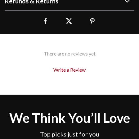
Refunds & Returns
There are no reviews yet
Write a Review
We Think You’ll Love
Top picks just for you