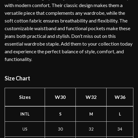
with modern comfort. Their classic design makes them a
versatile piece that complements any wardrobe, while the
soft cotton fabric ensures breathability and flexibility. The
customizable waistband and functional pockets make these
jeans both practical and stylish. Don’t miss out on this
essential wardrobe staple. Add them to your collection today
and experience the perfect balance of style, comfort, and
functionality.
Size Chart
Sizes
W30
W32
W36
INTL
S
M
L
US
30
32
34