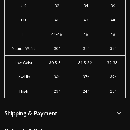
UK
32
34
36
EU
40
42
44
IT
44-46
46
48
Natural Waist
30″
31″
33″
Low Waist
30.5-31″
31.5-32″
32-33″
Low Hip
36″
37″
39″
Thigh
23″
24″
25″
Shipping & Payment