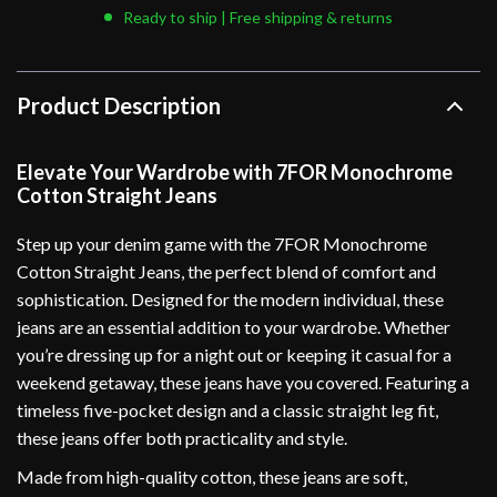
Ready to ship | Free shipping & returns
Product Description
Elevate Your Wardrobe with 7FOR Monochrome
Cotton Straight Jeans
Step up your denim game with the 7FOR Monochrome
Cotton Straight Jeans, the perfect blend of comfort and
sophistication. Designed for the modern individual, these
jeans are an essential addition to your wardrobe. Whether
you’re dressing up for a night out or keeping it casual for a
weekend getaway, these jeans have you covered. Featuring a
timeless five-pocket design and a classic straight leg fit,
these jeans offer both practicality and style.
Made from high-quality cotton, these jeans are soft,