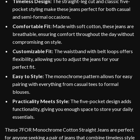
Timeless Design:
The straight-leg cut and classic five-
pocket styling make these jeans perfect for both casual
and semi-formal occasions.
Comfortable Fit:
Made with soft cotton, these jeans are
breathable, ensuring comfort throughout the day without
compromising on style.
Customizable Fit:
The waistband with belt loops offers
flexibility, allowing you to adjust the jeans for your
perfect fit.
Easy to Style:
The monochrome pattern allows for easy
pairing with everything from casual tees to formal
blouses.
Practicality Meets Style:
The five-pocket design adds
functionality, giving you enough space to store your daily
essentials.
These 7FOR Monochrome Cotton Straight Jeans are perfect
for anyone seeking a pair of jeans that combine timeless style