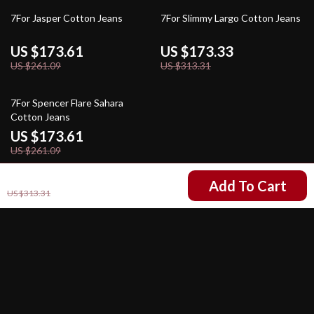
34% off
45% off
7For Jasper Cotton Jeans
7For Slimmy Largo Cotton Jeans
US $173.61
US $173.33
US $261.09
US $313.31
34% off
7For Spencer Flare Sahara
Cotton Jeans
US $173.61
US $261.09
US $173.33
Add To Cart
US $313.31
Your Email
Company