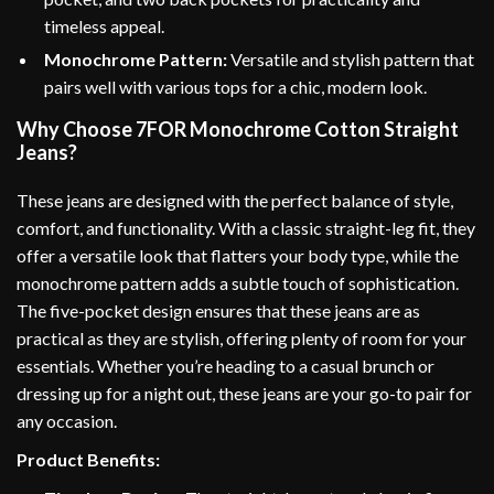
timeless appeal.
Monochrome Pattern:
Versatile and stylish pattern that
pairs well with various tops for a chic, modern look.
Why Choose 7FOR Monochrome Cotton Straight
Jeans?
These jeans are designed with the perfect balance of style,
comfort, and functionality. With a classic straight-leg fit, they
offer a versatile look that flatters your body type, while the
monochrome pattern adds a subtle touch of sophistication.
The five-pocket design ensures that these jeans are as
practical as they are stylish, offering plenty of room for your
essentials. Whether you’re heading to a casual brunch or
dressing up for a night out, these jeans are your go-to pair for
any occasion.
Product Benefits: