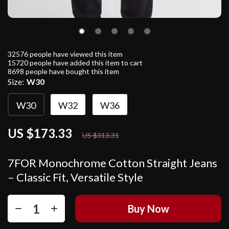
32576
people have viewed this item
15720
people have added this item to cart
8698
people have bought this item
Size:
W30
W30
W32
W36
US $173.33
45%
off
US $313.31
7FOR Monochrome Cotton Straight Jeans
– Classic Fit, Versatile Style
Buy Now