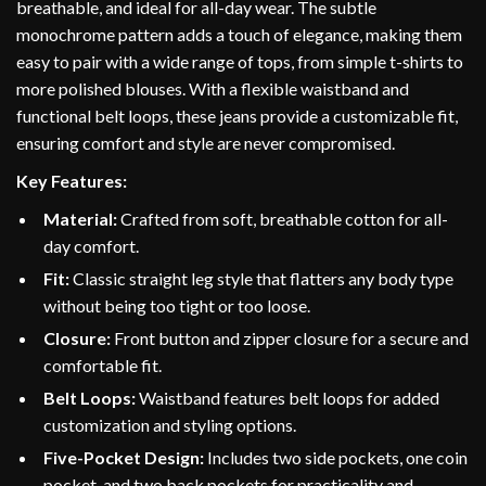
breathable, and ideal for all-day wear. The subtle
monochrome pattern adds a touch of elegance, making them
easy to pair with a wide range of tops, from simple t-shirts to
more polished blouses. With a flexible waistband and
functional belt loops, these jeans provide a customizable fit,
ensuring comfort and style are never compromised.
Key Features:
Material:
Crafted from soft, breathable cotton for all-
day comfort.
Fit:
Classic straight leg style that flatters any body type
without being too tight or too loose.
Closure:
Front button and zipper closure for a secure and
comfortable fit.
Belt Loops:
Waistband features belt loops for added
customization and styling options.
Five-Pocket Design:
Includes two side pockets, one coin
pocket, and two back pockets for practicality and