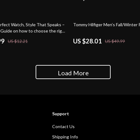
44% off
erfect Watch, Style That Speaks –
Tommy Hilfiger Men’s Fall/Winter 
Guide on how to choose the right
| Digital eBook for Personal Style
99
US $28.01
US $12.21
US $49.99
ing
Load More
Support
Contact Us
Shipping Info