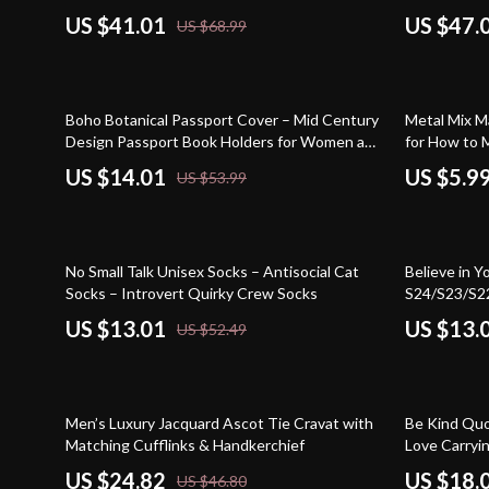
US $41.01
US $47.
US $68.99
74% off
Boho Botanical Passport Cover – Mid Century
Metal Mix M
Design Passport Book Holders for Women and
for How to M
Men – Abstract Line Travel Must Haves
Modern Styl
US $14.01
US $5.9
US $53.99
Accessories
75% off
71% off
No Small Talk Unisex Socks – Antisocial Cat
Believe in 
Socks – Introvert Quirky Crew Socks
S24/S23/S22
Protective 
US $13.01
US $13.
US $52.49
Samsung Ca
47% off
70% off
Men’s Luxury Jacquard Ascot Tie Cravat with
Be Kind Quo
Matching Cufflinks & Handkerchief
Love Carryi
Minimalist P
US $24.82
US $18.
US $46.80