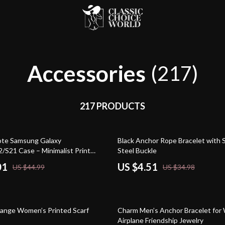
Accessories
(217)
217 PRODUCTS
87% off
ote Samsung Galaxy
Black Anchor Rope Bracelet with S
/S21 Case – Minimalist Print
Steel Buckle
Phone Case – Art Love Samsung
01
US $4.51
US $44.99
US $34.98
81% off
ange Women’s Printed Scarf
Charm Men’s Anchor Bracelet fo
Airplane Friendship Jewelry