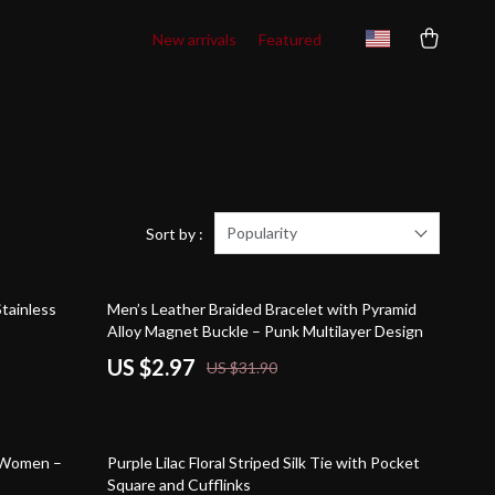
New arrivals
Featured
Popularity
Sort by :
91% off
tainless
Men’s Leather Braided Bracelet with Pyramid
Alloy Magnet Buckle – Punk Multilayer Design
US $2.97
US $31.90
75% off
r Women –
Purple Lilac Floral Striped Silk Tie with Pocket
Square and Cufflinks