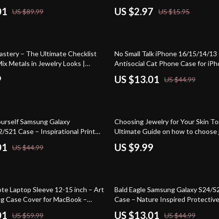
01
US $2.97
US $89.99
US $15.95
71% off
astery – The Ultimate Checklist
No Small Talk iPhone 16/15/14/13
ix Metals in Jewelry Looks |
Antisocial Cat Phone Case for iPh
e Guide Digital Download
Introvert Quirky Protective Phon
9
US $13.01
US $44.99
Yourself Samsung Galaxy
Choosing Jewelry for Your Skin T
/S21 Case – Inspirational Print
Ultimate Guide on how to choose 
Phone Case – Motivational Quote
your skin tone, Match Metals & G
01
US $9.99
US $44.99
se
Personal Style eBook Download
71% off
te Laptop Sleeve 12-15 inch – Art
Bald Eagle Samsung Galaxy S24/S
ng Case Cover for MacBook –
Case – Nature Inspired Protectiv
rint Dell, Asus, HP Laptop Sleeve
Case – Vintage Design Samsung 
01
US $13.01
US $59.99
US $44.99