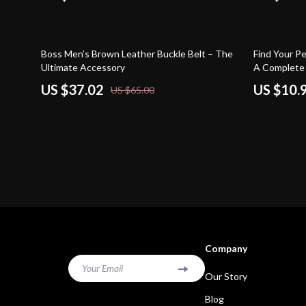
43% off
10% off
Boss Men’s Brown Leather Buckle Belt – The
Find Your P
Ultimate Accessory
A Complete 
watch style 
US $37.02
US $10.
US $65.00
& Smart Buy
Company
Your Email
Our Story
Blog