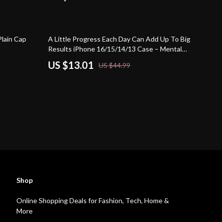
71% off
Plain Cap
A Little Progress Each Day Can Add Up To Big
Results iPhone 16/15/14/13 Case – Mental
Health Phone Case for iPhone – Motivational
US $13.01
US $44.99
Protective Phone Case
Shop
Online Shopping Deals for Fashion, Tech, Home &
More