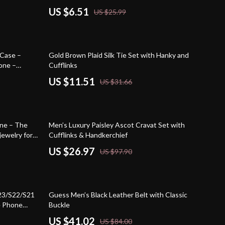
US $6.51
US $25.99
64% off
 Case –
Gold Brown Plaid Silk Tie Set with Hanky and
one –
Cufflinks
e Case
US $11.51
US $31.66
72% off
one – The
Men’s Luxury Paisley Ascot Cravat Set with
jewelry for
Cufflinks & Handkerchief
emstones,
US $26.97
US $97.90
51% off
23/S22/S21
Guess Men’s Black Leather Belt with Classic
e Phone
Buckle
Case
US $41.02
US $84.00