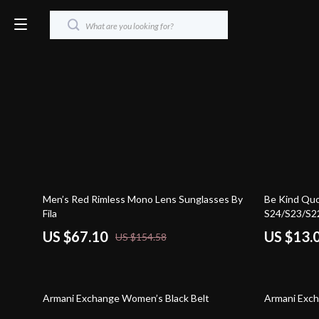
57% off
71% off
Men’s Red Rimless Mono Lens Sunglasses By
Be Kind Qu
Fila
S24/S23/S22
Protective 
US $67.10
US $13.
US $154.58
Case
41% off
48% off
Armani Exchange Women’s Black Belt
Armani Exch