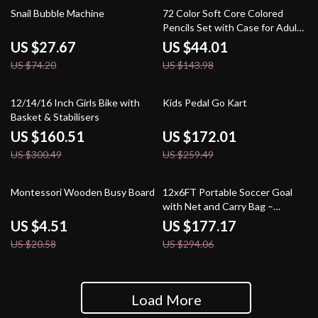
63% off
69% off
Snail Bubble Machine
72 Color Soft Core Colored
Pencils Set with Case for Adults
& Students
US $27.67
US $44.01
US $74.20
US $143.98
47% off
34% off
12/14/16 Inch Girls Bike with
Kids Pedal Go Kart
Basket & Stabilisers
US $160.51
US $172.01
US $300.49
US $259.49
78% off
40% off
Montessori Wooden Busy Board
12x6FT Portable Soccer Goal
with Net and Carry Bag –
Outdoor Training Net
US $4.51
US $177.17
US $20.58
US $294.06
Load More