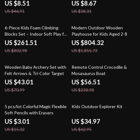
Crafts
US $8.51
US $8.67
US $46.91
US $38.31
67% off
57% off
6-Piece Kids Foam Climbing
Modern Outdoor Wooden
Blocks Set – Indoor Soft Play for
Playhouse for Kids Aged 2-8
Crawling & Sliding
US $261.51
US $804.32
US $802.98
US $1,855.73
39% off
76% off
Wooden Baby Archery Set with
Remote Control Crocodile &
Felt Arrows & Tri-Color Target
Mosasaurus Boat
US $43.01
US $56.51
US $70.99
US $238.98
80% off
44% off
5 pcs/lot Colorful Magic Flexible
Kids Outdoor Explorer Kit
Soft Pencils with Erasers
US $3.01
US $34.97
US $15.32
US $62.95