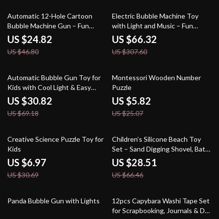
47% off
78% off
Automatic 12-Hole Cartoon
Electric Bubble Machine Toy
Bubble Machine Gun – Fun
with Light and Music – Fun
Outdoor Toy for Kids
Outdoor Toy for Kids
US $24.82
US $66.32
US $46.80
US $307.60
55% off
77% off
Automatic Bubble Gun Toy for
Montessori Wooden Number
Kids with Cool Light & Easy
Puzzle
Handheld Design
US $30.82
US $5.82
US $69.18
US $25.07
77% off
57% off
Creative Science Puzzle Toy for
Children’s Silicone Beach Toy
Kids
Set – Sand Digging Shovel, Bath
& Water Play Tools, Portable
US $6.97
US $28.51
Bucket
US $30.69
US $66.46
82% off
77% off
Panda Bubble Gun with Lights
12pcs Capybara Washi Tape Set
for Scrapbooking, Journals & DIY