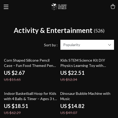
Activity & Entertainment
(526)
Popularity
Sort by :
83% off
57% off
Corn Shaped Silicone Pencil
Kids STEM Science Kit DIY
Case – Fun Food Themed Pen
Physics Learning Toy with
Storage Bag
Handheld Transmitter
US $2.67
US $22.51
US $15.65
US $52.34
70% off
70% off
Indoor Basketball Hoop for Kids
Dinosaur Bubble Machine with
with 4 Balls & Timer – Ages 3 to
Music
8
US $18.51
US $14.82
US $62.29
US $49.07