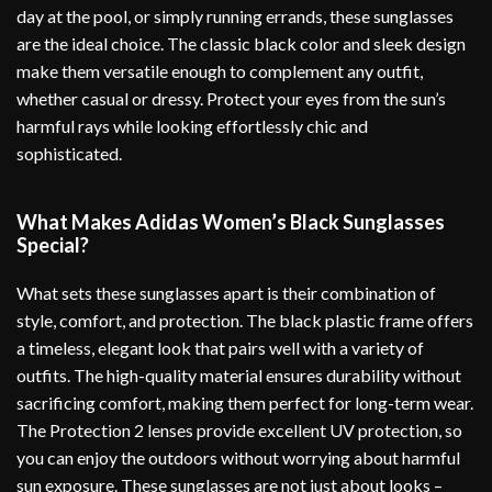
day at the pool, or simply running errands, these sunglasses
are the ideal choice. The classic black color and sleek design
make them versatile enough to complement any outfit,
whether casual or dressy. Protect your eyes from the sun’s
harmful rays while looking effortlessly chic and
sophisticated.
What Makes Adidas Women’s Black Sunglasses
Special?
What sets these sunglasses apart is their combination of
style, comfort, and protection. The black plastic frame offers
a timeless, elegant look that pairs well with a variety of
outfits. The high-quality material ensures durability without
sacrificing comfort, making them perfect for long-term wear.
The Protection 2 lenses provide excellent UV protection, so
you can enjoy the outdoors without worrying about harmful
sun exposure. These sunglasses are not just about looks –