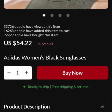
33726
people have viewed this item
16263
people have added this item to cart
9222
people have bought this item
US $54.22
44%
off
US $97.20
Adidas Women’s Black Sunglasses
Buy Now
Ready to ship | Free shipping & returns
Product Description