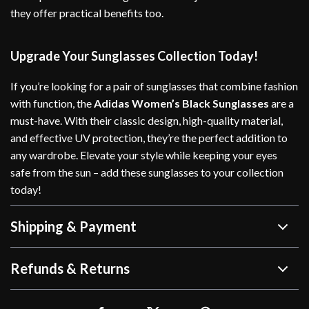
they offer practical benefits too.
Upgrade Your Sunglasses Collection Today!
If you’re looking for a pair of sunglasses that combine fashion
with function, the
Adidas Women’s Black Sunglasses
are a
must-have. With their classic design, high-quality material,
and effective UV protection, they’re the perfect addition to
any wardrobe. Elevate your style while keeping your eyes
safe from the sun – add these sunglasses to your collection
today!
Shipping & Payment
Refunds & Returns