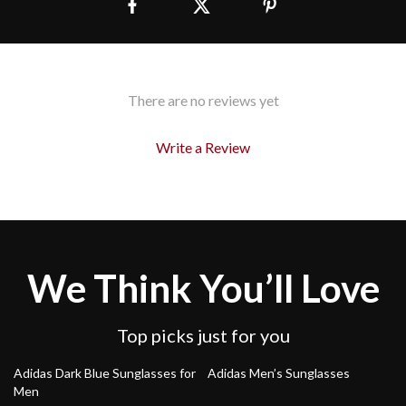
There are no reviews yet
Write a Review
We Think You’ll Love
Top picks just for you
48% off
48% off
Adidas Dark Blue Sunglasses for
Adidas Men’s Sunglasses
Men