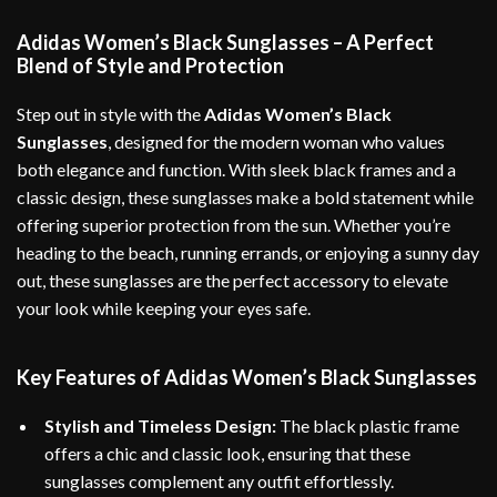
Adidas Women’s Black Sunglasses – A Perfect
Blend of Style and Protection
Step out in style with the
Adidas Women’s Black
Sunglasses
, designed for the modern woman who values
both elegance and function. With sleek black frames and a
classic design, these sunglasses make a bold statement while
offering superior protection from the sun. Whether you’re
heading to the beach, running errands, or enjoying a sunny day
out, these sunglasses are the perfect accessory to elevate
your look while keeping your eyes safe.
Key Features of Adidas Women’s Black Sunglasses
Stylish and Timeless Design:
The black plastic frame
offers a chic and classic look, ensuring that these
sunglasses complement any outfit effortlessly.