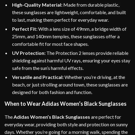
High-Quality Material:
Made from durable plastic,
these sunglasses are lightweight, comfortable, and built
to last, making them perfect for everyday wear.
Perfect Fit:
With a lens size of 49mm, a bridge width of
25mm, and 140mm temples, these sunglasses offer a
comfortable fit for most face shapes.
UV Protection:
The Protection 2 lenses provide reliable
shielding against harmful UV rays, ensuring your eyes stay
safe from the sun’s harmful effects.
Versatile and Practical:
Whether you’re driving, at the
beach, or just strolling around town, these sunglasses are
designed for both fashion and function.
When to Wear Adidas Women’s Black Sunglasses
The
Adidas Women’s Black Sunglasses
are perfect for
everyday wear, providing both style and protection on sunny
days. Whether you’re going for a morning walk, spending the