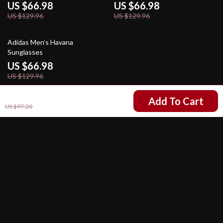
US $66.98
US $66.98
US $129.96
US $129.96
48% off
Adidas Men’s Havana
Sunglasses
US $66.98
US $129.96
US $54.22
Add To Cart
US $97.20
Your Email
Company
Our Story
Support
Blog
Contact Us