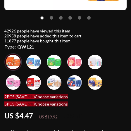
42926
people have viewed this item
20958
people have added this item to cart
11877
people have bought this item
Type:
QW121
2PCS (SAVE
5%
)
Choose variations
5PCS (SAVE
9%
)
Choose variations
US $4.47
78%
off
US $19.92