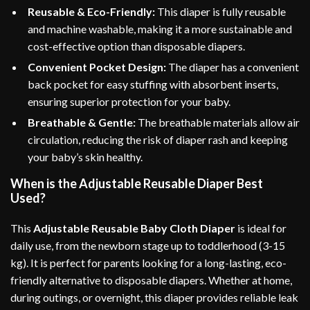
Reusable & Eco-Friendly:
This diaper is fully reusable
and machine washable, making it a more sustainable and
cost-effective option than disposable diapers.
Convenient Pocket Design:
The diaper has a convenient
back pocket for easy stuffing with absorbent inserts,
ensuring superior protection for your baby.
Breathable & Gentle:
The breathable materials allow air
circulation, reducing the risk of diaper rash and keeping
your baby’s skin healthy.
When is the Adjustable Reusable Diaper Best
Used?
This
Adjustable Reusable Baby Cloth Diaper
is ideal for
daily use, from the newborn stage up to toddlerhood (3-15
kg). It is perfect for parents looking for a long-lasting, eco-
friendly alternative to disposable diapers. Whether at home,
during outings, or overnight, this diaper provides reliable leak