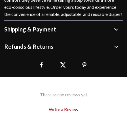
eco-conscious lifestyle. Order yours today and experience
the convenience of a reliable, adjustable, and reusable diaper!
Shipping & Payment
Refunds & Returns
There are no reviews yet
Write a Review