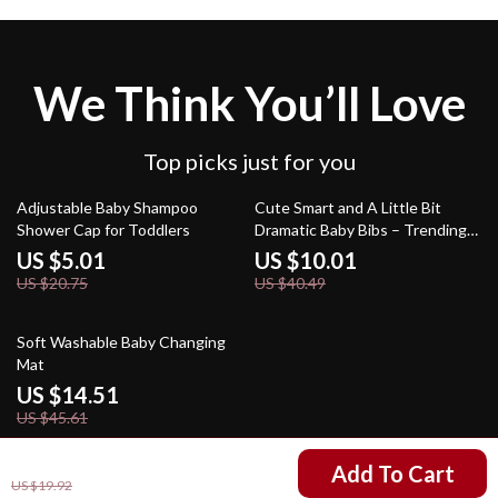
We Think You’ll Love
Top picks just for you
76% off
75% off
Adjustable Baby Shampoo
Cute Smart and A Little Bit
Shower Cap for Toddlers
Dramatic Baby Bibs – Trending
Design Baby Feeding Bibs –
US $5.01
US $10.01
Floral Aesthetic Unisex Bibs for
US $20.75
US $40.49
Eating
68% off
Soft Washable Baby Changing
Mat
US $14.51
US $45.61
US $4.47
Add To Cart
US $19.92