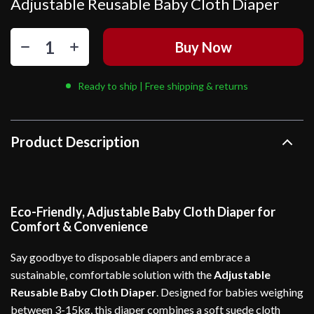
Adjustable Reusable Baby Cloth Diaper
Buy Now
Ready to ship | Free shipping & returns
Product Description
Eco-Friendly, Adjustable Baby Cloth Diaper for
Comfort & Convenience
Say goodbye to disposable diapers and embrace a
sustainable, comfortable solution with the
Adjustable
Reusable Baby Cloth Diaper
. Designed for babies weighing
between 3-15kg, this diaper combines a soft suede cloth