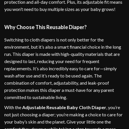
protection and all-day comfort. Plus, its adjustable fit means
you won’t need to buy multiple sizes as your baby grows!
Why Choose This Reusable Diaper?
Switching to cloth diapers is not only better for the
environment, but it’s also a smart financial choice in the long
run. This diaper is made with high-quality materials that are
designed to last, reducing your need for frequent
replacements. It’s also incredibly easy to care for—simply
wash after use and it’s ready to be used again. The
combination of comfort, adjustability, and leak-proof
protection makes this diaper a must-have for any parent
committed to sustainable living.
With the
Adjustable Reusable Baby Cloth Diaper
, you’re
not just choosing a diaper; you’re making a choice to care for
your baby’s skin and the planet. Give your little one the
comfort they deserve while taking a step towards a more