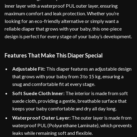
inner layer with a waterproof PUL outer layer, ensuring
maximum comfort and leak protection. Whether you’re
looking for an eco-friendly alternative or simply want a
reliable diaper that grows with your baby, this one-piece
design is perfect for every stage of your baby’s development.
Features That Make This Diaper Special
Adjustable Fit:
This diaper features an adjustable design
that grows with your baby from 3 to 15 kg, ensuring a
snug and comfortable fit at every stage.
Soft Suede Cloth Inner:
The interior is made from soft
suede cloth, providing a gentle, breathable surface that
keeps your baby comfortable and dry all day long.
Waterproof Outer Layer:
The outer layer is made from
waterproof PUL (Polyurethane Laminate), which prevents
leaks while remaining soft and flexible.