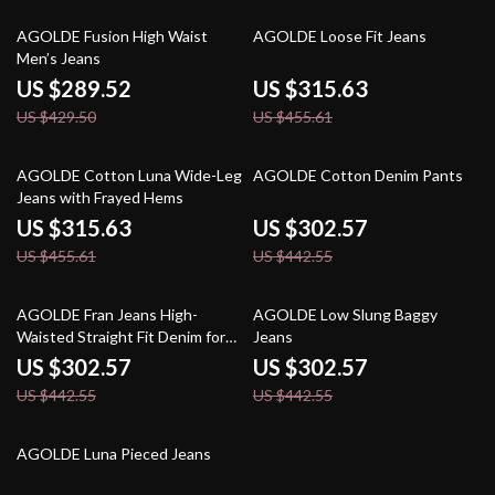
33% off
31% off
AGOLDE Fusion High Waist
AGOLDE Loose Fit Jeans
Men’s Jeans
US $289.52
US $315.63
US $429.50
US $455.61
31% off
32% off
AGOLDE Cotton Luna Wide-Leg
AGOLDE Cotton Denim Pants
Jeans with Frayed Hems
US $315.63
US $302.57
US $455.61
US $442.55
32% off
32% off
AGOLDE Fran Jeans High-
AGOLDE Low Slung Baggy
Waisted Straight Fit Denim for
Jeans
Women
US $302.57
US $302.57
US $442.55
US $442.55
30% off
AGOLDE Luna Pieced Jeans