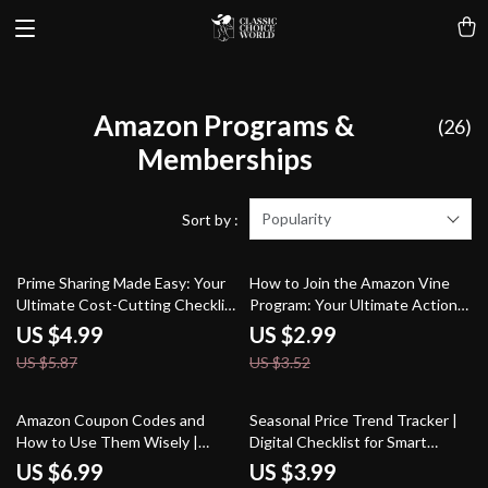
Amazon Programs &
(26)
Memberships
Popularity
Sort by :
15% off
15% off
Prime Sharing Made Easy: Your
How to Join the Amazon Vine
Ultimate Cost-Cutting Checklist
Program: Your Ultimate Action
| How to Share Amazon Prime to
Checklist – Easy Step-by-Step
US $4.99
US $2.99
Cut Costs | Digital Download
Guide for Sellers & Reviewers
US $5.87
US $3.52
Guide, eBook & Checklist
20% off
25% off
Amazon Coupon Codes and
Seasonal Price Trend Tracker |
How to Use Them Wisely |
Digital Checklist for Smart
Digital Download Guide | eBook
Shoppers | How to Analyze Price
US $6.99
US $3.99
on Spotting Fake Codes, Finding
Trends for Seasonal Buying |