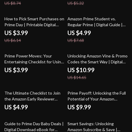
US $8.74
US $5.32
Real Amazon Deals, and Using AI
eBook, Guide, PDF Download
Prompts | Are Amazon Coupon
Codes Real?
35% off
35% off
How to Pick Smart Purchases on
Amazon Prime Student vs.
Prime Day | Printable Digital
Regular Prime | Digital Guide |
Checklist, Budget & Shopping
How Amazon Prime Student
US $3.99
US $4.99
Guide for Amazon Prime Day
Differs from Regular Prime |
US $6.14
US $7.68
Deals | Instant Download
eBook Download for Students &
Shoppers
25% off
Prime Power Moves: Your
Unlocking Amazon Vine & Promo
Entertaining Checklist for Using
Codes the Smart Way | Digital
Amazon Prime Benefits on
Guide for How to Sign Up for
US $3.99
US $10.99
Renewed Products | Digital
Amazon Vine and Get Promo
US $14.65
Download Guide, eBook &
Codes
Printable PDF
The Ultimate Checklist to Join
Prime Payoff: Unlocking the Full
the Amazon Early Reviewer
Potential of Your Amazon
Program Like a Pro
Membership | Digital Guide |
US $4.99
US $9.99
How to Make Prime Membership
Pay Off with Smart Shopping,
35% off
25% off
Deals, Entertainment & Money-
Guide to Prime Day Baby Deals |
Smart Savings: Unlocking
Saving Hacks
Digital Download eBook for
Amazon Subscribe & Save |