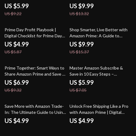
Parents | Money-Saving
What is Amazon Subscribe and
US $5.99
US $9.99
Checklist, Shopping Tips & AI
Save Guide | Digital eBook + AI
US $9.22
US $13.32
Prompts for Finding the Best
Prompts
Prime Day Baby Bargains
15% off
35% off
Prime Day Profit Playbook |
Shop Smarter, Live Better with
Digital Checklist for Prime Day
Amazon Prime: A Guide to
Tactics, Smart Shopping Guide,
Leveraging Amazon Prime
US $4.99
US $9.99
eBook Download
Benefits for Smarter Shopping
US $5.87
US $15.37
25% off
15% off
Prime Together: Smart Ways to
Master Amazon Subscribe &
Share Amazon Prime and Save |
Save in 10 Easy Steps –
Digital Download Guide for
Printable Checklist for
US $6.99
US $5.99
Splitting Prime with Family or
Beginners | Digital Download |
US $9.32
US $7.05
Friends
Learn How Does Amazon
Subscribe and Save Work
Save More with Amazon Trade-
Unlock Free Shipping Like a Pro
In: The Ultimate Guide to Using
with Amazon Prime | Digital
Amazon’s Trade-In Program for
Guide for Free Shipping Hacks,
US $4.99
US $4.99
Maximum Savings
Tips, and Tricks | How to Use
Amazon Prime for Free Shipping