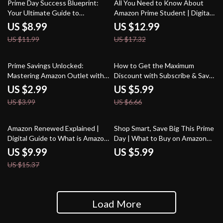
25% off
25% off
Hacks
Prime Day Success Blueprint:
All You Need to Know About
Your Ultimate Guide to
Amazon Prime Student | Digital
Preparing for Prime Day
Guide for Students | What is
US $8.99
US $12.99
Shopping Success
Amazon Prime Student and Who
US $11.99
US $17.32
Qualifies
25% off
10% off
Prime Savings Unlocked:
How to Get the Maximum
Mastering Amazon Outlet with
Discount with Subscribe & Save
Prime Benefits | Digital Guide
| Digital Guide for Smart
US $2.99
US $5.99
for Smart Shoppers | How to
Shoppers | eBook, Checklist &
US $3.99
US $6.66
Combine Amazon Outlet with
Strategies to Maximize Savings
Amazon Prime Benefits
35% off
Amazon Renewed Explained |
Shop Smart, Save Big This Prime
Digital Guide to What is Amazon
Day | What to Buy on Amazon
Renewed and How Does it Work
Prime Day Guide | Digital
US $9.99
US $5.99
| Smart Shopping, Budgeting &
Download Checklist & eBook
US $15.37
Resale Strategies
Load More