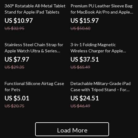
67% off
68% off
360° Rotatable All-Metal Tablet
Premium PU Leather Sleeve Bag
Stand for Apple iPad Tablets
for MacBook Air/Pro and Apple
Devices
US $10.97
US $15.97
US $32.95
US $50.60
73% off
43% off
Stainless Steel Chain Strap for
3-in-1 Folding Magnetic
Apple Watch Ultra & Series
Wireless Charger for Apple
(49mm to 38mm)
iPhone and Watch
US $7.97
US $37.51
US $29.35
US $65.49
76% off
47% off
Functional Silicone Airtag Case
Detachable Military-Grade iPad
for Pets
Case with Tripod Stand – For
Apple iPad
US $5.01
US $24.51
US $20.75
US $46.49
Load More