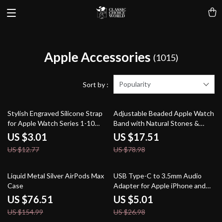
Apple Accessories
(1015)
Popularity
Sort by :
76% off
78% off
Stylish Engraved Silicone Strap
Adjustable Beaded Apple Watch
for Apple Watch Series 1-10
Band with Natural Stones &
Ultra 49mm
Leather Strap
US $3.01
US $17.51
US $12.77
US $78.98
51% off
81% off
Liquid Metal Silver AirPods Max
USB Type-C to 3.5mm Audio
Case
Adapter for Apple iPhone and
More
US $76.51
US $5.01
US $154.99
US $26.98