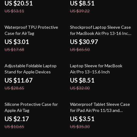
Lighting
US $20.51
US $8.51
US $53.11
US $39.22
83% off
53% off
Waterproof TPU Protective
Shockproof Laptop Sleeve Case
Case for AirTag
for MacBook Air/Pro 13-16 Inch
– Stylish & Durable
US $3.01
US $30.97
US $17.68
US $65.50
59% off
73% off
Adjustable Foldable Laptop
Laptop Sleeve for MacBook
Stand for Apple Devices
Air/Pro 13–15.6 Inch
US $11.67
US $8.51
US $28.65
US $32.00
80% off
90% off
Silicone Protective Case for
Waterproof Tablet Sleeve Case
Apple AirTag
for iPad Air/Pro 11/13 and
Accessories
US $2.17
US $3.51
US $10.65
US $35.30