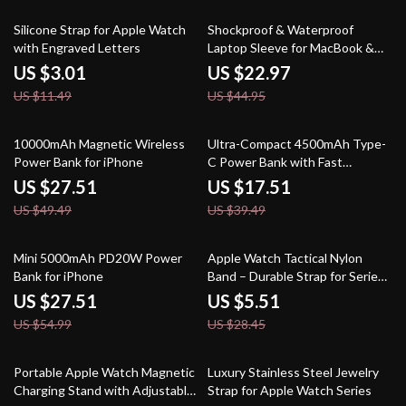
74% off
49% off
Silicone Strap for Apple Watch
Shockproof & Waterproof
with Engraved Letters
Laptop Sleeve for MacBook &
Apple Devices
US $3.01
US $22.97
US $11.49
US $44.95
44% off
56% off
10000mAh Magnetic Wireless
Ultra-Compact 4500mAh Type-
Power Bank for iPhone
C Power Bank with Fast
Charging for Apple Devices
US $27.51
US $17.51
US $49.49
US $39.49
50% off
81% off
Mini 5000mAh PD20W Power
Apple Watch Tactical Nylon
Bank for iPhone
Band – Durable Strap for Series
Ultra SE
US $27.51
US $5.51
US $54.99
US $28.45
61% off
78% off
Portable Apple Watch Magnetic
Luxury Stainless Steel Jewelry
Charging Stand with Adjustable
Strap for Apple Watch Series