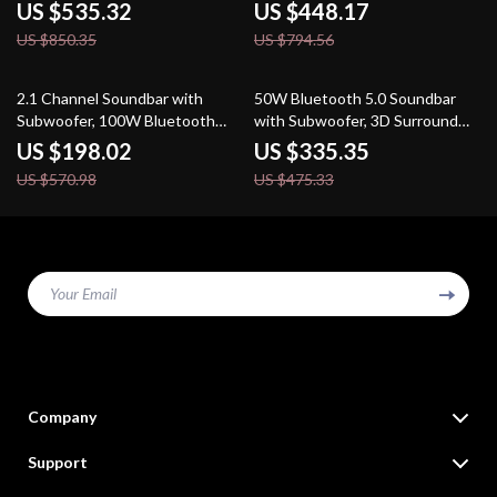
Theater
System
US $535.32
US $448.17
US $850.35
US $794.56
65% off
29% off
2.1 Channel Soundbar with
50W Bluetooth 5.0 Soundbar
Subwoofer, 100W Bluetooth
with Subwoofer, 3D Surround
Audio, 3D Surround Sound
Sound for TV and PC
US $198.02
US $335.35
US $570.98
US $475.33
Your Email
Company
Our Story
Support
Blog
Contact Us