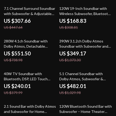
31% off
45% off
7.1 Channel Surround Soundbar
120W 19-Inch Soundbar with
with Subwoofer & Adjustable
Wireless Subwoofer, Bluetooth
Speakers, 330W Peak Power
5.0, 3D Surround Sound
US $307.66
US $168.83
US $447.64
US $308.81
25% off
67% off
280W 4.1ch Soundbar with
390W 3.1.2ch Dolby Atmos
Dolby Atmos, Detachable
Soundbar with Subwoofer and
Design, Bass Boost
3D Surround Sound
US $551.50
US $349.17
US $738.98
US $1,073.30
37% off
53% off
40W TV Soundbar with
5.1 Channel Soundbar with
Bluetooth, DSP, LED Touch
Dolby Atmos, Subwoofer &
Control, and Wooden Finish
Surround Speakers
US $240.01
US $482.01
US $379.99
US $1,029.98
37% off
44% off
2.1 Sound Bar with Dolby Atmos
120W Bluetooth Sound Bar with
and Subwoofer for Home
Subwoofer – Home Theater