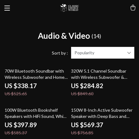
Audio & Video
(14)
Popularity
Sort by :
36% off
66% off
70W Bluetooth Soundbar with
320W 5.1 Channel Soundbar
Wireless Subwoofer and Home
with Wireless Subwoofer &
Theater Sound System
Surround Speakers
US $338.17
US $284.82
US $525.65
US $849.60
32% off
25% off
100W Bluetooth Bookshelf
150W 8-Inch Active Subwoofer
Speakers with HiFi Sound, White
Speaker with Deep Bass and
Wood, ARC/USB/RCA Inputs
RCA/AUX/LFE Input
US $397.89
US $569.37
US $585.37
US $756.85