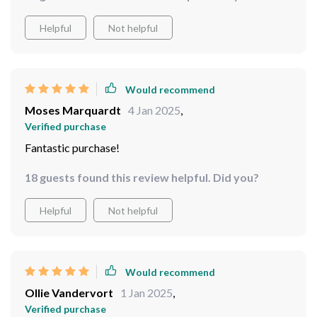
Helpful
Not helpful
Would recommend
Moses Marquardt
4 Jan 2025
,
Verified purchase
Fantastic purchase!
18 guests found this review helpful. Did you?
Helpful
Not helpful
Would recommend
Ollie Vandervort
1 Jan 2025
,
Verified purchase