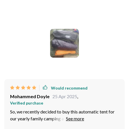
Photos from reviews
Would recommend
Mohammed Doyle
25 Apr 2025
,
Verified purchase
So, we recently decided to buy this automatic tent for
our yearly family camping adventure and let me tell you,
we were over the moon with how it performed! I mean,