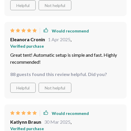
Helpful
Not helpful
Would recommend
Eleanora Cronin
1 Apr 2025
,
Verified purchase
Great tent! Automatic setup is simple and fast. Highly
recommended!
88 guests found this review helpful. Did you?
Helpful
Not helpful
Would recommend
Katlynn Braun
30 Mar 2025
,
Verified purchase