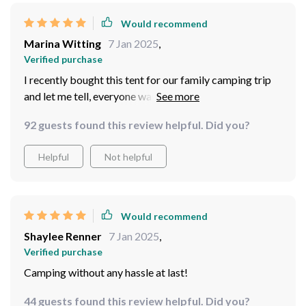
construction quality – solid as a rock! Some tents might
give way under harsh weather conditions but not this
Would recommend
beast. Rain or shine, wind or snow – bring it on! Its
Marina Witting
7 Jan 2025
,
robust build ensures that it stands firm against various
Verified purchase
weather elements keeping everyone inside safe and dry.
I recently bought this tent for our family camping trip
and let me tell, everyone was impressed by how quickly
we could get it set up. It spacious enough for four
92 guests found this review helpful. Did you?
people but still compact when packed away which
makes transportation super easy!
Helpful
Not helpful
Would recommend
Shaylee Renner
7 Jan 2025
,
Verified purchase
Camping without any hassle at last!
44 guests found this review helpful. Did you?