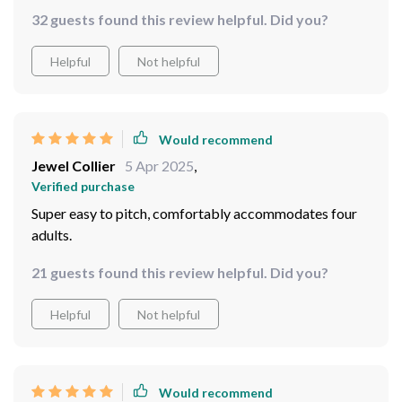
32 guests found this review helpful. Did you?
Helpful
Not helpful
Would recommend
Jewel Collier
5 Apr 2025
,
Verified purchase
Super easy to pitch, comfortably accommodates four
adults.
21 guests found this review helpful. Did you?
Helpful
Not helpful
Would recommend