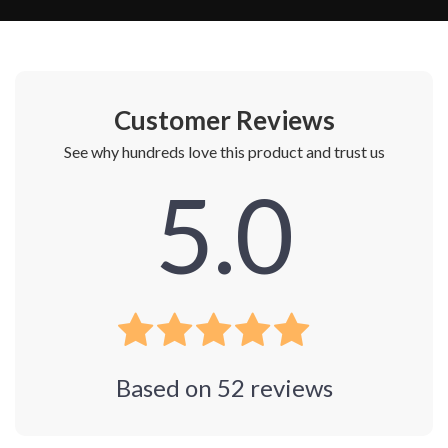
Customer Reviews
See why hundreds love this product and trust us
5.0
Based on
52
reviews