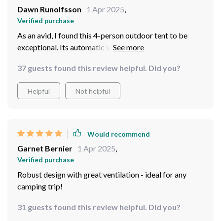
Dawn Runolfsson
1 Apr 2025
,
Verified purchase
As an avid, I found this 4-person outdoor tent to be
exceptional. Its automatic setup is incredibly
convenient; within mere minutes we had shelter ready
37 guests found this review helpful. Did you?
against the elements. There's ample room inside
without feeling cramped which is crucial when you're
Helpful
Not helpful
spending several nights in nature! Moreover, its robust
design stood strong against wind and rain while
maintaining good ventilation.
Would recommend
Garnet Bernier
1 Apr 2025
,
Verified purchase
Robust design with great ventilation - ideal for any
camping trip!
31 guests found this review helpful. Did you?