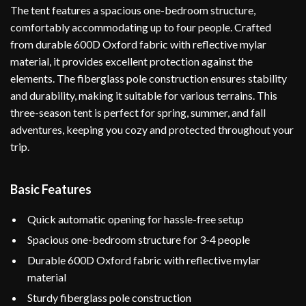
The tent features a spacious one-bedroom structure,
comfortably accommodating up to four people. Crafted
from durable 600D Oxford fabric with reflective mylar
material, it provides excellent protection against the
elements. The fiberglass pole construction ensures stability
and durability, making it suitable for various terrains. This
three-season tent is perfect for spring, summer, and fall
adventures, keeping you cozy and protected throughout your
trip.
Basic Features
Quick automatic opening for hassle-free setup
Spacious one-bedroom structure for 3-4 people
Durable 600D Oxford fabric with reflective mylar
material
Sturdy fiberglass pole construction