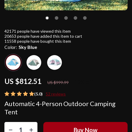
42171
people have viewed this item
20653
people have added this item to cart
11558
people have bought this item
Color:
Sky Blue
US $812.51
19%
off
US $999.99
(5.0)
52 reviews
Automatic 4-Person Outdoor Camping
Tent
Buy Now