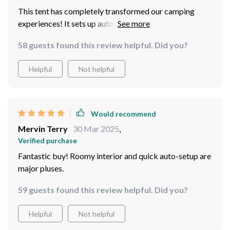
This tent has completely transformed our camping
experiences! It sets up automatically within minutes
saving us from any hassle or stress after a long day of
58 guests found this review helpful. Did you?
hiking. With enough space to fit four adults
comfortably, it still manages to be compact when
Helpful
Not helpful
packed away – truly designed keeping convenience in
mind.
Would recommend
Mervin Terry
30 Mar 2025
,
Verified purchase
Fantastic buy! Roomy interior and quick auto-setup are
major pluses.
59 guests found this review helpful. Did you?
Helpful
Not helpful