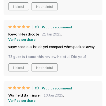
Helpful
Not helpful
Would recommend
Kevon Heathcote
21 Jan 2025
,
Verified purchase
super spacious inside yet compact when packed away ️
75 guests found this review helpful. Did you?
Helpful
Not helpful
Would recommend
Winfield Bahringer
19 Jan 2025
,
Verified purchase