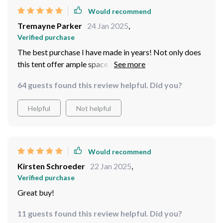
Would recommend
Tremayne Parker
24 Jan 2025
,
Verified purchase
The best purchase I have made in years! Not only does
this tent offer ample space inside for four people, but it
also remains compact when packed away which makes
64 guests found this review helpful. Did you?
transportation super easy. Plus, its fast assembly saves
us so much time on every trip ️
Helpful
Not helpful
Would recommend
Kirsten Schroeder
22 Jan 2025
,
Verified purchase
Great buy!
11 guests found this review helpful. Did you?