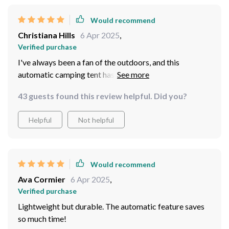
Would recommend
Christiana Hills
6 Apr 2025
,
Verified purchase
I've always been a fan of the outdoors, and this
automatic camping tent has made my experience even
better. The set-up was straightforward and took just a
43 guests found this review helpful. Did you?
few minutes - no moreumbling with poles in the dark! It
comfortably fits four people, making it perfect for
Helpful
Not helpful
family outings or trips with friends. Despite its size, it's
surprisingly lightweight and easy to carry around. Plus,
it held up very well under some pretty harsh weather
conditions!
Would recommend
Ava Cormier
6 Apr 2025
,
Verified purchase
Lightweight but durable. The automatic feature saves
so much time!