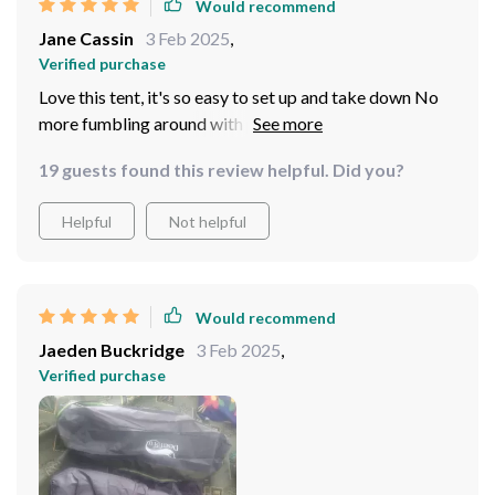
action-packed day outdoors. No more elbow jabs in
Would recommend
the middle of the night or waking up squished against
Jane Cassin
3 Feb 2025
,
the cold side wall because someone turned over in their
Verified purchase
sleep.
Love this tent, it's so easy to set up and take down No
more fumbling around with poles and instructions
19 guests found this review helpful. Did you?
Helpful
Not helpful
Would recommend
Jaeden Buckridge
3 Feb 2025
,
Verified purchase