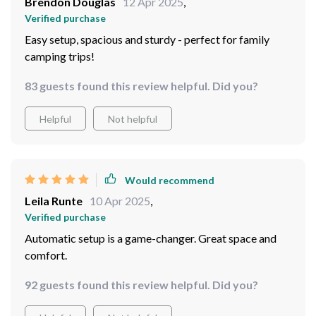
Brendon Douglas
12 Apr 2025
,
investing in an automatic tent like ours will be worth
Verified purchase
every penny. So yeah we were absolutely thrilled by its
Easy setup, spacious and sturdy - perfect for family
performance during our annual family camping trip - no
camping trips!
regrets whatsoever getting this bad boy for our
outdoor adventures.
83 guests found this review helpful. Did you?
Helpful
Not helpful
Would recommend
Leila Runte
10 Apr 2025
,
Verified purchase
Automatic setup is a game-changer. Great space and
comfort.
92 guests found this review helpful. Did you?