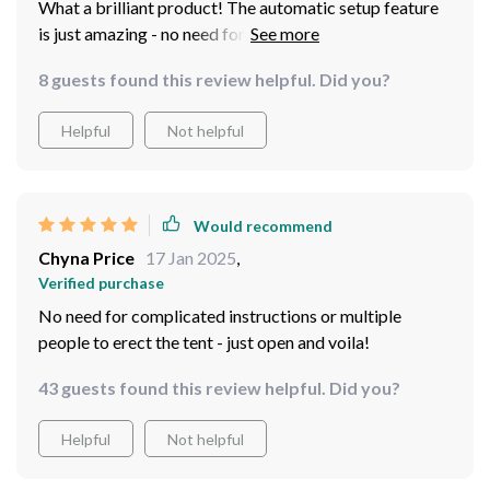
What a brilliant product! The automatic setup feature
is just amazing - no need for complicated instructions
or multiple people to erect the tent. It's as simple as
8 guests found this review helpful. Did you?
opening it up and voila! You're done. This really makes
camping much easier!
Helpful
Not helpful
Would recommend
Chyna Price
17 Jan 2025
,
Verified purchase
No need for complicated instructions or multiple
people to erect the tent - just open and voila!
43 guests found this review helpful. Did you?
Helpful
Not helpful