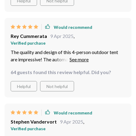
Helpful
Not helpful
Would recommend
Rey Cummerata
9 Apr 2025
,
Verified purchase
The quality and design of this 4-person outdoor tent
are impressive! The automatic setup feature made our
camping experience so much smoother and enjoyable.
64 guests found this review helpful. Did you?
With enough room for four adults, we had no issues
with space or comfort during our trip!
Helpful
Not helpful
Would recommend
Stephen Vandervort
9 Apr 2025
,
Verified purchase