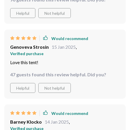
setup feature is nothing short of revolutionary - no
more fumbling around with poles and instructions.
Helpful
Not helpful
Would recommend
Genoveva Strosin
15 Jan 2025
,
Verified purchase
Love this tent!
47 guests found this review helpful. Did you?
Helpful
Not helpful
Would recommend
Barney Klocko
14 Jan 2025
,
Verified purchase