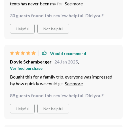
tents has never been my forte. However, this automatic
4-person outdoor camping tent is an absolute game-
30 guests found this review helpful. Did you?
changer for me! Its easy setup feature means less stress
and more fun during our trips.
Helpful
Not helpful
Would recommend
Dovie Schamberger
24 Jan 2025
,
Verified purchase
Bought this for a family trip, everyone was impressed
by how quickly we could get it set up — highly!
89 guests found this review helpful. Did you?
Helpful
Not helpful