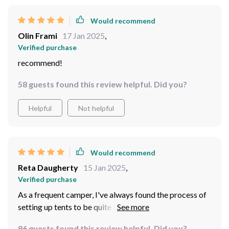
Would recommend
Olin Frami
17 Jan 2025
,
Verified purchase
recommend!
58 guests found this review helpful. Did you?
Helpful
Not helpful
Would recommend
Reta Daugherty
15 Jan 2025
,
Verified purchase
As a frequent camper, I've always found the process of
setting up tents to be quite tedious. But with this
product, it's been an absolute breeze! The automatic
96 guests found this review helpful. Did you?