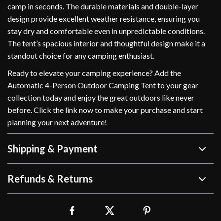
camp in seconds. The durable materials and double-layer
design provide excellent weather resistance, ensuring you
stay dry and comfortable even in unpredictable conditions.
The tent’s spacious interior and thoughtful design make it a
standout choice for any camping enthusiast.
Ready to elevate your camping experience? Add the
Automatic 4-Person Outdoor Camping Tent to your gear
collection today and enjoy the great outdoors like never
before. Click the link now to make your purchase and start
planning your next adventure!
Shipping & Payment
Refunds & Returns