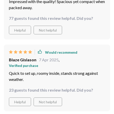
Impressed with the quality! Spacious yet compact when
packed away.
77 guests found this review helpful. Did you?
Helpful
Not helpful
Would recommend
Blaze Gislason
7 Apr 2025
,
Verified purchase
Quick to set up, roomy inside, stands strong against
weather.
23 guests found this review helpful. Did you?
Helpful
Not helpful