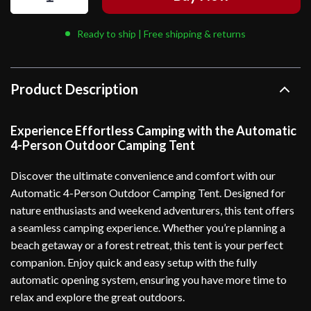
Ready to ship | Free shipping & returns
Product Description
Experience Effortless Camping with the Automatic
4-Person Outdoor Camping Tent
Discover the ultimate convenience and comfort with our
Automatic 4-Person Outdoor Camping Tent. Designed for
nature enthusiasts and weekend adventurers, this tent offers
a seamless camping experience. Whether you’re planning a
beach getaway or a forest retreat, this tent is your perfect
companion. Enjoy quick and easy setup with the fully
automatic opening system, ensuring you have more time to
relax and explore the great outdoors.