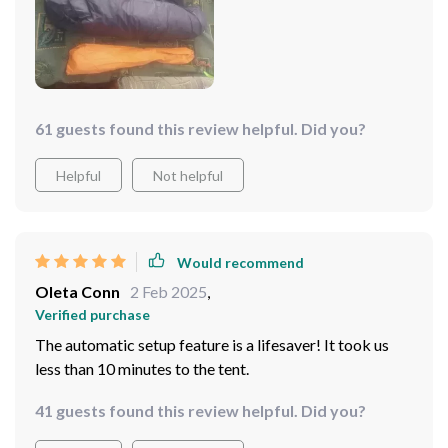
61 guests found this review helpful. Did you?
Helpful
Not helpful
Would recommend
Oleta Conn
2 Feb 2025
,
Verified purchase
The automatic setup feature is a lifesaver! It took us
less than 10 minutes to the tent.
41 guests found this review helpful. Did you?