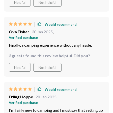
Helpful
Not helpful
Would recommend
Ova Fisher
30 Jan 2025
,
Verified purchase
Finally, a camping experience without any hassle.
3 guests found this review helpful. Did you?
Helpful
Not helpful
Would recommend
Erling Hoppe
28 Jan 2025
,
Verified purchase
I'm fairly new to camping and I must say that setting up