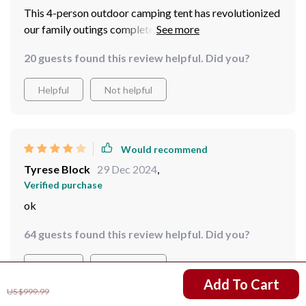
This 4-person outdoor camping tent has revolutionized
our family outings completely. From the initial dread of
having to put together complex structures to simply
20 guests found this review helpful. Did you?
popping open this beauty - we are beyond impressed!
Helpful
Not helpful
Would recommend
Tyrese Block
29 Dec 2024
,
Verified purchase
ok
64 guests found this review helpful. Did you?
Helpful
Not helpful
US $812.51
Add To Cart
US $999.99