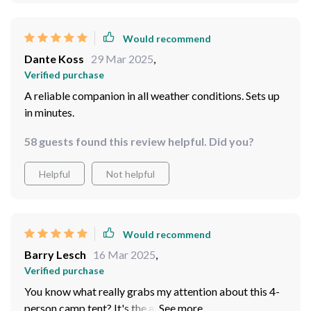
Would recommend
Dante Koss
29 Mar 2025
,
Verified purchase
A reliable companion in all weather conditions. Sets up
in minutes.
58 guests found this review helpful. Did you?
Helpful
Not helpful
Would recommend
Barry Lesch
16 Mar 2025
,
Verified purchase
You know what really grabs my attention about this 4-
person camp tent? It's the automatic setup feature! I