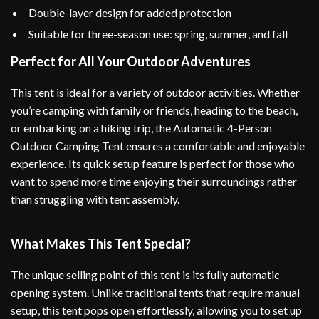
Double-layer design for added protection
Suitable for three-season use: spring, summer, and fall
Perfect for All Your Outdoor Adventures
This tent is ideal for a variety of outdoor activities. Whether
you’re camping with family or friends, heading to the beach,
or embarking on a hiking trip, the Automatic 4-Person
Outdoor Camping Tent ensures a comfortable and enjoyable
experience. Its quick setup feature is perfect for those who
want to spend more time enjoying their surroundings rather
than struggling with tent assembly.
What Makes This Tent Special?
The unique selling point of this tent is its fully automatic
opening system. Unlike traditional tents that require manual
setup, this tent pops open effortlessly, allowing you to set up