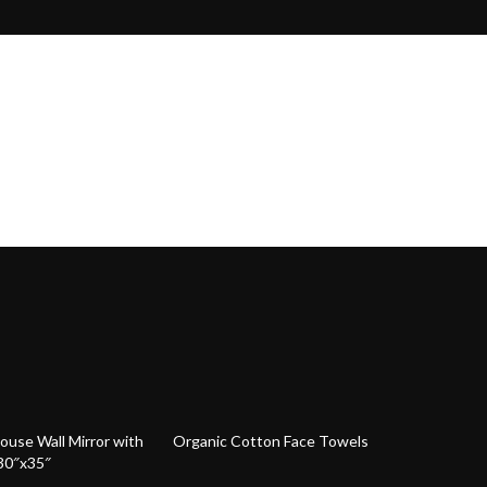
64% off
use Wall Mirror with
Organic Cotton Face Towels
30″x35″