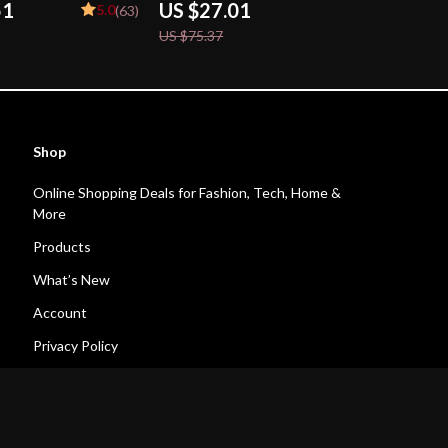
51
US $27.01
5.0
(63)
US $75.37
Shop
Online Shopping Deals for Fashion, Tech, Home &
More
Products
What’s New
Account
Privacy Policy
Terms and Conditions