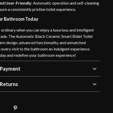
nd User-Friendly:
Automatic operation and self-cleaning
sure a consistently pristine toilet experience.
ur Bathroom Today
r ordinary when you can enjoy a luxurious and intelligent
ade. The Automatic Black Ceramic Smart Bidet Toilet
n design, advanced functionality, and unmatched
every visit to the bathroom an indulgent experience.
day and redefine your bathroom experience!
 Payment
Returns