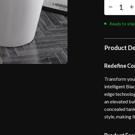
Ready to ship
Product De
Redefine Co
Transform your
intelligent Bla
edge technolog
an elevated ba
concealed tank
style, making i