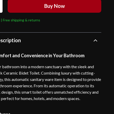
Buy Now
 | Free shipping & returns
scription
mfort and Convenience in Your Bathroom
 bathroom into a modern sanctuary with the sleek and
ck Ceramic Bidet Toilet. Combining luxury with cutting-
y, this automatic sanitary ware item is designed to provide
throom experience. From its automatic operation to its
 design, this smart toilet offers unmatched efficiency and
t perfect for homes, hotels, and modern spaces.