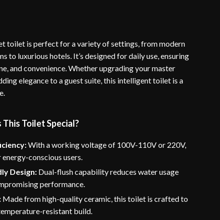
t toilet is perfect for a variety of settings, from modern
to luxurious hotels. It’s designed for daily use, ensuring
ne, and convenience. Whether upgrading your master
ing elegance to a guest suite, this intelligent toilet is a
e.
his Toilet Special?
iciency:
With a working voltage of 100V-110V or 220V,
for energy-conscious users.
ly Design:
Dual-flush capability reduces water usage
mpromising performance.
:
Made from high-quality ceramic, this toilet is crafted to
 temperature-resistant build.