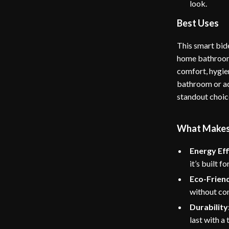
look.
Best Uses
This smart bide
home bathrooms 
comfort, hygie
bathroom or add
standout choic
What Makes T
Energy Eff
it’s built 
Eco-Friend
without co
Durability
last with a