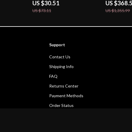
US $30.51
US $368.
US $73.11
US $1,355.99
Support
Contact Us
Shipping Info
FAQ
Returns Center
Payment Methods
Order Status