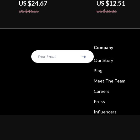
US $24.67
US $12.51
US $46.65
US $36.86
Company
Your Email
Our Story
Blog
Meet The Team
Careers
Press
Influencers
Affiliates
Investor Relations