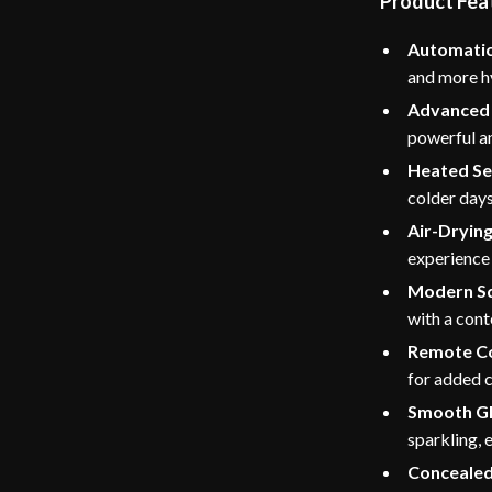
Product Fea
Automatic
and more h
Advanced 
powerful an
Heated Se
colder days
Air-Drying
experience 
Modern Sq
with a cont
Remote Co
for added 
Smooth Gl
sparkling, 
Concealed