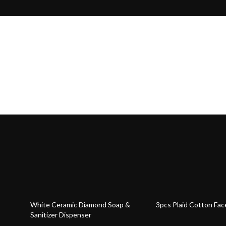
47% off
66% off
White Ceramic Diamond Soap &
3pcs Plaid Cotton Fac
Sanitizer Dispenser