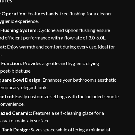
tures
 Operation:
Features hands-free flushing for a cleaner
ygienic experience.
Flushing System:
Cyclone and siphon flushing ensure
d efficient performance with a flowrate of 3.0-6.0L.
at:
Enjoy warmth and comfort during every use, ideal for
.
 Function:
Provides a gentle and hygienic drying
post-bidet use.
uare Bowl Design:
Enhances your bathroom’s aesthetic
emporary, elegant look.
ntrol:
Easily customize settings with the included remote
convenience.
azed Ceramic:
Features a self-cleaning glaze for a
easy-to-maintain surface.
 Tank Design:
Saves space while offering a minimalist