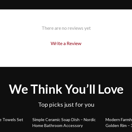
There are no reviews yet
Write a Review
We Think You’ll Love
Top picks just for you
58% off
73% off
e Towels Set
Simple Ceramic Soap Dish – Nordic
Modern Farmho
Home Bathroom Accessory
Golden Rim – 