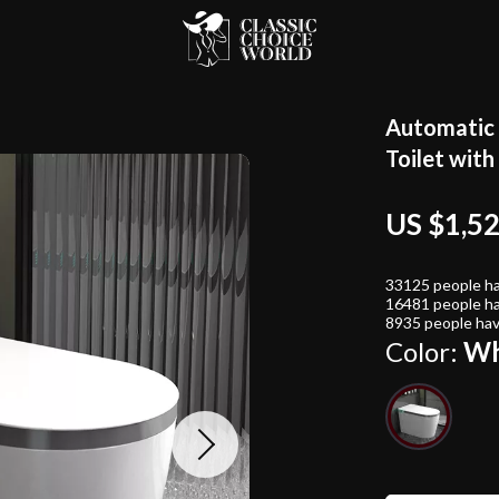
Automatic 
Toilet wit
US $1,5
33125
people ha
16481
people ha
8935
people hav
Color:
Wh