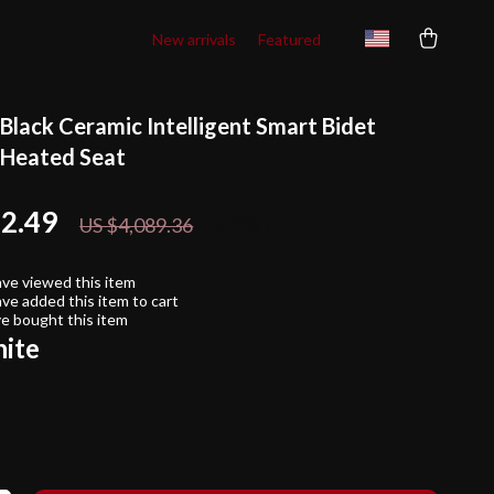
New arrivals
Featured
Black Ceramic Intelligent Smart Bidet
h Heated Seat
22.49
63%
off
US $4,089.36
ve viewed this item
ve added this item to cart
e bought this item
ite