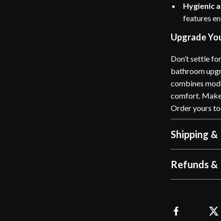
Hygienic a
features en
Upgrade Yo
Don’t settle fo
bathroom upgr
combines moder
comfort. Make 
Order yours to
Shipping &
Refunds & 