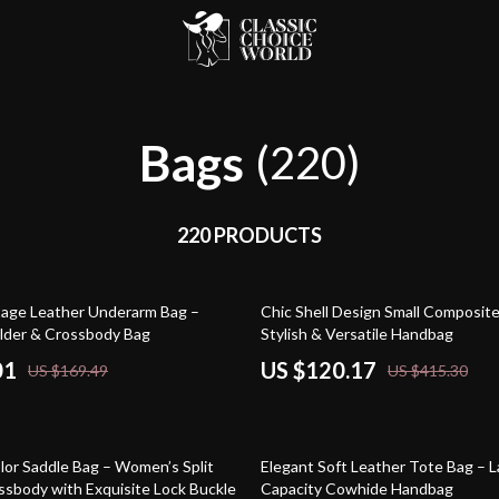
Bags
(220)
220 PRODUCTS
71% off
tage Leather Underarm Bag –
Chic Shell Design Small Composit
lder & Crossbody Bag
Stylish & Versatile Handbag
01
US $120.17
US $169.49
US $415.30
60% off
lor Saddle Bag – Women’s Split
Elegant Soft Leather Tote Bag – 
ssbody with Exquisite Lock Buckle
Capacity Cowhide Handbag