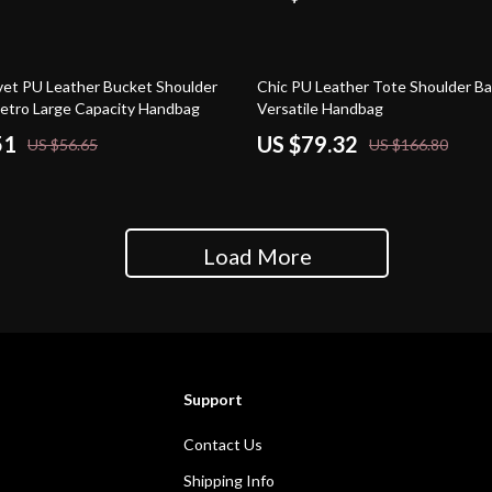
52% off
et PU Leather Bucket Shoulder
Chic PU Leather Tote Shoulder Ba
etro Large Capacity Handbag
Versatile Handbag
51
US $79.32
US $56.65
US $166.80
Load More
Support
Contact Us
Shipping Info