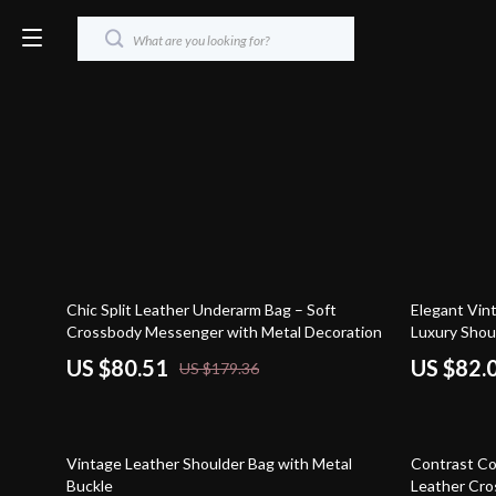
55% off
52% off
Chic Split Leather Underarm Bag – Soft
Elegant Vin
Crossbody Messenger with Metal Decoration
Luxury Shou
US $80.51
US $82.
US $179.36
68% off
52% off
Vintage Leather Shoulder Bag with Metal
Contrast Co
Buckle
Leather Cro