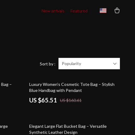
New arrivals
Featured
Popularity
Sort by :
59% off
e Bag –
Luxury Women’s Cosmetic Tote Bag – Stylish
Blue Handbag with Pendant
US $65.51
US $160.61
50% off
Large
Elegant Large Flat Bucket Bag – Versatile
Synthetic Leather Design