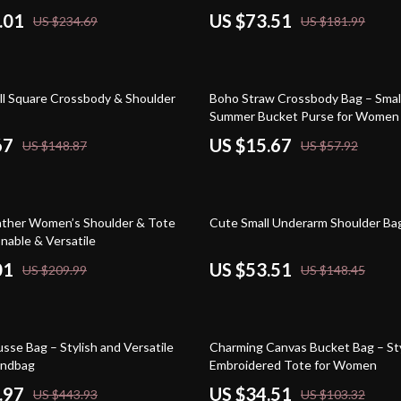
.01
US $73.51
US $234.69
US $181.99
73% off
ll Square Crossbody & Shoulder
Boho Straw Crossbody Bag – Smal
Summer Bucket Purse for Women
67
US $15.67
US $148.87
US $57.92
64% off
ther Women’s Shoulder & Tote
Cute Small Underarm Shoulder B
nable & Versatile
01
US $53.51
US $209.99
US $148.45
67% off
se Bag – Stylish and Versatile
Charming Canvas Bucket Bag – Sty
andbag
Embroidered Tote for Women
.97
US $34.51
US $443.93
US $103.32