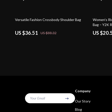
59% off
64% off
Versatile Fashion Crossbody Shoulder Bag
Women’s Riv
Bag – Y2K R
US $36.51
US $20.
US $88.32
Company
Your Email
Our Story
Blog