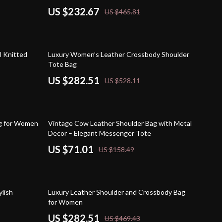
US $232.67
US $465.81
47% off
l Knitted
Luxury Women’s Leather Crossbody Shoulder
Tote Bag
US $282.51
US $528.11
55% off
ag for Women
Vintage Cow Leather Shoulder Bag with Metal
Decor – Elegant Messenger Tote
US $71.01
US $158.49
40% off
lish
Luxury Leather Shoulder and Crossbody Bag
for Women
US $282.51
US $469.43