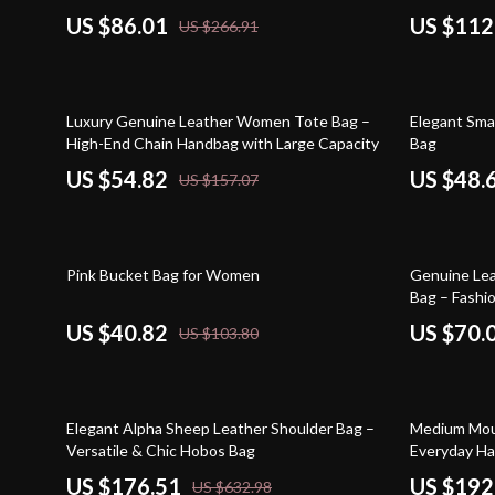
US $86.01
US $112
US $266.91
65% off
67% off
Luxury Genuine Leather Women Tote Bag –
Elegant Sma
High-End Chain Handbag with Large Capacity
Bag
US $54.82
US $48.
US $157.07
61% off
67% off
Pink Bucket Bag for Women
Genuine Lea
Bag – Fashio
US $40.82
US $70.
US $103.80
72% off
57% off
Elegant Alpha Sheep Leather Shoulder Bag –
Medium Mous
Versatile & Chic Hobos Bag
Everyday H
US $176.51
US $192
US $632.98