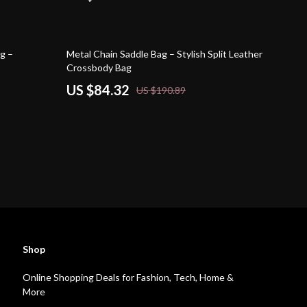
56% off
g –
Metal Chain Saddle Bag – Stylish Split Leather
Crossbody Bag
US $84.32
US $190.89
Shop
Online Shopping Deals for Fashion, Tech, Home &
More