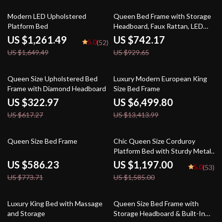
24% off
20% off
Modern LED Upholstered
Queen Bed Frame with Storage
Platform Bed
Headboard, Faux Rattan, LED
Lights & Charging Station
US $1,261.49
US $742.17
5.0
(52)
US $1,649.49
US $929.65
48% off
52% off
Queen Size Upholstered Bed
Luxury Modern European King
Frame with Diamond Headboard
Size Bed Frame
US $322.97
US $6,499.80
US $617.27
US $13,413.99
24% off
24% off
Queen Size Bed Frame
Chic Queen Size Corduroy
Platform Bed with Sturdy Metal
Legs
US $586.23
US $1,197.00
5.0
(53)
US $773.71
US $1,585.00
23% off
26% off
Luxury King Bed with Massage
Queen Size Bed Frame with
and Storage
Storage Headboard & Built-In