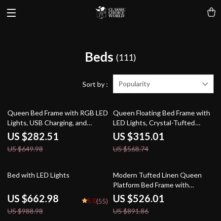
Beds
(111)
Popularity
Sort by :
57% off
45% off
Queen Bed Frame with RGB LED
Queen Floating Bed Frame with
Lights, USB Charging, and
LED Lights, Crystal-Tufted
Storage Drawers
Headboard, and USB Charging
US $282.51
US $315.01
Ports
US $649.98
US $568.74
33% off
41% off
Bed with LED Lights
Modern Tufted Linen Queen
Platform Bed Frame with
Wingback – No Box Spring
US $662.98
US $526.01
5.0
(55)
Needed
US $988.98
US $891.86