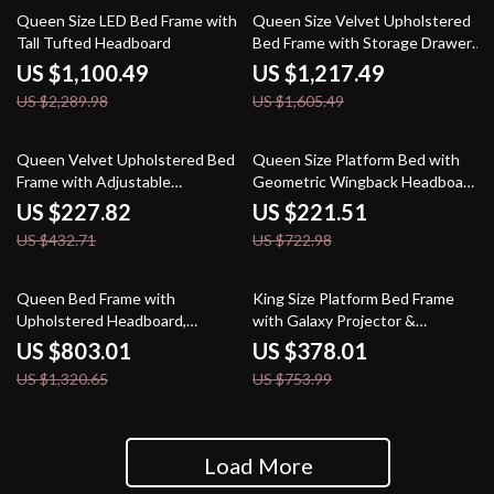
52% off
24% off
Queen Size LED Bed Frame with
Queen Size Velvet Upholstered
Tall Tufted Headboard
Bed Frame with Storage Drawers
for Samsung Homes
US $1,100.49
US $1,217.49
US $2,289.98
US $1,605.49
47% off
69% off
Queen Velvet Upholstered Bed
Queen Size Platform Bed with
Frame with Adjustable
Geometric Wingback Headboard
Headboard & Storage
and Wooden Slats Support
US $227.82
US $221.51
US $432.71
US $722.98
39% off
50% off
Queen Bed Frame with
King Size Platform Bed Frame
Upholstered Headboard,
with Galaxy Projector &
Storage Drawers & Adjustable
Charging Headboard
US $803.01
US $378.01
LED Lights
US $1,320.65
US $753.99
Load More