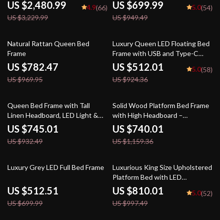
Outlets
US $2,480.99
US $699.99
4.9
5.0
(66)
(54)
US $3,229.99
US $949.49
19% off
45% off
Natural Rattan Queen Bed
Luxury Queen LED Floating Bed
Frame
Frame with USB and Type-C
Charging Ports
US $782.47
US $512.01
5.0
(58)
US $969.95
US $924.36
20% off
36% off
Queen Bed Frame with Tall
Solid Wood Platform Bed Frame
Linen Headboard, LED Light &
with High Headboard –
Charging Station
Scandinavian Style
US $745.01
US $740.01
US $932.49
US $1,159.36
27% off
19% off
Luxury Grey LED Full Bed Frame
Luxurious King Size Upholstered
Platform Bed with LED
Headboard and Storage
US $512.51
US $810.01
5.0
(52)
Features
US $699.99
US $997.49