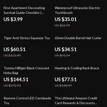
44% off
First Apartment Decorating
Waterproof Ultrasonic Electric
Survival Guide Checklist |
Toothbrush
Budget-Friendly Home Decor
US $3.99
US $35.01
Ideas, Style Inspiration & Small
US $62.99
Space Solutions Digital
Download
51% off
64% off
Tiger Anti-Stress Squeeze Toy
32mm Double Barrel Hair Curler
US $60.51
US $34.51
US $123.49
US $96.14
47% off
45% off
Tommy Hilfiger Black Crescent
Heating & Cooling Back Brace
Hobo Bag
US $144.51
US $77.51
US $272.93
US $140.49
60% off
10% off
Remote Control LED Centipede
The Ultimate Amazon Credit
Toy
Card Rewards & Discounts