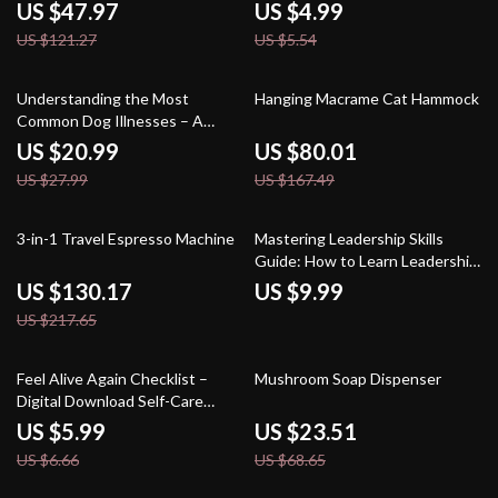
Checklist | How to Use Amazon
US $47.97
US $4.99
Credit Cards for Rewards and
US $121.27
US $5.54
Discounts | Printable & Digital
Download Guide
25% off
52% off
Understanding the Most
Hanging Macrame Cat Hammock
Common Dog Illnesses – A
Practical eBook Guide |
US $20.99
US $80.01
Common Dog Illnesses
US $27.99
US $167.49
Explained for Caring Pet
Owners
40% off
3-in-1 Travel Espresso Machine
Mastering Leadership Skills
Guide: How to Learn Leadership
Skills for Personal and
US $130.17
US $9.99
Professional Growth
US $217.65
10% off
66% off
Feel Alive Again Checklist –
Mushroom Soap Dispenser
Digital Download Self-Care
Guide, Mindfulness eBook, Daily
US $5.99
US $23.51
Wellness Routine, Mental
US $6.66
US $68.65
Health Checklist, Quick Reset
Practices