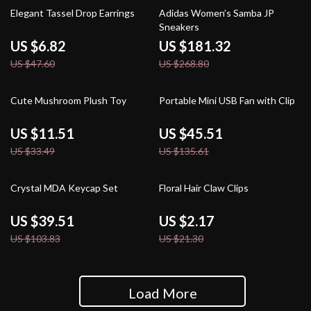
86% off
33% off
Elegant Tassel Drop Earrings
Adidas Women’s Samba JP
Sneakers
US $6.82
US $181.32
US $47.60
US $268.80
66% off
66% off
Cute Mushroom Plush Toy
Portable Mini USB Fan with Clip
US $11.51
US $45.51
US $33.49
US $135.61
62% off
90% off
Crystal MDA Keycap Set
Floral Hair Claw Clips
US $39.51
US $2.17
US $103.83
US $21.30
Load More