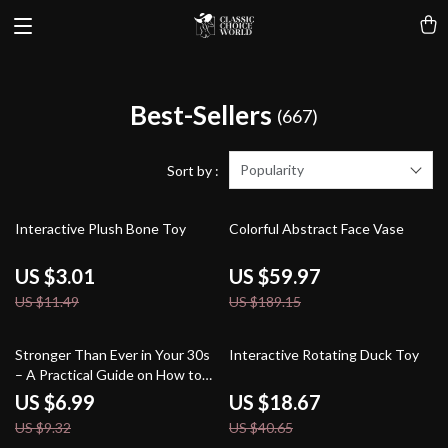
Best-Sellers
(667)
Popularity
Sort by :
74% off
68% off
Interactive Plush Bone Toy
Colorful Abstract Face Vase
US $3.01
US $59.97
US $11.49
US $189.15
25% off
54% off
Stronger Than Ever in Your 30s
Interactive Rotating Duck Toy
– A Practical Guide on How to
Start Fitness in Your 30s, Build
US $6.99
US $18.67
Consistency & Create a Routine
US $9.32
US $40.65
That Fits Real Life