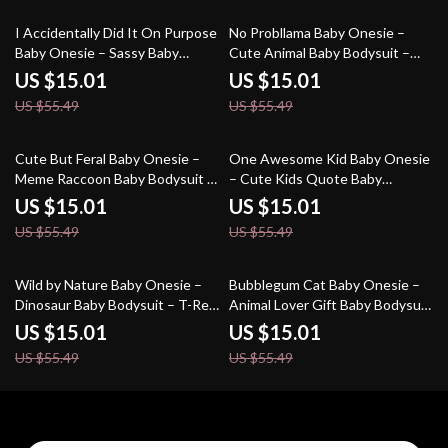
73% off
73% off
I Accidentally Did It On Purpose
No Probllama Baby Onesie –
Baby Onesie – Sassy Baby
Cute Animal Baby Bodysuit –
Bodysuit – Funny Baby One-
Funny Llama Baby One-Piece
US $15.01
US $15.01
Piece
US $55.49
US $55.49
73% off
73% off
Cute But Feral Baby Onesie –
One Awesome Kid Baby Onesie
Meme Raccoon Baby Bodysuit –
– Cute Kids Quote Baby
Animal Graphic Baby One-Piece
Bodysuit – Trendy Baby One-
US $15.01
US $15.01
Piece
US $55.49
US $55.49
73% off
73% off
Wild by Nature Baby Onesie –
Bubblegum Cat Baby Onesie –
Dinosaur Baby Bodysuit – T-Rex
Animal Lover Gift Baby Bodysuit
Baby One-Piece
– Cute Cat Baby One-Piece
US $15.01
US $15.01
US $55.49
US $55.49