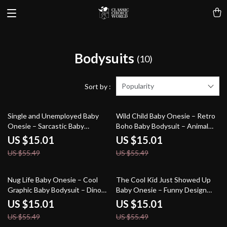
Bodysuits
(10)
Popularity
Sort by :
73% off
73% off
Single and Unemployed Baby
Wild Child Baby Onesie – Retro
Onesie – Sarcastic Baby
Boho Baby Bodysuit – Animal
Bodysuit – Cute Funny Baby
Print Baby One-Piece
US $15.01
US $15.01
One-Piece
US $55.49
US $55.49
73% off
73% off
Nug Life Baby Onesie – Cool
The Cool Kid Just Showed Up
Graphic Baby Bodysuit – Dino
Baby Onesie – Funny Design
Nugget Baby One-Piece
Baby Bodysuit – Retro Graphic
US $15.01
US $15.01
Baby One-Piece
US $55.49
US $55.49