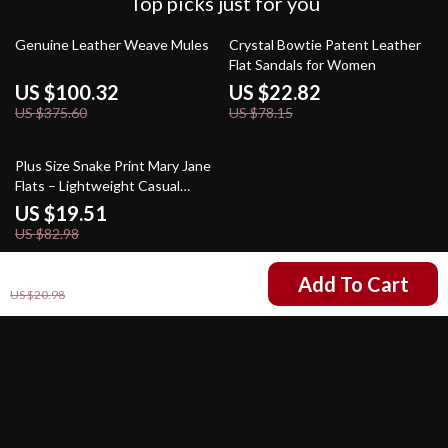
Top picks just for you
73% off
71% off
Genuine Leather Weave Mules
Crystal Bowtie Patent Leather
Flat Sandals for Women
US $100.32
US $22.82
US $375.60
US $78.15
76% off
Plus Size Snake Print Mary Jane
Flats – Lightweight Casual
Shoes for Women
US $19.51
US $82.98
US $2.01
Add To Cart
US $20.98
Your Email