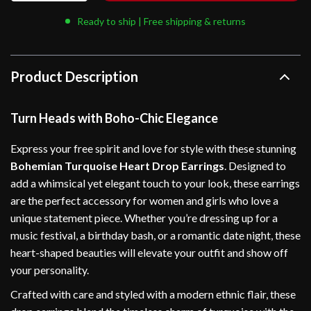
Ready to ship | Free shipping & returns
Product Description
Turn Heads with Boho-Chic Elegance
Express your free spirit and love for style with these stunning
Bohemian Turquoise Heart Drop Earrings
. Designed to
add a whimsical yet elegant touch to your look, these earrings
are the perfect accessory for women and girls who love a
unique statement piece. Whether you’re dressing up for a
music festival, a birthday bash, or a romantic date night, these
heart-shaped beauties will elevate your outfit and show off
your personality.
Crafted with care and styled with a modern ethnic flair, these