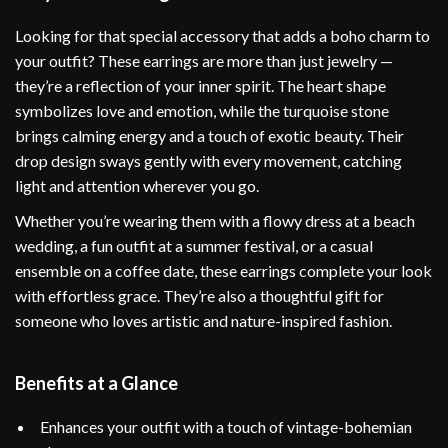
Looking for that special accessory that adds a boho charm to
your outfit? These earrings are more than just jewelry —
they’re a reflection of your inner spirit. The heart shape
symbolizes love and emotion, while the turquoise stone
brings calming energy and a touch of exotic beauty. Their
drop design sways gently with every movement, catching
light and attention wherever you go.
Whether you’re wearing them with a flowy dress at a beach
wedding, a fun outfit at a summer festival, or a casual
ensemble on a coffee date, these earrings complete your look
with effortless grace. They’re also a thoughtful gift for
someone who loves artistic and nature-inspired fashion.
Benefits at a Glance
Enhances your outfit with a touch of vintage-bohemian