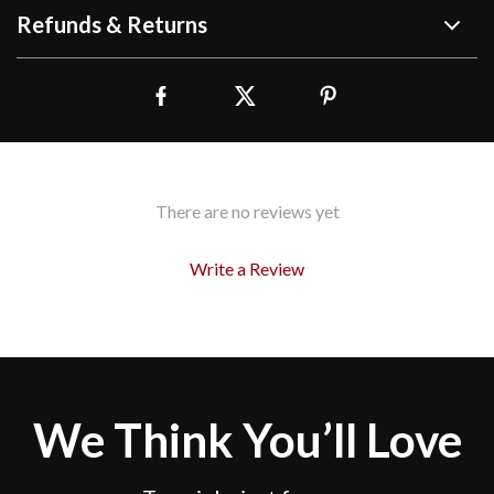
Refunds & Returns
There are no reviews yet
Write a Review
We Think You’ll Love