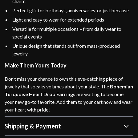
charm
Perfect gift for birthdays, anniversaries, or just because
Light and easy to wear for extended periods
Versatile for multiple occasions – from daily wear to
special events
Unique design that stands out from mass-produced
jewelry
Make Them Yours Today
Don’t miss your chance to own this eye-catching piece of
jewelry that speaks volumes about your style. The
Bohemian
Turquoise Heart Drop Earrings
are waiting to become
your new go-to favorite. Add them to your cart now and wear
your heart with pride!
Shipping & Payment