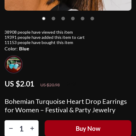
38908
people have viewed this item
19391
people have added this item to cart
11153
people have bought this item
Color:
Blue
US $2.01
90%
off
US $20.98
Bohemian Turquoise Heart Drop Earrings
for Women – Festival & Party Jewelry
Buy Now