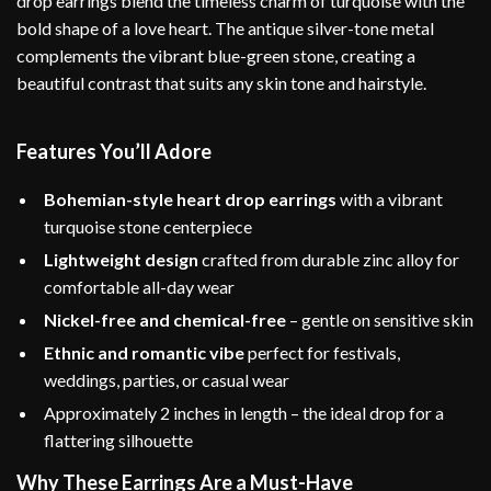
drop earrings blend the timeless charm of turquoise with the
bold shape of a love heart. The antique silver-tone metal
complements the vibrant blue-green stone, creating a
beautiful contrast that suits any skin tone and hairstyle.
Features You’ll Adore
Bohemian-style heart drop earrings
with a vibrant
turquoise stone centerpiece
Lightweight design
crafted from durable zinc alloy for
comfortable all-day wear
Nickel-free and chemical-free
– gentle on sensitive skin
Ethnic and romantic vibe
perfect for festivals,
weddings, parties, or casual wear
Approximately 2 inches in length – the ideal drop for a
flattering silhouette
Why These Earrings Are a Must-Have