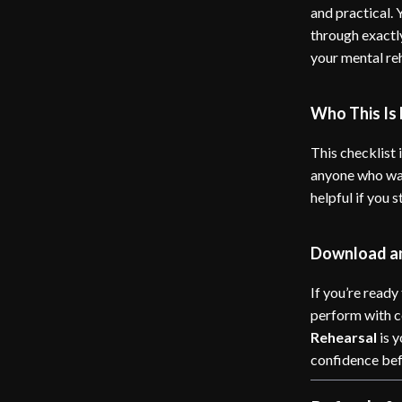
and practical.
through exactl
your mental re
Who This Is 
This checklist i
anyone who wan
helpful if you 
Download an
If you’re ready
perform with 
Rehearsal
is y
confidence befo