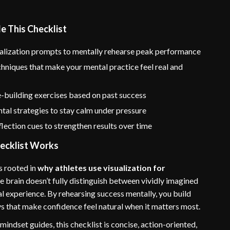
e This Checklist
ualization prompts to mentally rehearse peak performance
hniques that make your mental practice feel real and
-building exercises based on past success
al strategies to stay calm under pressure
lection cues to strengthen results over time
ecklist Works
s rooted in
why athletes use visualization for
he brain doesn’t fully distinguish between vividly imagined
l experience. By rehearsing success mentally, you build
s that make confidence feel natural when it matters most.
mindset guides, this checklist is concise, action-oriented,