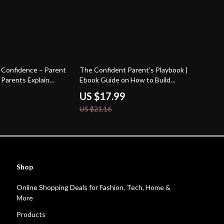
15% off
 Confidence – Parent
The Confident Parent’s Playbook |
Parents Explain
Ebook Guide on How to Build
Kids | Practical
Confidence to Be a Parent | Calm,
US $17.99
ital Download
Capable & Empowered Parenting
US $21.16
Shop
Online Shopping Deals for Fashion, Tech, Home &
More
Products