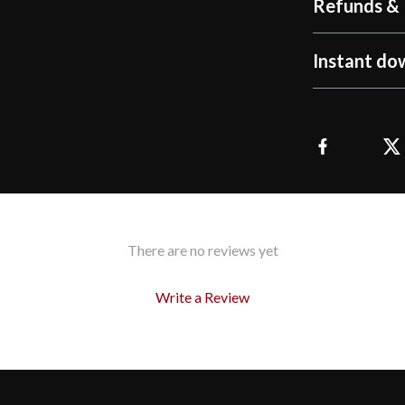
Refunds & 
Instant do
There are no reviews yet
Write a Review