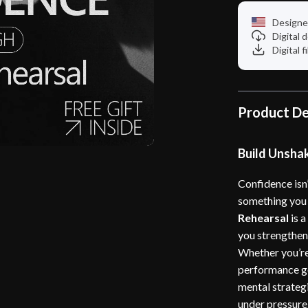
Designe
Digital
Digital f
Product De
Build Unsha
Confidence isn
something you 
Rehearsal
is a
you strengthen 
Whether you’re
performance go
mental strategi
under pressure