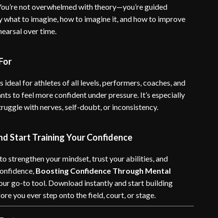
 You’re not overwhelmed with theory—you’re guided
y what to imagine, how to imagine it, and how to improve
hearsal over time.
For
s ideal for athletes of all levels, performers, coaches, and
ts to feel more confident under pressure. It’s especially
struggle with nerves, self-doubt, or inconsistency.
d Start Training Your Confidence
 to strengthen your mindset, trust your abilities, and
confidence,
Boosting Confidence Through Mental
our go-to tool. Download instantly and start building
re you ever step onto the field, court, or stage.