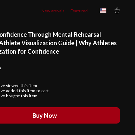
New arrivals
Featured
onfidence Through Mental Rehearsal
 Athlete Visualization Guide | Why Athletes
ization for Confidence
9
ve viewed this item
ve added this item to cart
ve bought this item
Buy Now