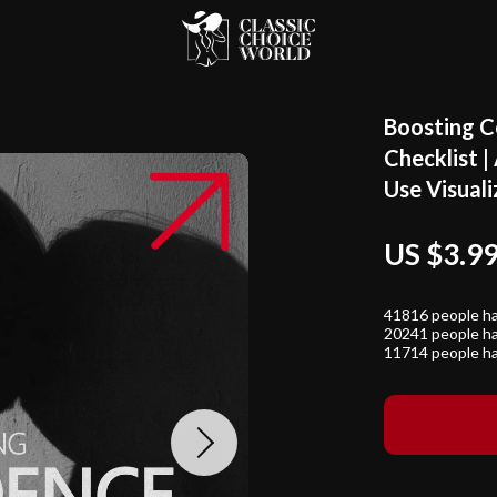
Boosting C
Checklist |
Use Visual
US $3.9
41816
people ha
20241
people ha
11714
people ha