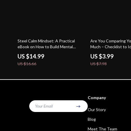
10% off
50% off
Steel Calm Mindset: A Practical
Are You Comparing Yo
eBook on How to Build Mental
Much – Checklist to Id
Toughness, Emotional Control,
You Compare Yourself
US $14.99
US $3.99
Focus, and Resilience for Everyday
Self-Awareness & Mi
US $16.66
US $7.98
Life
Digital Download
Company
Your Email
Our Story
Blog
Meet The Team