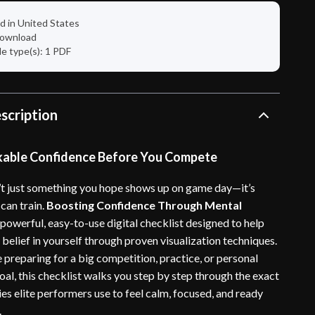
d in United States
 download
ile type(s): 1 PDF
scription
kable Confidence Before You Compete
’t just something you hope shows up on game day—it’s
can train.
Boosting Confidence Through Mental
 powerful, easy-to-use digital checklist designed to help
belief in yourself through proven visualization techniques.
 preparing for a big competition, practice, or personal
al, this checklist walks you step by step through the exact
es elite performers use to feel calm, focused, and ready
.