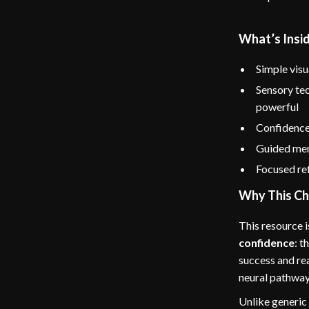
What’s Insid
Simple vis
Sensory tec
powerful
Confidence
Guided ment
Focused ref
Why This Ch
This resource i
confidence
: t
success and rea
neural pathway
Unlike generic 