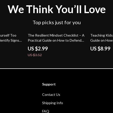
We Think You’ll Love
Top picks just for you
15% off
urself Too
The Resilient Mindset Checklist – A
Teaching Kids
entify Signs
Practical Guide on How to Defend
Guide on How 
 Too Much,
Yourself Against Criticism with
Confidence to 
US $2.99
US $8.99
ndset Reset
Confidence & Emotional Strength
Parenting Dig
US $3.52
Support
Contact Us
Shipping Info
FAQ