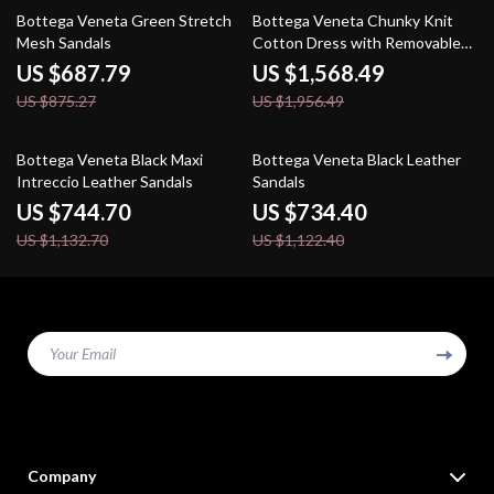
21% off
20% off
Bottega Veneta Green Stretch
Bottega Veneta Chunky Knit
Mesh Sandals
Cotton Dress with Removable
Top
US $687.79
US $1,568.49
US $875.27
US $1,956.49
34% off
35% off
Bottega Veneta Black Maxi
Bottega Veneta Black Leather
Intreccio Leather Sandals
Sandals
US $744.70
US $734.40
US $1,132.70
US $1,122.40
Your Email
Company