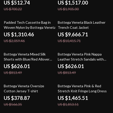
US $512.74
US $1,517.00
US $700.22
US $1,905.00
36% off
7% off
Padded Tech Cassette Bag in
Bottega Veneta Black Leather
Woven Nylon by Bottega Veneta
Trench Coat Jacket
US $1,310.46
US $9,666.71
US $2,059.46
US $10,415.71
23% off
23% off
Bottega Veneta Mixed Silk
Bottega Veneta Pink Nappa
Shorts with Blue/Red Allover
Leather Stretch Sandals with
Print
Ankle Strap
US $626.01
US $626.01
US $813.49
US $813.49
33% off
21% off
Bottega Veneta Oversize
Bottega Veneta Pink & Red
Cotton Jersey T-shirt
Stretch Knit Fringe Long Dress
US $378.87
US $1,465.51
US $566.35
US $1,853.51