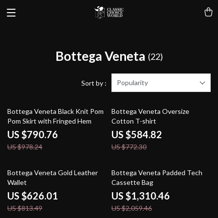
Bottega Veneta
(22)
Popularity
Sort by :
19% off
24% off
Bottega Veneta Black Knit Pom
Bottega Veneta Oversize
Pom Skirt with Fringed Hem
Cotton T-shirt
US $790.76
US $584.82
US $978.24
US $772.30
23% off
36% off
Bottega Veneta Gold Leather
Bottega Veneta Padded Tech
Wallet
Cassette Bag
US $626.01
US $1,310.46
US $813.49
US $2,059.46