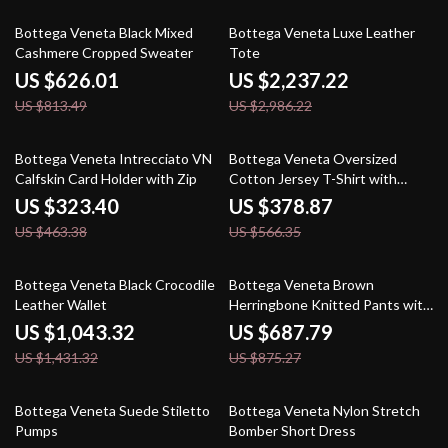
23% off
25% off
Bottega Veneta Black Mixed
Bottega Veneta Luxe Leather
Cashmere Cropped Sweater
Tote
US $626.01
US $2,237.22
US $813.49
US $2,986.22
30% off
33% off
Bottega Veneta Intrecciato VN
Bottega Veneta Oversized
Calfskin Card Holder with Zip
Cotton Jersey T-Shirt with
Studded Pocket
US $323.40
US $378.87
US $463.38
US $566.35
27% off
21% off
Bottega Veneta Black Crocodile
Bottega Veneta Brown
Leather Wallet
Herringbone Knitted Pants with
Painting Effect
US $1,043.32
US $687.79
US $1,431.32
US $875.27
27% off
20% off
Bottega Veneta Suede Stiletto
Bottega Veneta Nylon Stretch
Pumps
Bomber Short Dress