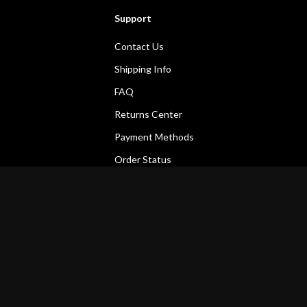
Support
Contact Us
Shipping Info
FAQ
Returns Center
Payment Methods
Order Status