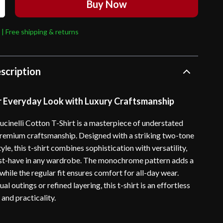
Buy Now
 | Free shipping & returns
scription
r Everyday Look with Luxury Craftsmanship
ucinelli Cotton T-Shirt is a masterpiece of understated
remium craftsmanship. Designed with a striking two-tone
yle, this t-shirt combines sophistication with versatility,
st-have in any wardrobe. The monochrome pattern adds a
hile the regular fit ensures comfort for all-day wear.
al outings or refined layering, this t-shirt is an effortless
 and practicality.