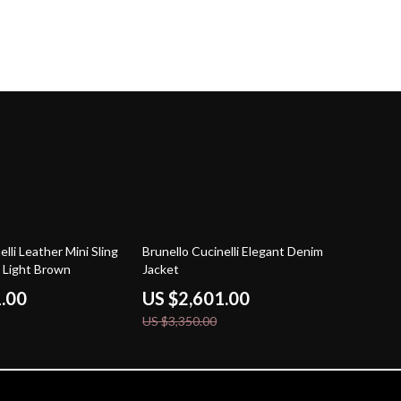
22% off
elli Leather Mini Sling
Brunello Cucinelli Elegant Denim
n Light Brown
Jacket
1.00
US $2,601.00
US $3,350.00