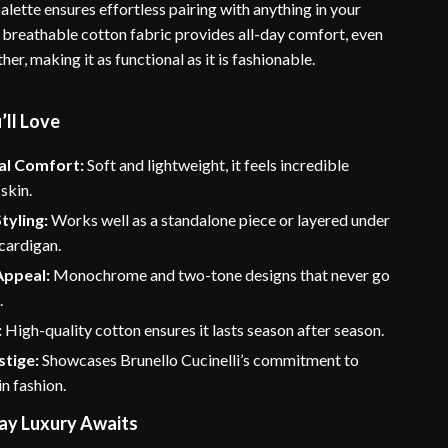
ette ensures effortless pairing with anything in your
breathable cotton fabric provides all-day comfort, even
er, making it as functional as it is fashionable.
’ll Love
al Comfort:
Soft and lightweight, it feels incredible
 skin.
tyling:
Works well as a standalone piece or layered under
 cardigan.
Appeal:
Monochrome and two-tone designs that never go
.
:
High-quality cotton ensures it lasts season after season.
stige:
Showcases Brunello Cucinelli’s commitment to
in fashion.
ay Luxury Awaits