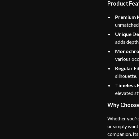
Product Fea
Premium M
unmatched s
Unique De
adds depth 
Monochro
various occ
Regular Fi
silhouette.
Timeless 
elevated st
Why Choose 
Whether you’re
or simply want 
companion. Its 