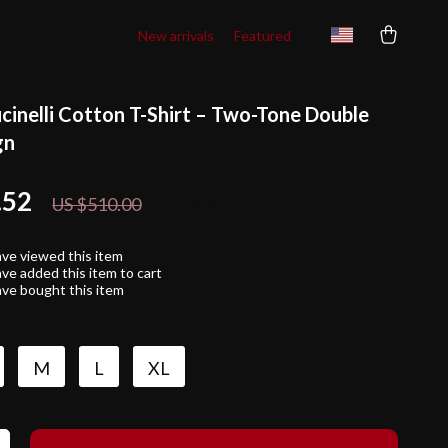
New arrivals
Featured
cinelli Cotton T-Shirt – Two-Tone Double
gn
.52
37%
off
US $510.00
ve viewed this item
ve added this item to cart
ve bought this item
M
L
XL