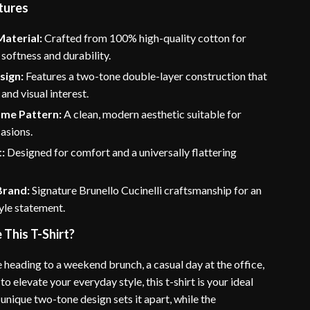
tures
aterial:
Crafted from 100% high-quality cotton for
oftness and durability.
sign:
Features a two-tone double-layer construction that
and visual interest.
me Pattern:
A clean, modern aesthetic suitable for
asions.
t:
Designed for comfort and a universally flattering
Brand:
Signature Brunello Cucinelli craftsmanship for an
yle statement.
This T-Shirt?
 heading to a weekend brunch, a casual day at the office,
to elevate your everyday style, this t-shirt is your ideal
unique two-tone design sets it apart, while the