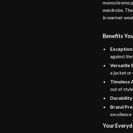
monochrome pal
wardrobe. The 
in warmer weath
Benefits You
Exception
against the
Versatile S
a jacket or
Timeless 
out of style
Durability
Brand Pre
excellence 
Your Everyd