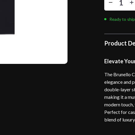
Ready to ship
Product De
Elevate You
The Brunello C
elegance and p
double-layer st
making it a mu
modern touch, w
Perfect for casu
blend of luxury