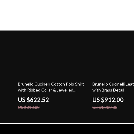
23% off
30% off
Brunello Cucinelli Cotton Polo Shirt
Brunello Cucinelli Lea
with Ribbed Collar & Jewelled
with Brass Detail
Buttons
US $622.52
US $912.00
US $810.00
US $1,300.00