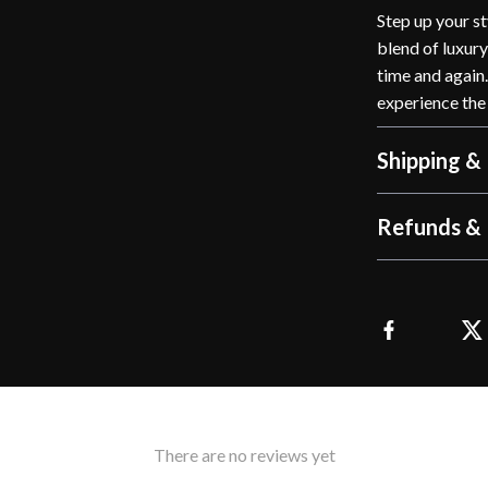
Step up your st
blend of luxury
time and again
experience the
Shipping &
Refunds & 
There are no reviews yet