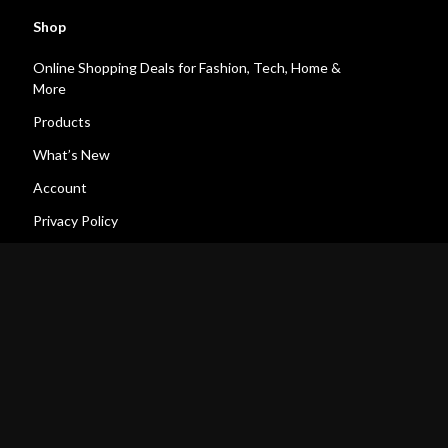
Shop
Online Shopping Deals for Fashion, Tech, Home &
More
Products
What’s New
Account
Privacy Policy
Terms and Conditions