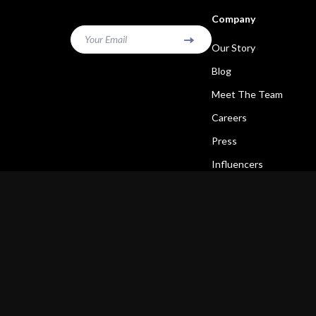
Company
Your Email
Our Story
Blog
Meet The Team
Careers
Press
Influencers
Affiliates
Investor Relations
Partners
Sustainability
Philosophy
Community