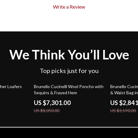
Write a Review
We Think You’ll Love
Top picks just for you
9% off
21% off
ther Loafers
Brunello Cucinelli Wool Poncho with
Brunello Cucin
Sequins & Frayed Hem
& Waist Bag i
US $7,301.00
US $2,84
US $8,050.00
US $3,590.00