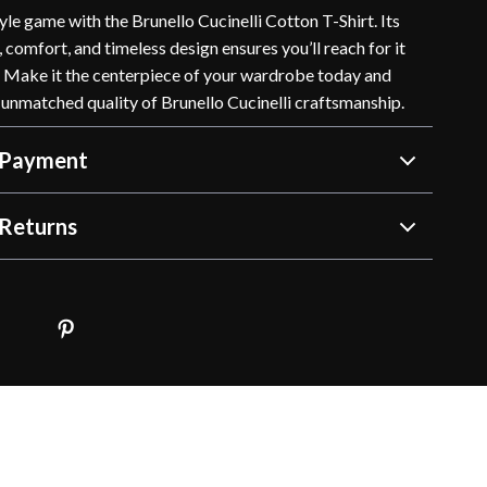
yle game with the Brunello Cucinelli Cotton T-Shirt. Its
, comfort, and timeless design ensures you’ll reach for it
. Make it the centerpiece of your wardrobe today and
 unmatched quality of Brunello Cucinelli craftsmanship.
 Payment
Returns