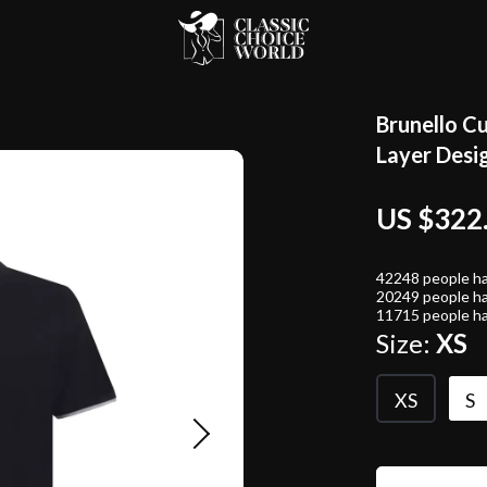
Brunello Cu
Layer Desi
US $322
42248
people ha
20249
people ha
11715
people ha
Size:
XS
XS
S