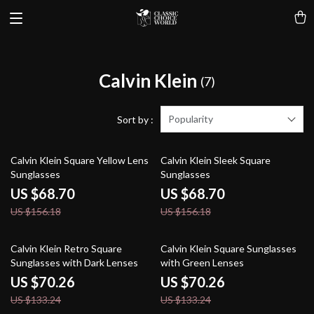
Calvin Klein
(7)
Popularity
Sort by :
56% off
56% off
Calvin Klein Square Yellow Lens
Calvin Klein Sleek Square
Sunglasses
Sunglasses
US $68.70
US $68.70
US $156.18
US $156.18
47% off
47% off
Calvin Klein Retro Square
Calvin Klein Square Sunglasses
Sunglasses with Dark Lenses
with Green Lenses
US $70.26
US $70.26
US $133.24
US $133.24