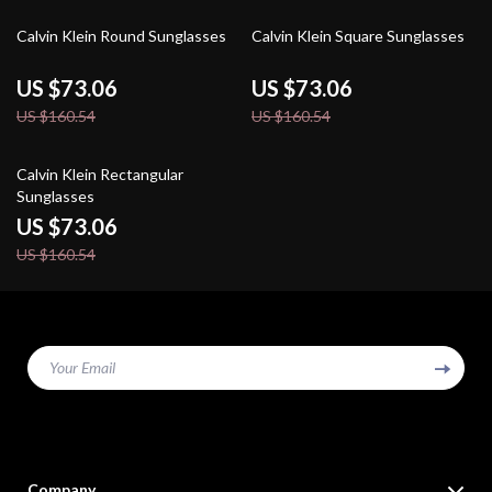
54% off
54% off
Calvin Klein Round Sunglasses
Calvin Klein Square Sunglasses
US $73.06
US $73.06
US $160.54
US $160.54
54% off
Calvin Klein Rectangular
Sunglasses
US $73.06
US $160.54
Your Email
Company