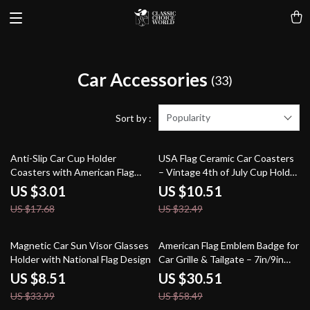
Car Accessories
(33)
Popularity
Sort by :
83% off
68% off
Anti-Slip Car Cup Holder
USA Flag Ceramic Car Coasters
Coasters with American Flag
– Vintage 4th of July Cup Holder
Design – 2.75” Fit
Set (2.56″)
US $3.01
US $10.51
US $17.68
US $32.49
75% off
48% off
Magnetic Car Sun Visor Glasses
American Flag Emblem Badge for
Holder with National Flag Design
Car Grille & Tailgate – 7in/9in
Oval
US $8.51
US $30.51
US $33.99
US $58.49