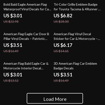
87% off
76% off
Bold Bald Eagle American Flag
Tri-Color Grille Emblem Badge
Waterproof Vinyl Decals for Car,
for Toyota Tacoma & 4Runner –
Helmet & More
Front Grill Accent
US $3.01
US $6.82
US $22.98
US $28.00
79% off
58% off
American Flag Eagle Car Door B
American Flag Vinyl Decal
Pillar Vinyl Decals – Patriotic
Sticker for Car & Motorcycle –
Auto Stickers
Waterproof PVC
US $3.51
US $6.17
US $16.49
US $14.65
78% off
79% off
American Flag Bald Eagle Car &
3D American Flag Car Emblem
Motorcycle Interior Decal
Badge Decals
Stickers – PVC Vinyl
US $3.01
US $3.51
US $13.52
US $16.49
Load More