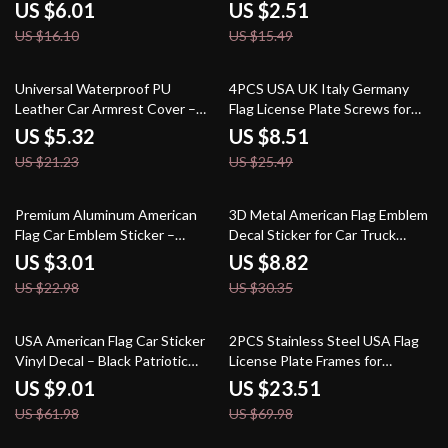
Cover Set for Manual Cars
Pieces, Plush & Stylish
US $6.01
US $2.51
US $16.10
US $15.49
75% off
67% off
Universal Waterproof PU
4PCS USA UK Italy Germany
Leather Car Armrest Cover –
Flag License Plate Screws for
Ethnic Print, Non-Slip Pad
Car Accessories
US $5.32
US $8.51
US $21.23
US $25.49
87% off
71% off
Premium Aluminum American
3D Metal American Flag Emblem
Flag Car Emblem Sticker –
Decal Sticker for Car Truck
Weatherproof, 3D Design
Motorcycle 6″ x 1″
US $3.01
US $8.82
US $22.98
US $30.35
85% off
66% off
USA American Flag Car Sticker
2PCS Stainless Steel USA Flag
Vinyl Decal – Black Patriotic
License Plate Frames for
Auto Accessory
Standard Car Plates
US $9.01
US $23.51
US $61.98
US $69.98