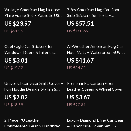
54% off
64% off
Vintage American Flag License
2Pcs American Flag Car Door
Plate Frame Set – Patriotic USA
Side Stickers for Tesla –
Car Accessory
Waterproof Vinyl Decals
US $23.97
US $57.51
US $51.95
US $160.65
80% off
51% off
Cool Eagle Car Stickers for
All-Weather American Flag Car
Windows, Doors & Interior
Floor Mats – Waterproof SUV &
Panels – Scratch Masking
Truck Interior Decor
US $3.01
US $41.67
US $15.32
US $84.65
85% off
82% off
Universal Car Gear Shift Cover –
Premium PU Carbon Fiber
Fun Hoodie Design, Stylish &
Leather Steering Wheel Cover
Protective
US $2.82
US $3.67
US $18.59
US $20.81
63% off
84% off
2-Piece PU Leather
Luxury Diamond Bling Car Gear
Embroidered Gear & Handbrake
& Handbrake Cover Set – 2