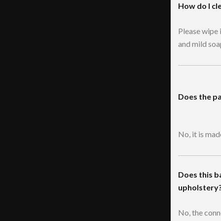
How do I cl
Please wipe 
and mild soa
Does the pa
No, it is ma
Does this b
upholstery
No, the conn