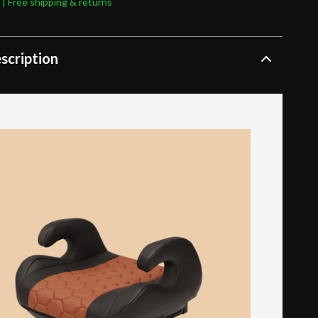
 | Free shipping & returns
scription