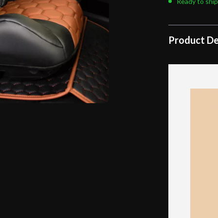
Ready to ship
Product De