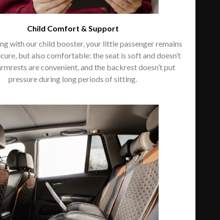
Child Comfort & Support
g with our child booster, your little passenger remains
ecure, but also comfortable: the seat is soft and doesn’t
armrests are convenient, and the backrest doesn’t put
pressure during long periods of sitting.