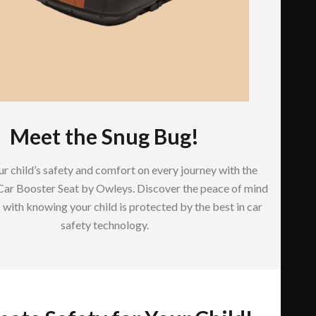
Meet the Snug Bug!
r child’s safety and comfort on every journey with the
Car Booster Seat by Owleys. Discover the peace of mind
with knowing your child is protected by the best in car
safety technology.