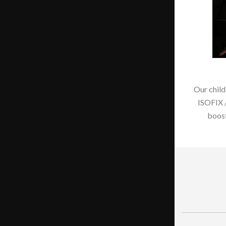
Our child
ISOFIX 
boost