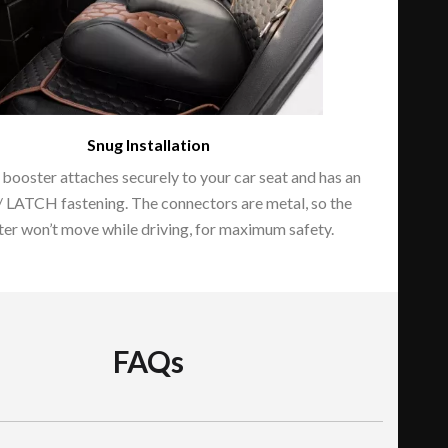
Snug Installation
 booster attaches securely to your car seat and has an
/ LATCH fastening. The connectors are metal, so the
er won’t move while driving, for maximum safety.
FAQs