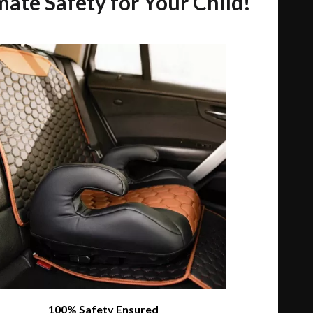
mate Safety for Your Child!
100% Safety Ensured