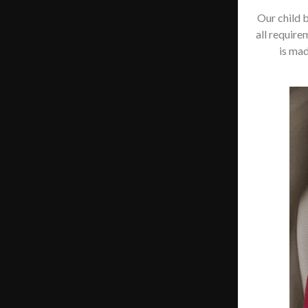
Our child 
all require
is mad