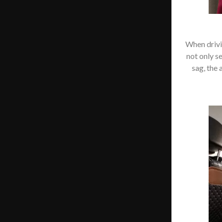
When drivin
not only s
sag, the 