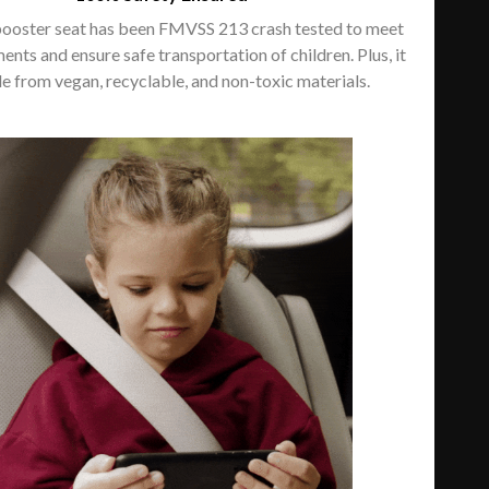
booster seat has been FMVSS 213 crash tested to meet
ments and ensure safe transportation of children. Plus, it
e from vegan, recyclable, and non-toxic materials.