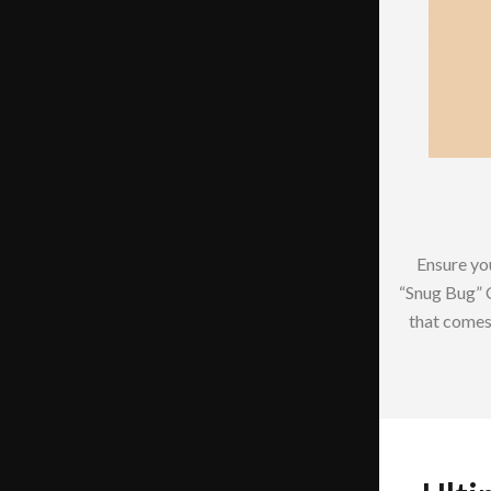
Ensure you
“Snug Bug” 
that comes 