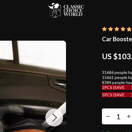
Car Booste
US $103
31686
people ha
15661
people ha
8384
people hav
2PCS (SAVE
5%
5PCS (SAVE
9%