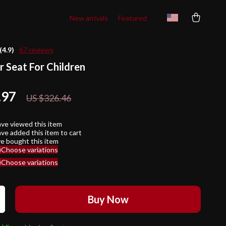
New arrivals
Featured
(4.9)
67 reviews
r Seat For Children
.97
68%
off
US $326.46
ve viewed this item
ve added this item to cart
e bought this item
)
Choose variations
)
Choose variations
Buy Now