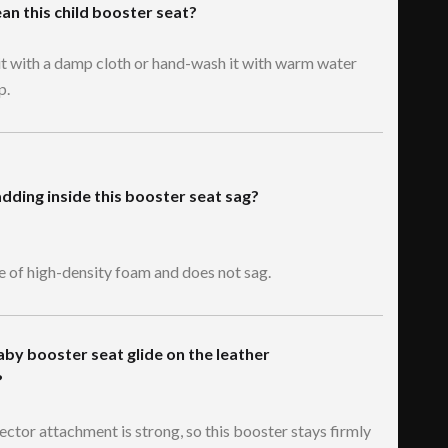
ean this child booster seat?
it with a damp cloth or hand-wash it with warm water
p.
dding inside this booster seat sag?
de of high-density foam and does not sag.
aby booster seat glide on the leather
?
ector attachment is strong, so this booster stays firmly